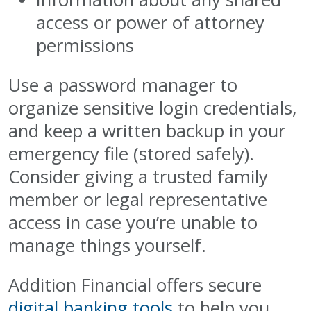
access or power of attorney
permissions
Use a password manager to
organize sensitive login credentials,
and keep a written backup in your
emergency file (stored safely).
Consider giving a trusted family
member or legal representative
access in case you’re unable to
manage things yourself.
Addition Financial offers secure
digital banking tools
to help you