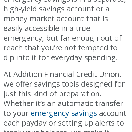
high-yield savings account or a
money market account that is
easily accessible in a true
emergency, but far enough out of
reach that you’re not tempted to
dip into it for everyday spending.
At Addition Financial Credit Union,
we offer savings tools designed for
just this kind of preparation.
Whether it’s an automatic transfer
to your
emergency savings
account
each payday or setting up alerts to