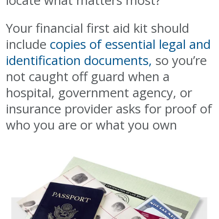
locate what matters most?
Your financial first aid kit should
include
copies of essential legal and
identification documents,
so you’re
not caught off guard when a
hospital, government agency, or
insurance provider asks for proof of
who you are or what you own