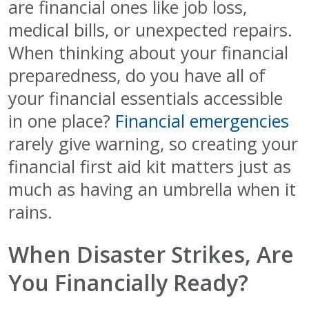
are financial ones like job loss,
medical bills, or unexpected repairs.
When thinking about your financial
preparedness, do you have all of
your financial essentials accessible
in one place?
Financial emergencies
rarely give warning, so creating your
financial first aid kit matters just as
much as having an umbrella when it
rains.
When Disaster Strikes, Are
You Financially Ready?