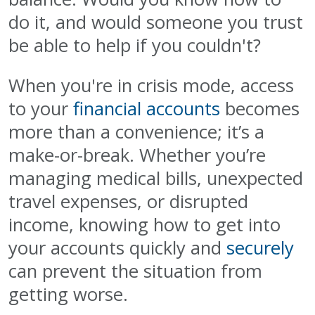
do it, and would someone you trust
be able to help if you couldn't?
When you're in crisis mode, access
to your
financial accounts
becomes
more than a convenience; it’s a
make-or-break. Whether you’re
managing medical bills, unexpected
travel expenses, or disrupted
income, knowing how to get into
your accounts quickly and
securely
can prevent the situation from
getting worse.