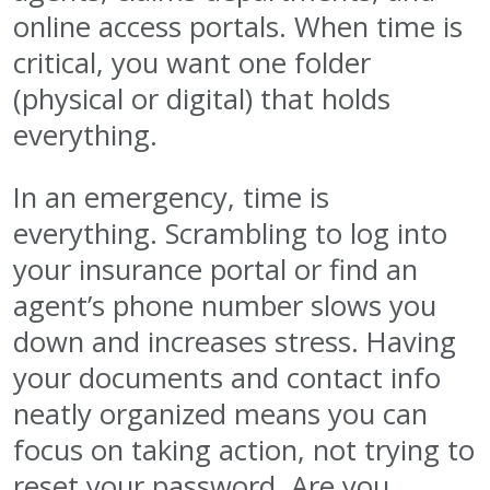
online access portals. When time is
critical, you want one folder
(physical or digital) that holds
everything.
In an emergency, time is
everything. Scrambling to log into
your insurance portal or find an
agent’s phone number slows you
down and increases stress. Having
your documents and contact info
neatly organized means you can
focus on taking action, not trying to
reset your password. Are you