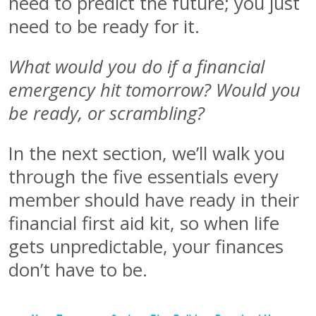
need to predict the future; you just
need to be ready for it.
What would you do if a financial
emergency hit tomorrow? Would you
be ready, or scrambling?
In the next section, we’ll walk you
through the five essentials every
member should have ready in their
financial first aid kit, so when life
gets unpredictable, your finances
don’t have to be.