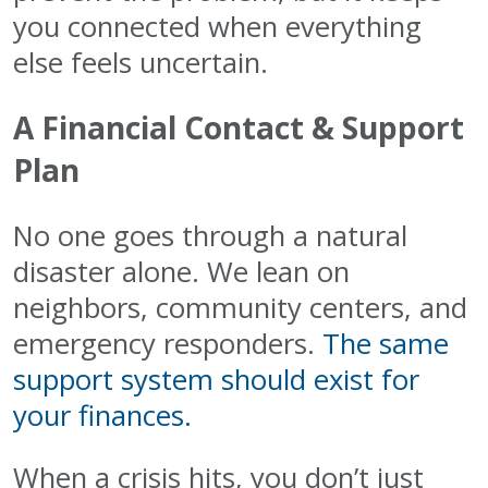
you connected when everything
else feels uncertain.
A Financial Contact & Support
Plan
No one goes through a natural
disaster alone. We lean on
neighbors, community centers, and
emergency responders.
The same
support system should exist for
your finances.
When a crisis hits, you don’t just