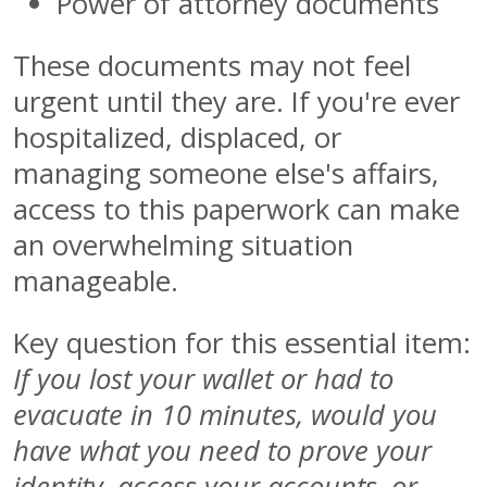
Power of attorney documents
These documents may not feel
urgent until they are. If you're ever
hospitalized, displaced, or
managing someone else's affairs,
access to this paperwork can make
an overwhelming situation
manageable.
Key question for this essential item:
If you lost your wallet or had to
evacuate in 10 minutes, would you
have what you need to prove your
identity, access your accounts, or