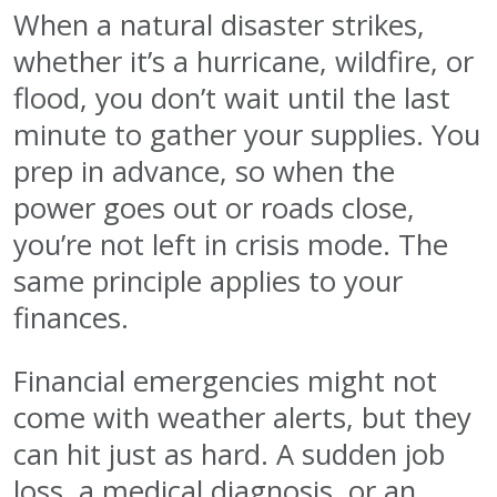
When a natural disaster strikes,
whether it’s a hurricane, wildfire, or
flood, you don’t wait until the last
minute to gather your supplies. You
prep in advance, so when the
power goes out or roads close,
you’re not left in crisis mode. The
same principle applies to your
finances.
Financial emergencies might not
come with weather alerts, but they
can hit just as hard. A sudden job
loss, a medical diagnosis, or an