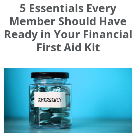
5 Essentials Every
Member Should Have
Ready in Your Financial
First Aid Kit