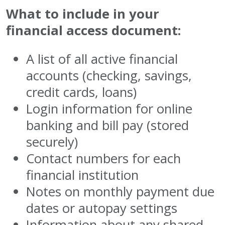
What to include in your
financial access document:
A list of all active financial
accounts (checking, savings,
credit cards, loans)
Login information for online
banking and bill pay (stored
securely)
Contact numbers for each
financial institution
Notes on monthly payment due
dates or autopay settings
Information about any shared