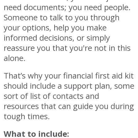
need documents; you need people.
Someone to talk to you through
your options, help you make
informed decisions, or simply
reassure you that you're not in this
alone.
That’s why your financial first aid kit
should include a support
plan,
some
sort of list of contacts and
resources that can guide you during
tough times.
What to include: