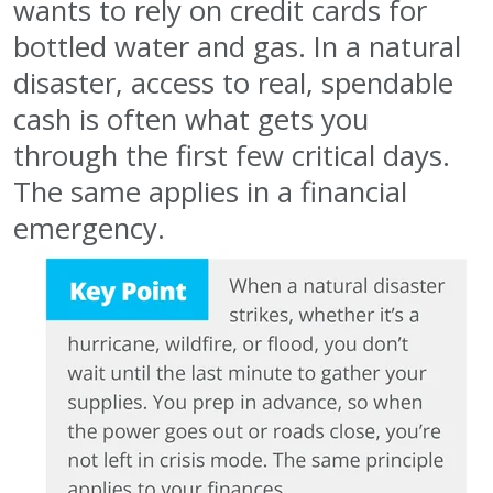
wants to rely on credit cards for
bottled water and gas. In a natural
disaster, access to real, spendable
cash is often what gets you
through the first few critical days.
The same applies in a financial
emergency.