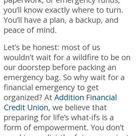
you’ll know exactly where to turn.
You’ll have a plan, a backup, and
peace of mind.
Let’s be honest: most of us
wouldn’t wait for a wildfire to be on
our doorstep before packing an
emergency bag. So why wait for a
financial emergency to get
organized? At
Addition Financial
Credit Union,
we believe that
preparing for life’s what-ifs is a
form of empowerment. You don’t