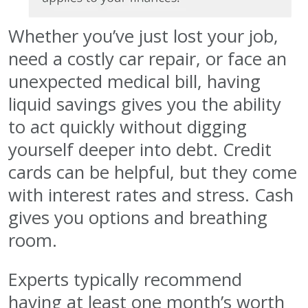
Whether you’ve just lost your job,
need a costly car repair, or face an
unexpected medical bill, having
liquid savings gives you the ability
to act quickly without digging
yourself deeper into debt. Credit
cards can be helpful, but they come
with interest rates and stress. Cash
gives you options and breathing
room.
Experts typically recommend
having at least one month’s worth