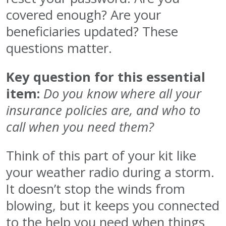
covered enough? Are your
beneficiaries updated? These
questions matter.
Key question for this essential
item:
Do you know where all your
insurance policies are, and who to
call when you need them?
Think of this part of your kit like
your weather radio during a storm.
It doesn’t stop the winds from
blowing, but it keeps you connected
to the help you need when things