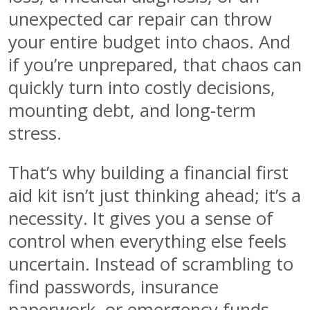
unexpected car repair can throw
your entire budget into chaos. And
if you’re unprepared, that chaos can
quickly turn into costly decisions,
mounting debt, and long-term
stress.
That’s why building a financial first
aid kit isn’t just thinking ahead; it’s a
necessity. It gives you a sense of
control when everything else feels
uncertain. Instead of scrambling to
find passwords, insurance
paperwork, or emergency funds,