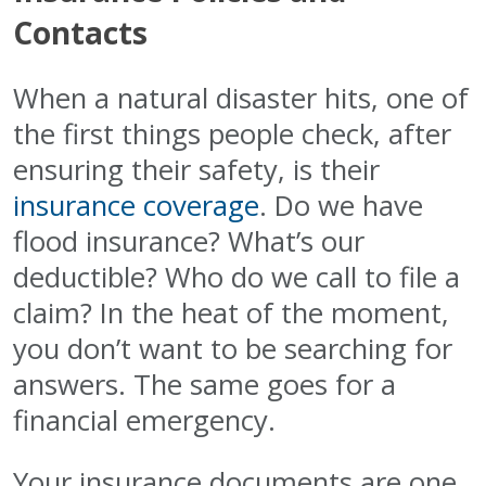
Contacts
When a natural disaster hits, one of
the first things people check, after
ensuring their safety, is their
insurance coverage
. Do we have
flood insurance? What’s our
deductible? Who do we call to file a
claim? In the heat of the moment,
you don’t want to be searching for
answers. The same goes for a
financial emergency.
Your insurance documents are one