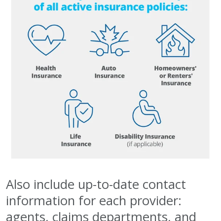
Also include up-to-date contact
information for each provider:
agents, claims departments, and