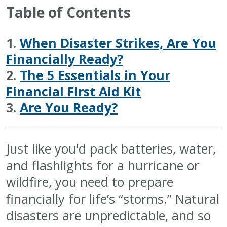
Table of Contents
1.
When Disaster Strikes, Are You
Financially Ready?
2.
The 5 Essentials in Your
Financial First Aid Kit
3.
Are You Ready?
Just like you'd pack batteries, water,
and flashlights for a hurricane or
wildfire, you need to prepare
financially for life’s “storms.” Natural
disasters are unpredictable, and so