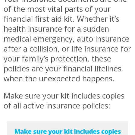
of the most vital parts of your
financial first aid kit. Whether it’s
health insurance for a sudden
medical emergency, auto insurance
after a collision, or life insurance for
your family’s protection, these
policies are your financial lifelines
when the unexpected happens.
Make sure your kit includes copies
of all active insurance policies: