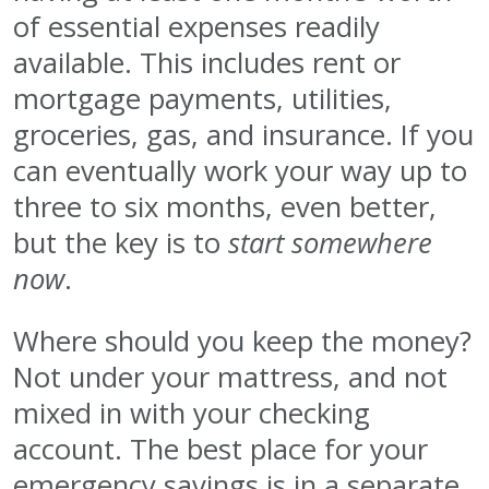
of essential expenses readily
available. This includes rent or
mortgage payments, utilities,
groceries, gas, and insurance. If you
can eventually work your way up to
three to six months, even better,
but the key is to
start somewhere
now
.
Where should you keep the money?
Not under your mattress, and not
mixed in with your checking
account. The best place for your
emergency savings is in a separate,