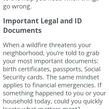
go wrong.
Important Legal and ID
Documents
When a wildfire threatens your
neighborhood, you’re told to grab
your most important documents:
birth certificates, passports, Social
Security cards. The same mindset
applies to financial emergencies. If
something happened to you or your
household today, could you quickly