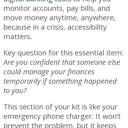
monitor accounts, pay bills, and
move money anytime, anywhere,
because in a crisis, accessibility
matters.
Key question for this essential item:
Are you confident that someone else
could manage your finances
temporarily if something happened
to you?
This section of your kit is like your
emergency phone charger. It won’t
prevent the problem, but it keeps