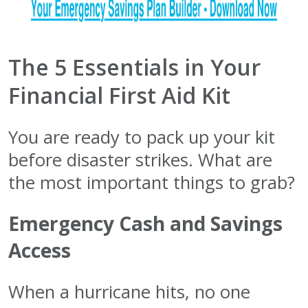
The 5 Essentials in Your
Financial First Aid Kit
You are ready to pack up your kit
before disaster strikes. What are
the most important things to grab?
Emergency Cash and Savings
Access
When a hurricane hits, no one