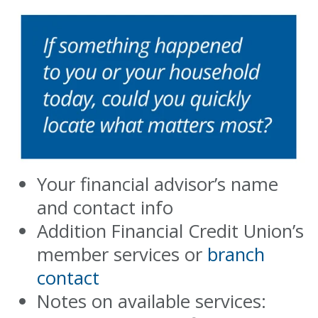
Your financial advisor’s name
and contact info
Addition Financial Credit Union’s
member services or
branch
contact
Notes on available services: