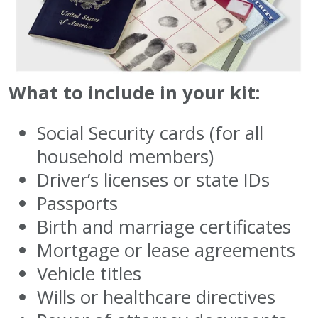
What to include in your kit:
Social Security cards (for all
household members)
Driver’s licenses or state IDs
Passports
Birth and marriage certificates
Mortgage or lease agreements
Vehicle titles
Wills or healthcare directives