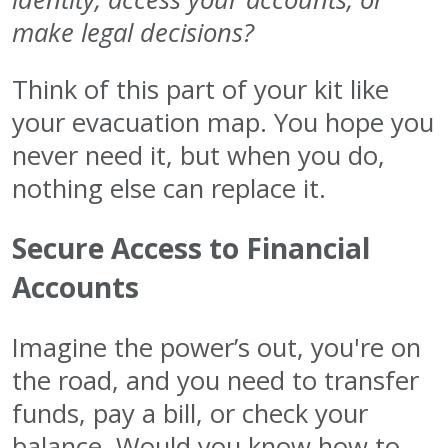
make legal decisions?
Think of this part of your kit like
your evacuation map. You hope you
never need it, but when you do,
nothing else can replace it.
Secure Access to Financial
Accounts
Imagine the power’s out, you're on
the road, and you need to transfer
funds, pay a bill, or check your
balance. Would you know how to