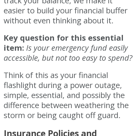
track your balance, we make it
easier to build your financial buffer
without even thinking about it.
Key question for this essential
item:
Is your emergency fund easily
accessible, but not too easy to spend?
Think of this as your financial
flashlight during a power outage,
simple, essential, and possibly the
difference between weathering the
storm or being caught off guard.
Insurance Policies and