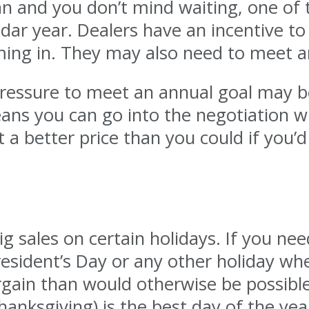
an and you don’t mind waiting, one of 
ndar year. Dealers have an incentive to 
ng in. They may also need to meet an
essure to meet an annual goal may be w
eans you can go into the negotiation w
 a better price than you could if you’d
 sales on certain holidays. If you need
esident’s Day or any other holiday wh
rgain than would otherwise be possible
hanksgiving) is the best day of the yea