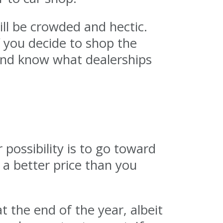
ill be crowded and hectic.
f you decide to shop the
 and know what dealerships
 possibility is to go toward
a better price than you
t the end of the year, albeit