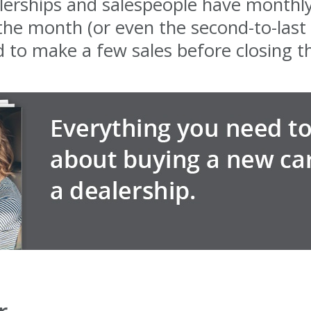
lerships and salespeople have monthly
 the month (or even the second-to-last
d to make a few sales before closing t