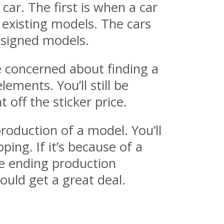
ar. The first is when a car
 existing models. The cars
designed models.
e concerned about finding a
ements. You’ll still be
off the sticker price.
oduction of a model. You’ll
ng. If it’s because of a
re ending production
ould get a great deal.