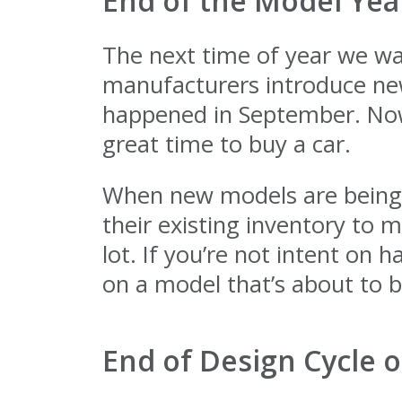
End of the Model Yea
The next time of year we wan
manufacturers introduce new
happened in September. Now,
great time to buy a car.
When new models are being re
their existing inventory to 
lot. If you’re not intent on 
on a model that’s about to b
End of Design Cycle o