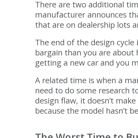
There are two additional tim
manufacturer announces that
that are on dealership lots 
The end of the design cycle 
bargain than you are about h
getting a new car and you ma
A related time is when a ma
need to do some research to
design flaw, it doesn’t make
because the model hasn’t bee
The Worst Time to Bu