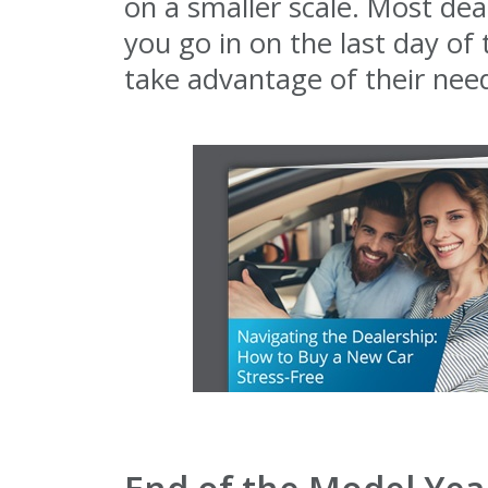
on a smaller scale. Most dea
you go in on the last day of
take advantage of their nee