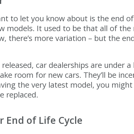
r
t to let you know about is the end of 
 models. It used to be that all of th
 there’s more variation – but the end 
leased, car dealerships are under a l
make room for new cars. They’ll be ince
having the very latest model, you might 
e replaced.
r End of Life Cycle