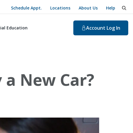
Schedule Appt.
Locations
About Us
Help
togg
Account
Log In
ial Education
y a New Car?