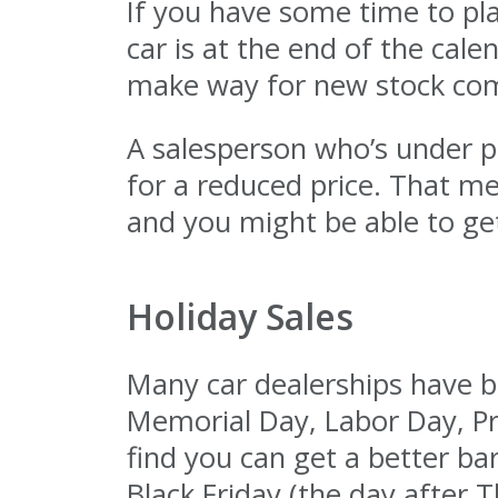
If you have some time to pl
car is at the end of the cale
make way for new stock comi
A salesperson who’s under pr
for a reduced price. That m
and you might be able to get
Holiday Sales
Many car dealerships have big
Memorial Day, Labor Day, Pr
find you can get a better ba
Black Friday (the day after T