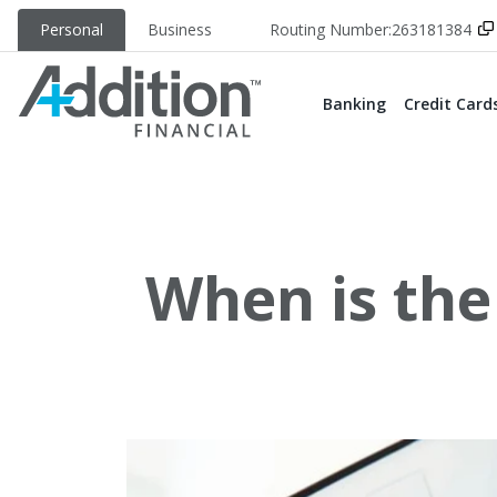
Personal
Business
Routing Number:
263181384
Banking
Credit Card
When is the