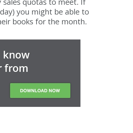
 sales quotas to meet. If
 day) you might be able to
heir books for the month.