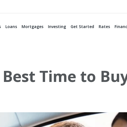
s
Loans
Mortgages
Investing
Get Started
Rates
Financ
 Best Time to Bu