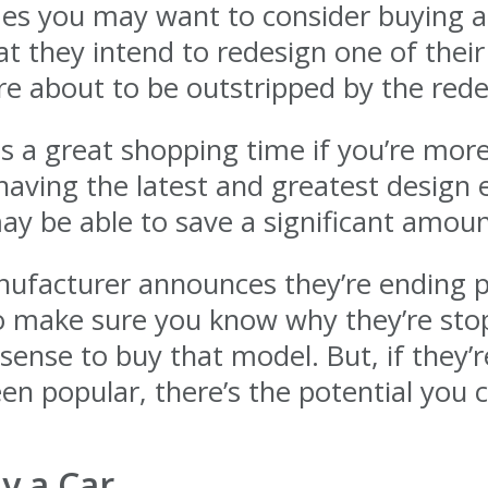
es you may want to consider buying a c
 they intend to redesign one of their
are about to be outstripped by the re
is a great shopping time if you’re mor
aving the latest and greatest design el
y be able to save a significant amount 
nufacturer announces they’re ending pr
 make sure you know why they’re stoppi
 sense to buy that model. But, if they’
n popular, there’s the potential you c
y a Car