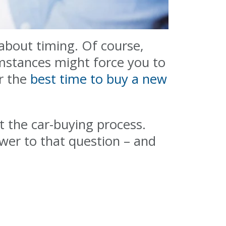
about timing. Of course,
mstances might force you to
er the
best time to buy a new
t the car-buying process.
wer to that question – and