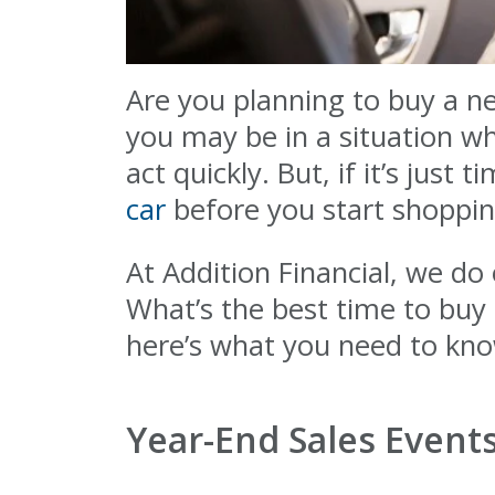
Are you planning to buy a n
you may be in a situation w
act quickly. But, if it’s jus
car
before you start shoppin
At Addition Financial, we d
What’s the best time to buy
here’s what you need to kn
Year-End Sales Event