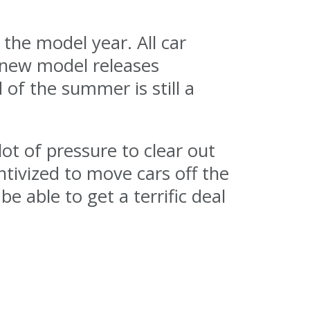
the model year. All car
e new model releases
of the summer is still a
ot of pressure to clear out
ntivized to move cars off the
be able to get a terrific deal