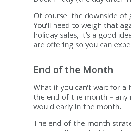
Of course, the downside of g
You’ll need to weigh that aga
holiday sales, it’s a good 
are offering so you can expe
End of the Month
What if you can’t wait for a 
the end of the month – any 
would early in the month.
The end-of-the-month strateg