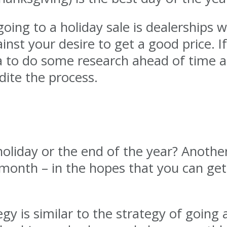
oing to a holiday sale is dealerships w
inst your desire to get a good price. I
idea to do some research ahead of time
dite the process.
holiday or the end of the year? Another
month – in the hopes that you can get 
y is similar to the strategy of going a