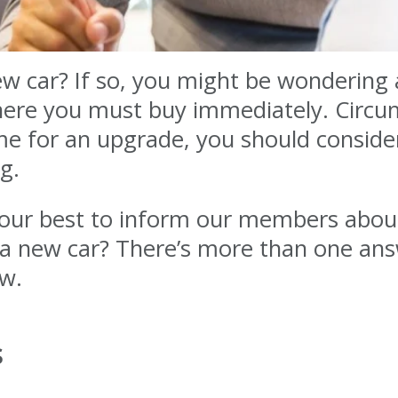
ew car? If so, you might be wondering 
here you must buy immediately. Circu
t time for an upgrade, you should consid
g.
o our best to inform our members abou
 a new car? There’s more than one ans
ow.
s