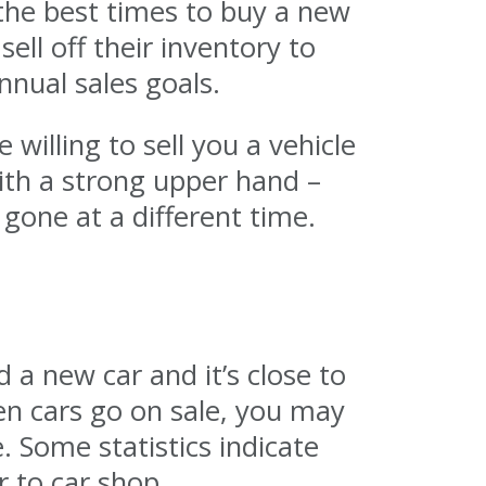
the best times to buy a new
sell off their inventory to
nual sales goals.
illing to sell you a vehicle
ith a strong upper hand –
 gone at a different time.
 a new car and it’s close to
en cars go on sale, you may
. Some statistics indicate
r to car shop.