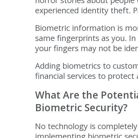
horror stories about people
experienced identity theft. P
Biometric information is mor
same fingerprints as you. In
your fingers may not be iden
Adding biometrics to custom
financial services to protec
What Are the Potentia
Biometric Security?
No technology is completely
implementing biometric secu