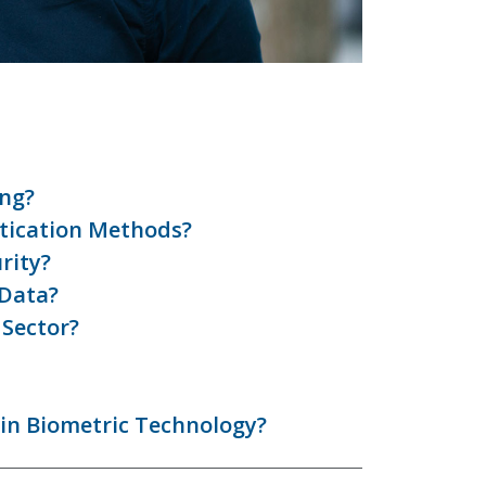
ing?
tication Methods?
rity?
 Data?
 Sector?
 in Biometric Technology?