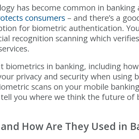
ology has become common in banking a
rotects consumers
– and there’s a goo
ion for biometric authentication. You'l
cial recognition scanning which verifie
 services.
biometrics in banking, including how
your privacy and security when using 
biometric scans on your mobile banking
d tell you where we think the future of
 and How Are They Used in B