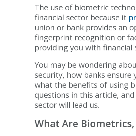
The use of biometric techn
financial sector because it
p
union or bank provides an opt
fingerprint recognition or fa
providing you with financial
You may be wondering about 
security, how banks ensure 
what the benefits of using 
questions in this article, an
sector will lead us.
What Are Biometrics,