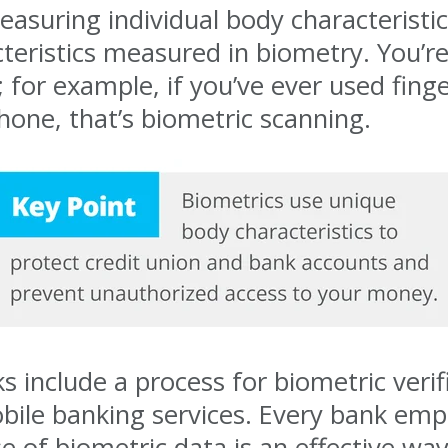
easuring individual body characteristi
cteristics measured in biometry. You’re
for example, if you’ve ever used finger
hone, that’s biometric scanning.
 include a process for biometric verifi
obile banking services. Every bank em
e of biometric data is an effective way