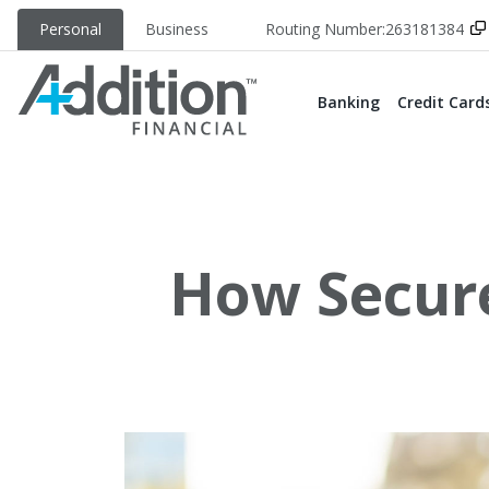
Personal
Business
Routing Number:
263181384
Banking
Credit Card
How Secure