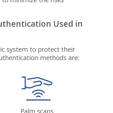
thentication Used in
c system to protect their
thentication methods are:
Palm scans