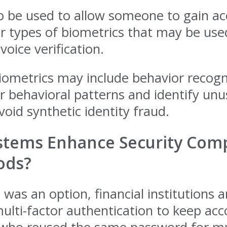
o be used to allow someone to gain ac
her types of biometrics that may be u
voice verification.
iometrics may include behavior recogni
for behavioral patterns and identify un
oid synthetic identity fraud.
tems Enhance Security Comp
ods?
n was an option, financial institutions
lti-factor authentication to keep acc