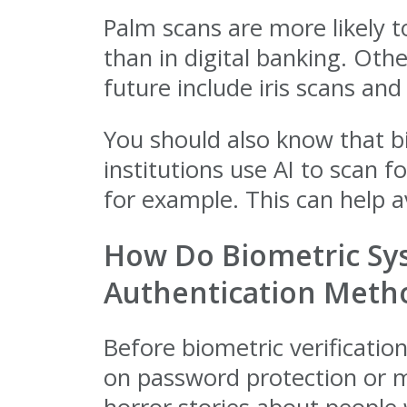
Palm scans are more likely t
than in digital banking. Ot
future include iris scans and 
You should also know that b
institutions use AI to scan 
for example. This can help av
How Do Biometric Sys
Authentication Meth
Before biometric verificatio
on password protection or mu