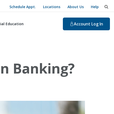
Schedule Appt.
Locations
About Us
Help
togg
Account
Log In
ial Education
in Banking?