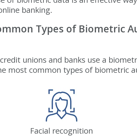
online banking.
ommon Types of Biometric Au
edit unions and banks use a biometri
e most common types of biometric au
Facial recognition