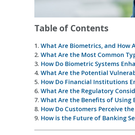
Table of Contents
1.
What Are Biometrics, and How 
2.
What Are the Most Common Type
3.
How Do Biometric Systems Enha
4.
What Are the Potential Vulnerabi
5.
How Do Financial Institutions E
6.
What Are the Regulatory Conside
7.
What Are the Benefits of Using
8.
How Do Customers Perceive the 
9.
How is the Future of Banking S