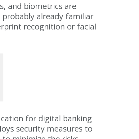
cs, and biometrics are
 probably already familiar
print recognition or facial
cation for digital banking
ploys security measures to
 to minimize the risks