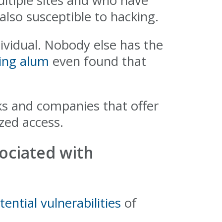
ltiple sites and who have
also susceptible to hacking.
ividual. Nobody else has the
ing alum
even found that
ks and companies that offer
zed access.
sociated with
tential vulnerabilities
of