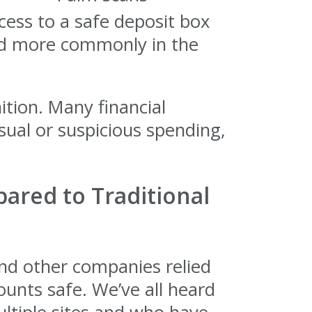
cess to a safe deposit box
sed more commonly in the
tion. Many financial
usual or suspicious spending,
ared to Traditional
 and other companies relied
ounts safe. We’ve all heard