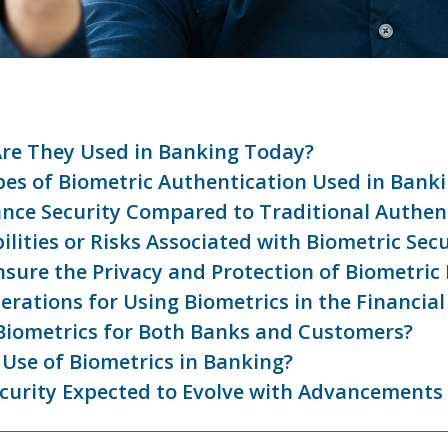
Are They Used in Banking Today?
s of Biometric Authentication Used in Bank
nce Security Compared to Traditional Authen
lities or Risks Associated with Biometric Secu
nsure the Privacy and Protection of Biometric
rations for Using Biometrics in the Financial
 Biometrics for Both Banks and Customers?
Use of Biometrics in Banking?
ecurity Expected to Evolve with Advancements