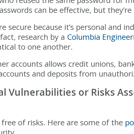
 who reused the same password for mu
asswords can be effective, but they’re 
e secure because it’s personal and ind
 fact, research by a
Columbia Engineer
tical to one another.
er accounts allows credit unions, ban
t accounts and deposits from unauthori
l Vulnerabilities or Risks As
 free of risks. Here are some of the
po
rity.