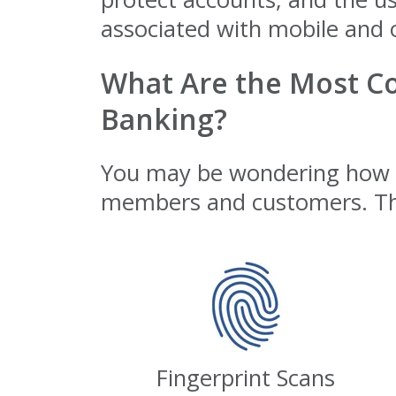
associated with mobile and 
What Are the Most C
Banking?
You may be wondering how cr
members and customers. Th
Fingerprint Scans