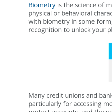
Biometry
is the science of m
physical or behavioral chara
with biometry in some form; 
recognition to unlock your p
Many credit unions and banks
particularly for accessing m
protect accounts, and the us