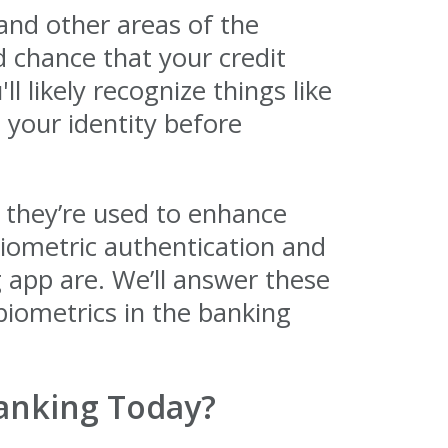
nd other areas of the
d chance that your credit
l likely recognize things like
s your identity before
 they’re used to enhance
biometric authentication and
 app are. We’ll answer these
 biometrics in the banking
anking Today?