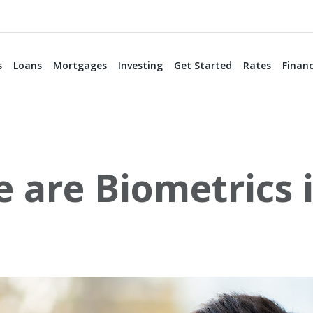
s
Loans
Mortgages
Investing
Get Started
Rates
Financ
 are Biometrics 