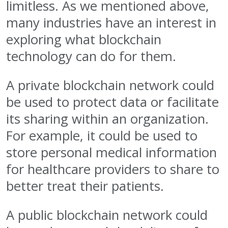
limitless. As we mentioned above,
many industries have an interest in
exploring what blockchain
technology can do for them.
A private blockchain network could
be used to protect data or facilitate
its sharing within an organization.
For example, it could be used to
store personal medical information
for healthcare providers to share to
better treat their patients.
A public blockchain network could