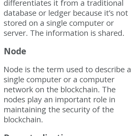
differentiates it from a traditional
database or ledger because it’s not
stored on a single computer or
server. The information is shared.
Node
Node is the term used to describe a
single computer or a computer
network on the blockchain. The
nodes play an important role in
maintaining the security of the
blockchain.