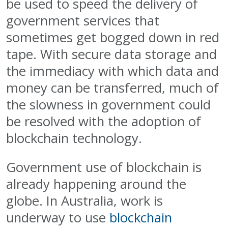
be used to speed the delivery of
government services that
sometimes get bogged down in red
tape. With secure data storage and
the immediacy with which data and
money can be transferred, much of
the slowness in government could
be resolved with the adoption of
blockchain technology.
Government use of blockchain is
already happening around the
globe. In Australia, work is
underway to use
blockchain