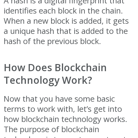
A hash is a digital fingerprint that
identifies each block in the chain.
When a new block is added, it gets
a unique hash that is added to the
hash of the previous block.
How Does Blockchain
Technology Work?
Now that you have some basic
terms to work with, let’s get into
how blockchain technology works.
The purpose of blockchain