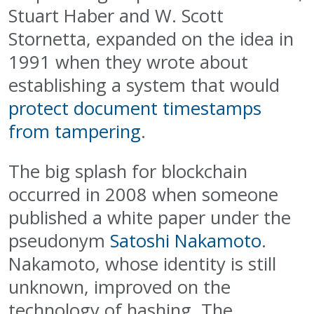
Stuart Haber and W. Scott
Stornetta, expanded on the idea in
1991 when they wrote about
establishing a system that would
protect document timestamps
from tampering
.
The big splash for blockchain
occurred in 2008 when someone
published a white paper under the
pseudonym
Satoshi Nakamoto
.
Nakamoto, whose identity is still
unknown, improved on the
technology of hashing. The