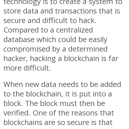
technology is to create a system to
store data and transactions that is
secure and difficult to hack.
Compared to a centralized
database which could be easily
compromised by a determined
hacker, hacking a blockchain is far
more difficult.
When new data needs to be added
to the blockchain, it is put into a
block. The block must then be
verified. One of the reasons that
blockchains are so secure is that