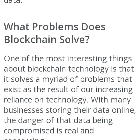
What Problems Does
Blockchain Solve?
One of the most interesting things
about blockchain technology is that
it solves a myriad of problems that
exist as the result of our increasing
reliance on technology. With many
businesses storing their data online,
the danger of that data being
compromised is real and