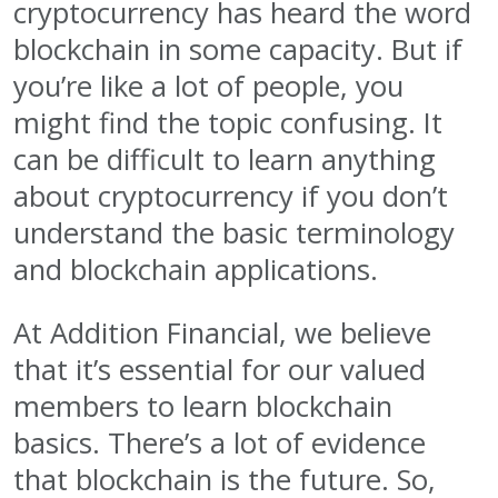
cryptocurrency has heard the word
blockchain in some capacity. But if
you’re like a lot of people, you
might find the topic confusing. It
can be difficult to learn anything
about cryptocurrency if you don’t
understand the basic terminology
and blockchain applications.
At Addition Financial, we believe
that it’s essential for our valued
members to learn blockchain
basics. There’s a lot of evidence
that blockchain is the future. So,