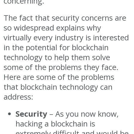
concerning.
The fact that security concerns are
so widespread explains why
virtually every industry is interested
in the potential for blockchain
technology to help them solve
some of the problems they face.
Here are some of the problems
that blockchain technology can
address:
Security
– As you now know,
hacking a blockchain is
extremely difficult and would be