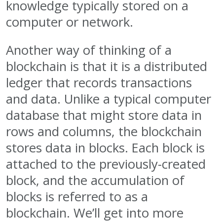
knowledge typically stored on a
computer or network.
Another way of thinking of a
blockchain is that it is a distributed
ledger that records transactions
and data. Unlike a typical computer
database that might store data in
rows and columns, the blockchain
stores data in blocks. Each block is
attached to the previously-created
block, and the accumulation of
blocks is referred to as a
blockchain. We’ll get into more