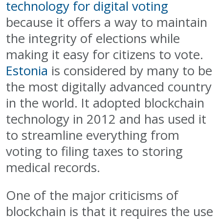
technology for digital voting
because it offers a way to maintain
the integrity of elections while
making it easy for citizens to vote.
Estonia
is considered by many to be
the most digitally advanced country
in the world. It adopted blockchain
technology in 2012 and has used it
to streamline everything from
voting to filing taxes to storing
medical records.
One of the major criticisms of
blockchain is that it requires the use