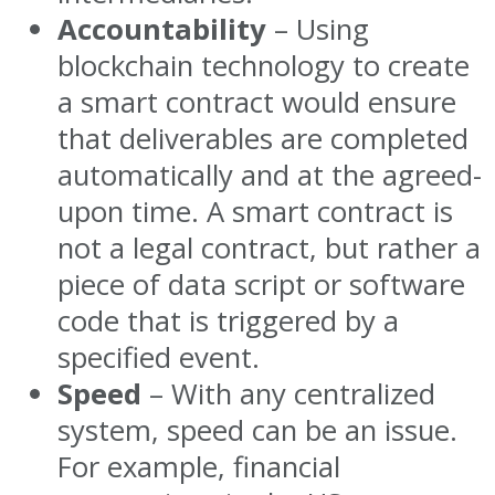
Accountability
– Using
blockchain technology to create
a smart contract would ensure
that deliverables are completed
automatically and at the agreed-
upon time. A smart contract is
not a legal contract, but rather a
piece of data script or software
code that is triggered by a
specified event.
Speed
– With any centralized
system, speed can be an issue.
For example, financial