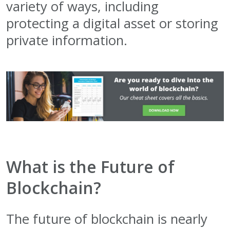
variety of ways, including
protecting a digital asset or storing
private information.
What is the Future of
Blockchain?
The future of blockchain is nearly