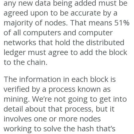
any new data being added must be
agreed upon to be accurate by a
majority of nodes. That means 51%
of all computers and computer
networks that hold the distributed
ledger must agree to add the block
to the chain.
The information in each block is
verified by a process known as
mining. We’re not going to get into
detail about that process, but it
involves one or more nodes
working to solve the hash that’s