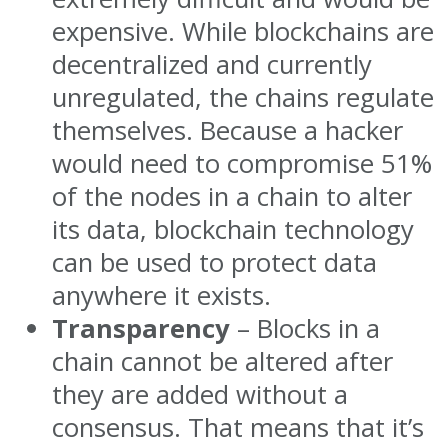
expensive. While blockchains are
decentralized and currently
unregulated, the chains regulate
themselves. Because a hacker
would need to compromise 51%
of the nodes in a chain to alter
its data, blockchain technology
can be used to protect data
anywhere it exists.
Transparency
– Blocks in a
chain cannot be altered after
they are added without a
consensus. That means that it’s