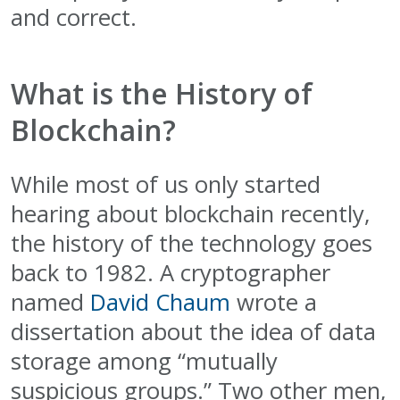
and correct.
What is the History of
Blockchain?
While most of us only started
hearing about blockchain recently,
the history of the technology goes
back to 1982. A cryptographer
named
David Chaum
wrote a
dissertation about the idea of data
storage among “mutually
suspicious groups.” Two other men,