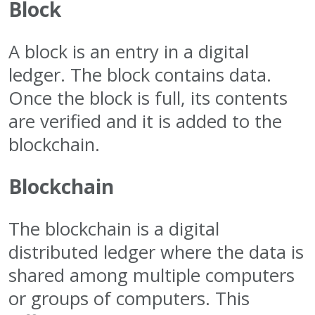
Block
A block is an entry in a digital
ledger. The block contains data.
Once the block is full, its contents
are verified and it is added to the
blockchain.
Blockchain
The blockchain is a digital
distributed ledger where the data is
shared among multiple computers
or groups of computers. This