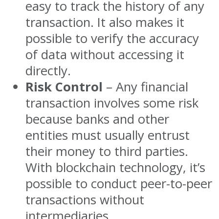
easy to track the history of any
transaction. It also makes it
possible to verify the accuracy
of data without accessing it
directly.
Risk Control
– Any financial
transaction involves some risk
because banks and other
entities must usually entrust
their money to third parties.
With blockchain technology, it’s
possible to conduct peer-to-peer
transactions without
intermediaries.