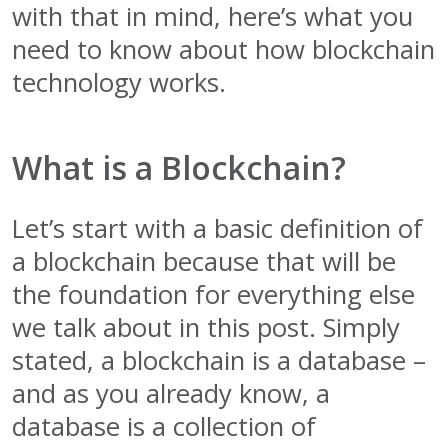
with that in mind, here’s what you
need to know about how blockchain
technology works.
What is a Blockchain?
Let’s start with a basic definition of
a blockchain because that will be
the foundation for everything else
we talk about in this post. Simply
stated, a blockchain is a database –
and as you already know, a
database is a collection of