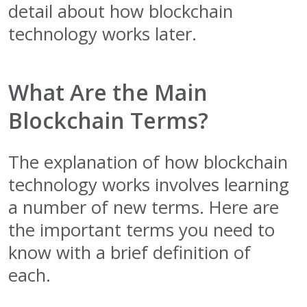
detail about how blockchain
technology works later.
What Are the Main
Blockchain Terms?
The explanation of how blockchain
technology works involves learning
a number of new terms. Here are
the important terms you need to
know with a brief definition of
each.