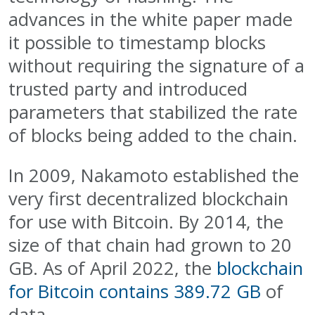
advances in the white paper made
it possible to timestamp blocks
without requiring the signature of a
trusted party and introduced
parameters that stabilized the rate
of blocks being added to the chain.
In 2009, Nakamoto established the
very first decentralized blockchain
for use with Bitcoin. By 2014, the
size of that chain had grown to 20
GB. As of April 2022, the
blockchain
for Bitcoin contains 389.72 GB
of
data.