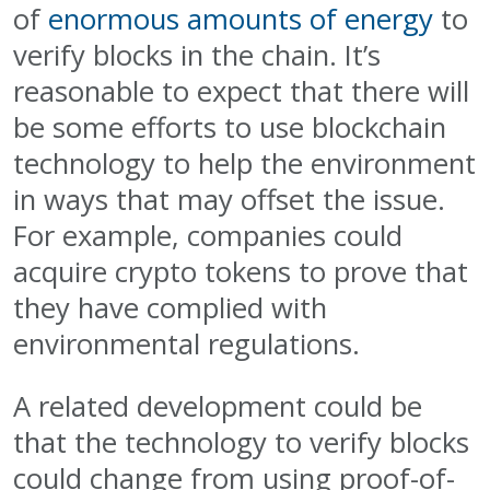
of
enormous amounts of energy
to
verify blocks in the chain. It’s
reasonable to expect that there will
be some efforts to use blockchain
technology to help the environment
in ways that may offset the issue.
For example, companies could
acquire crypto tokens to prove that
they have complied with
environmental regulations.
A related development could be
that the technology to verify blocks
could change from using proof-of-