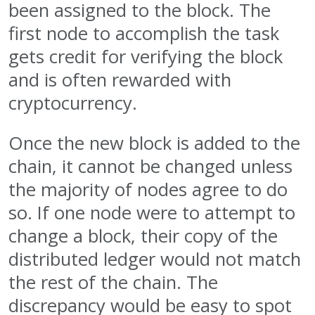
been assigned to the block. The
first node to accomplish the task
gets credit for verifying the block
and is often rewarded with
cryptocurrency.
Once the new block is added to the
chain, it cannot be changed unless
the majority of nodes agree to do
so. If one node were to attempt to
change a block, their copy of the
distributed ledger would not match
the rest of the chain. The
discrepancy would be easy to spot