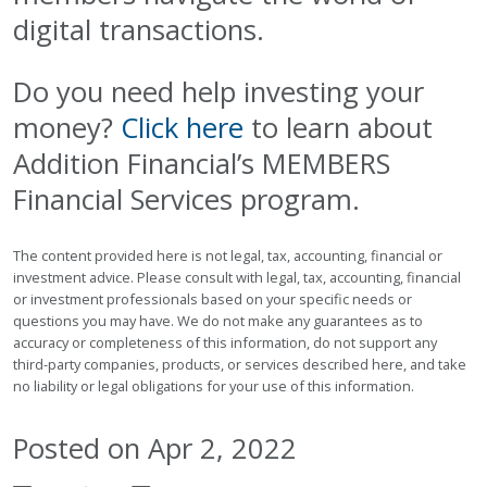
digital transactions.
Do you need help investing your
money?
Click here
to learn about
Addition Financial’s MEMBERS
Financial Services program.
The content provided here is not legal, tax, accounting, financial or
investment advice. Please consult with legal, tax, accounting, financial
or investment professionals based on your specific needs or
questions you may have. We do not make any guarantees as to
accuracy or completeness of this information, do not support any
third-party companies, products, or services described here, and take
no liability or legal obligations for your use of this information.
Posted on Apr 2, 2022