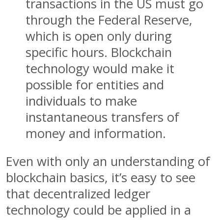
transactions in the US must go
through the Federal Reserve,
which is open only during
specific hours. Blockchain
technology would make it
possible for entities and
individuals to make
instantaneous transfers of
money and information.
Even with only an understanding of
blockchain basics, it’s easy to see
that decentralized ledger
technology could be applied in a