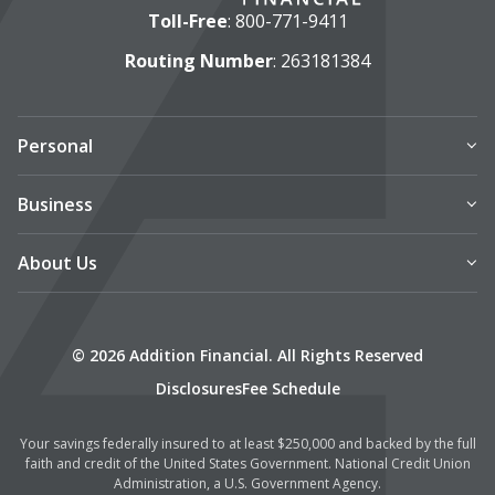
Toll-Free
:
800-771-9411
Routing Number
: 263181384
Personal
Business
About Us
© 2026 Addition Financial. All Rights Reserved
Disclosures
Fee Schedule
Your savings federally insured to at least $250,000 and backed by the full
faith and credit of the United States Government. National Credit Union
Administration, a U.S. Government Agency.