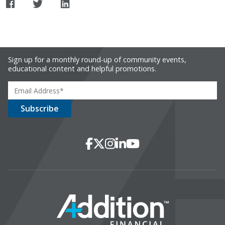
Sign up for a monthly round-up of community events,
educational content and helpful promotions.
Social Media
Facebook
X
Instagram
LinkedIn
YouTube