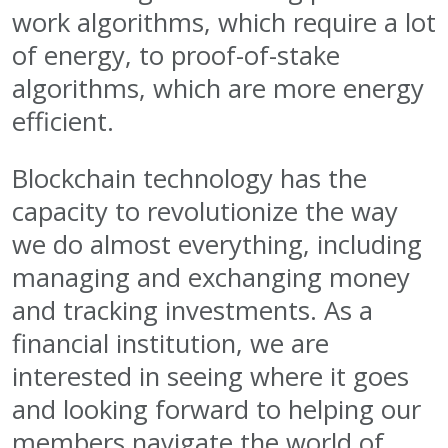
work algorithms, which require a lot
of energy, to proof-of-stake
algorithms, which are more energy
efficient.
Blockchain technology has the
capacity to revolutionize the way
we do almost everything, including
managing and exchanging money
and tracking investments. As a
financial institution, we are
interested in seeing where it goes
and looking forward to helping our
members navigate the world of