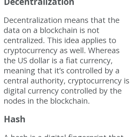
Decentralization
Decentralization means that the
data on a blockchain is not
centralized. This idea applies to
cryptocurrency as well. Whereas
the US dollar is a fiat currency,
meaning that it’s controlled by a
central authority, cryptocurrency is
digital currency controlled by the
nodes in the blockchain.
Hash