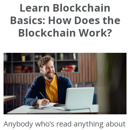
Learn Blockchain
Basics: How Does the
Blockchain Work?
Anybody
who’s read anything about