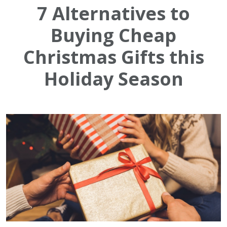
7 Alternatives to
Buying Cheap
Christmas Gifts this
Holiday Season