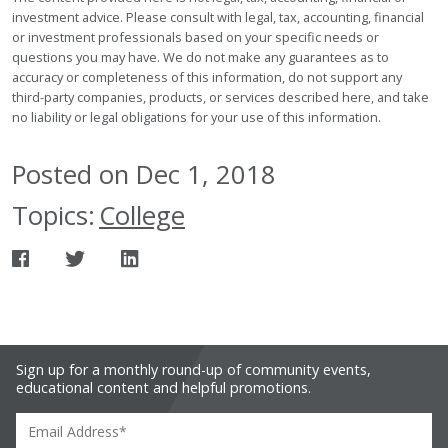
investment advice. Please consult with legal, tax, accounting, financial
or investment professionals based on your specific needs or
questions you may have. We do not make any guarantees as to
accuracy or completeness of this information, do not support any
third-party companies, products, or services described here, and take
no liability or legal obligations for your use of this information.
Posted on Dec 1, 2018
Topics:
College
Sign up for a monthly round-up of community events,
educational content and helpful promotions.