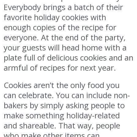
Everybody brings a batch of their
favorite holiday cookies with
enough copies of the recipe for
everyone. At the end of the party,
your guests will head home with a
plate full of delicious cookies and an
armful of recipes for next year.
Cookies aren’t the only food you
can celebrate. You can include non-
bakers by simply asking people to
make something holiday-related
and shareable. That way, people
who make other items can