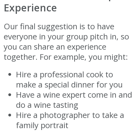
Experience
Our final suggestion is to have
everyone in your group pitch in, so
you can share an experience
together. For example, you might:
Hire a professional cook to
make a special dinner for you
Have a wine expert come in and
do a wine tasting
Hire a photographer to take a
family portrait