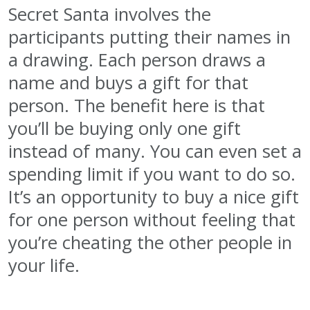
Secret Santa involves the
participants putting their names in
a drawing. Each person draws a
name and buys a gift for that
person. The benefit here is that
you’ll be buying only one gift
instead of many. You can even set a
spending limit if you want to do so.
It’s an opportunity to buy a nice gift
for one person without feeling that
you’re cheating the other people in
your life.