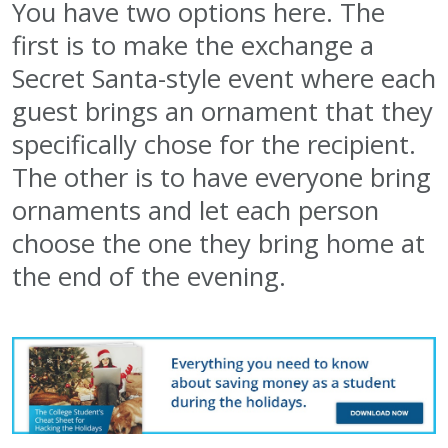
You have two options here. The
first is to make the exchange a
Secret Santa-style event where each
guest brings an ornament that they
specifically chose for the recipient.
The other is to have everyone bring
ornaments and let each person
choose the one they bring home at
the end of the evening.