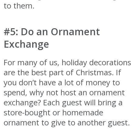
to them.
#5: Do an Ornament
Exchange
For many of us, holiday decorations
are the best part of Christmas. If
you don’t have a lot of money to
spend, why not host an ornament
exchange? Each guest will bring a
store-bought or homemade
ornament to give to another guest.