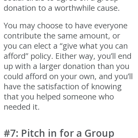
donation to a worthwhile cause.
You may choose to have everyone
contribute the same amount, or
you can elect a “give what you can
afford” policy. Either way, you’ll end
up with a larger donation than you
could afford on your own, and you’ll
have the satisfaction of knowing
that you helped someone who
needed it.
#7: Pitch in for a Group