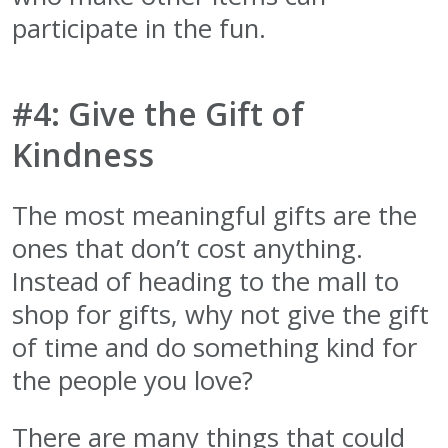
participate in the fun.
#4: Give the Gift of
Kindness
The most meaningful gifts are the
ones that don’t cost anything.
Instead of heading to the mall to
shop for gifts, why not give the gift
of time and do something kind for
the people you love?
There are many things that could