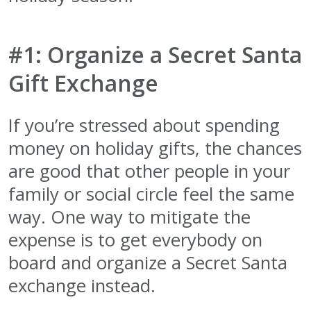
#1: Organize a Secret Santa
Gift Exchange
If you’re stressed about spending
money on holiday gifts, the chances
are good that other people in your
family or social circle feel the same
way. One way to mitigate the
expense is to get everybody on
board and organize a Secret Santa
exchange instead.