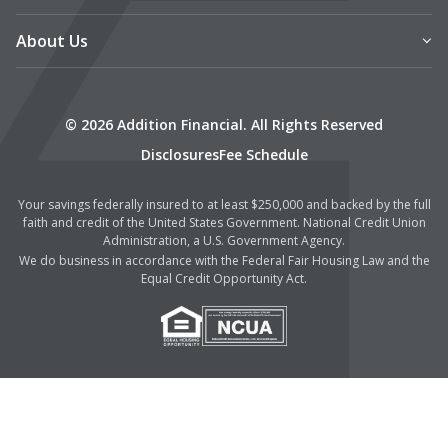
About Us
© 2026 Addition Financial. All Rights Reserved
Disclosures
Fee Schedule
Your savings federally insured to at least $250,000 and backed by the full
faith and credit of the United States Government. National Credit Union
Administration, a U.S. Government Agency.
We do business in accordance with the Federal Fair Housing Law and the
Equal Credit Opportunity Act.