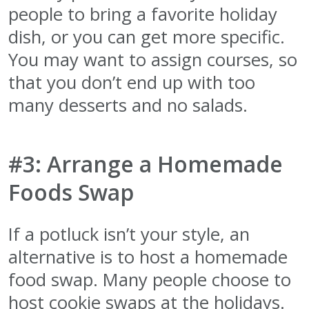
people to bring a favorite holiday
dish, or you can get more specific.
You may want to assign courses, so
that you don’t end up with too
many desserts and no salads.
#3: Arrange a Homemade
Foods Swap
If a potluck isn’t your style, an
alternative is to host a homemade
food swap. Many people choose to
host cookie swaps at the holidays.