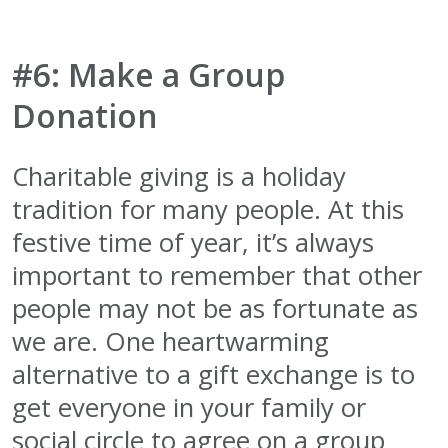
#6: Make a Group
Donation
Charitable giving is a holiday
tradition for many people. At this
festive time of year, it’s always
important to remember that other
people may not be as fortunate as
we are. One heartwarming
alternative to a gift exchange is to
get everyone in your family or
social circle to agree on a group