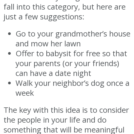
fall into this category, but here are
just a few suggestions:
Go to your grandmother’s house
and mow her lawn
Offer to babysit for free so that
your parents (or your friends)
can have a date night
Walk your neighbor’s dog once a
week
The key with this idea is to consider
the people in your life and do
something that will be meaningful