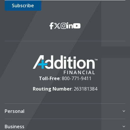
Social Media
Facebook
X
Instagram
LinkedIn
YouTube
Toll-Free
:
800-771-9411
Routing Number
: 263181384
Personal
Business