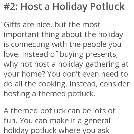
#2: Host a Holiday Potluck
Gifts are nice, but the most
important thing about the holiday
is connecting with the people you
love. Instead of buying presents,
why not host a holiday gathering at
your home? You don’t even need to
do all the cooking. Instead, consider
hosting a themed potluck.
A themed potluck can be lots of
fun. You can make it a general
holiday potluck where you ask