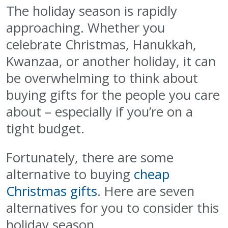
The holiday season is rapidly
approaching. Whether you
celebrate Christmas, Hanukkah,
Kwanzaa, or another holiday, it can
be overwhelming to think about
buying gifts for the people you care
about – especially if you’re on a
tight budget.
Fortunately, there are some
alternative to buying
cheap
Christmas gifts
. Here are seven
alternatives for you to consider this
holiday season.