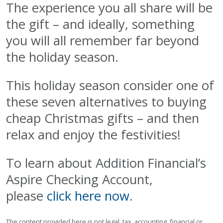
The experience you all share will be
the gift – and ideally, something
you will all remember far beyond
the holiday season.
This holiday season consider one of
these seven alternatives to buying
cheap Christmas gifts – and then
relax and enjoy the festivities!
To learn about Addition Financial’s
Aspire Checking Account,
please
click here now
.
The content provided here is not legal, tax, accounting, financial or