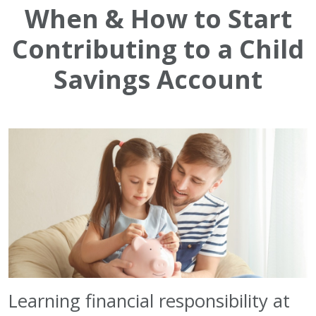
When & How to Start
Contributing to a Child
Savings Account
Learning financial responsibility at