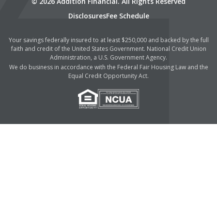
© 2026 Addition Financial. All Rights Reserved
Disclosures
Fee Schedule
Your savings federally insured to at least $250,000 and backed by the full
faith and credit of the United States Government. National Credit Union
Administration, a U.S. Government Agency.
We do business in accordance with the Federal Fair Housing Law and the
Equal Credit Opportunity Act.