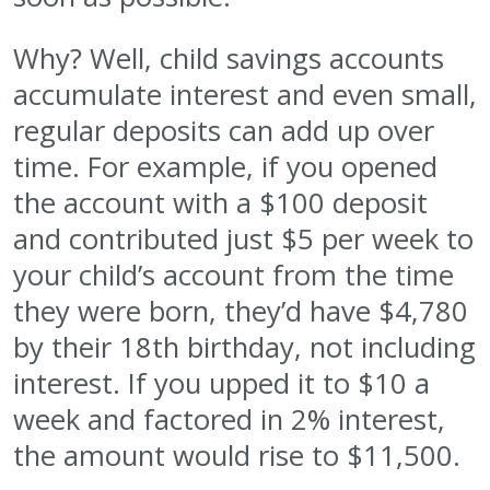
Why? Well, child savings accounts
accumulate interest and even small,
regular deposits can add up over
time. For example, if you opened
the account with a $100 deposit
and contributed just $5 per week to
your child’s account from the time
they were born, they’d have $4,780
by their 18th birthday, not including
interest. If you upped it to $10 a
week and factored in 2% interest,
the amount would rise to $11,500.