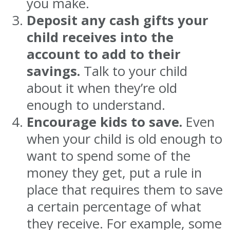
you make.
Deposit any cash gifts your
child receives into the
account to add to their
savings.
Talk to your child
about it when they’re old
enough to understand.
Encourage kids to save.
Even
when your child is old enough to
want to spend some of the
money they get, put a rule in
place that requires them to save
a certain percentage of what
they receive. For example, some