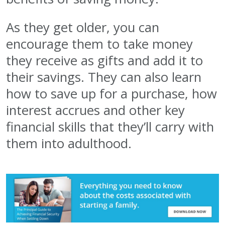
As they get older, you can
encourage them to take money
they receive as gifts and add it to
their savings. They can also learn
how to save up for a purchase, how
interest accrues and other key
financial skills that they’ll carry with
them into adulthood.