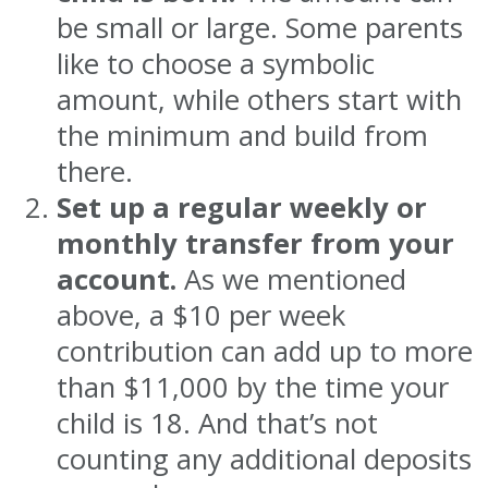
be small or large. Some parents
like to choose a symbolic
amount, while others start with
the minimum and build from
there.
Set up a regular weekly or
monthly transfer from your
account.
As we mentioned
above, a $10 per week
contribution can add up to more
than $11,000 by the time your
child is 18. And that’s not
counting any additional deposits