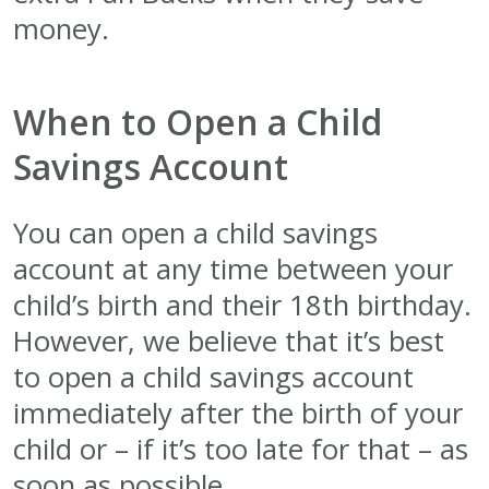
money.
When to Open a Child
Savings Account
You can open a child savings
account at any time between your
child’s birth and their 18th birthday.
However, we believe that it’s best
to open a child savings account
immediately after the birth of your
child or – if it’s too late for that – as
soon as possible.