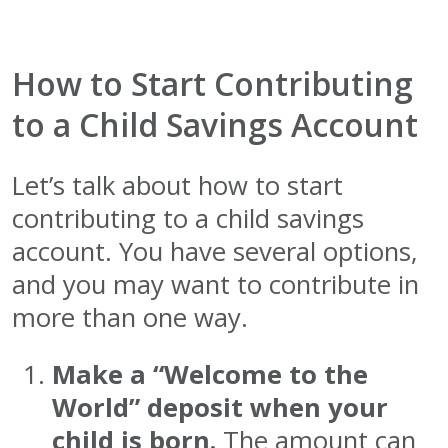
How to Start Contributing
to a Child Savings Account
Let’s talk about how to start
contributing to a child savings
account. You have several options,
and you may want to contribute in
more than one way.
Make a “Welcome to the
World” deposit when your
child is born.
The amount can