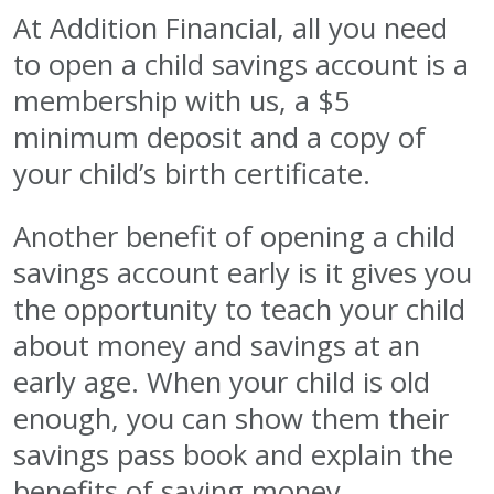
At Addition Financial, all you need
to open a child savings account is a
membership with us, a $5
minimum deposit and a copy of
your child’s birth certificate.
Another benefit of opening a child
savings account early is it gives you
the opportunity to teach your child
about money and savings at an
early age. When your child is old
enough, you can show them their
savings pass book and explain the
benefits of saving money.