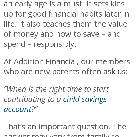
an early age is a must. It sets kids
up for good financial habits later in
life. It also teaches them the value
of money and how to save – and
spend – responsibly.
At Addition Financial, our members
who are new parents often ask us:
“When is the right time to start
contributing to a
child savings
account
?”
That’s an important question. The
answer may vary from family to