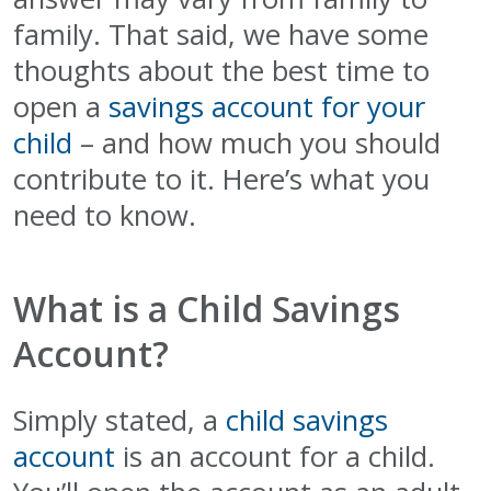
family. That said, we have some
thoughts about the best time to
open a
savings account for your
child
– and how much you should
contribute to it. Here’s what you
need to know.
What is a Child Savings
Account?
Simply stated, a
child savings
account
is an account for a child.