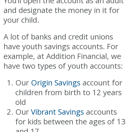
You’ll open the account as an adult
and designate the money in it for
your child.
A lot of banks and credit unions
have youth savings accounts. For
example, at Addition Financial, we
have two types of youth accounts:
Our
Origin Savings
account for
children from birth to 12 years
old
Our
Vibrant Savings
accounts
for kids between the ages of 13
and 17