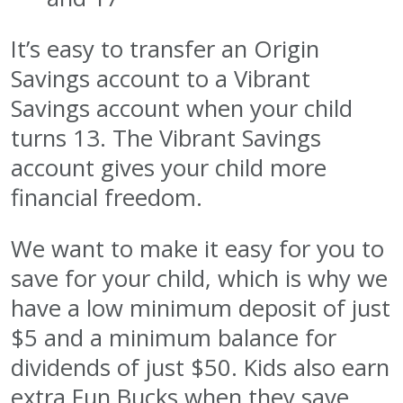
It’s easy to transfer an Origin
Savings account to a Vibrant
Savings account when your child
turns 13. The Vibrant Savings
account gives your child more
financial freedom.
We want to make it easy for you to
save for your child, which is why we
have a low minimum deposit of just
$5 and a minimum balance for
dividends of just $50. Kids also earn
extra Fun Bucks when they save