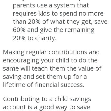
parents use a system that
requires kids to spend no more
than 20% of what they get, save
60% and give the remaining
20% to charity.
Making regular contributions and
encouraging your child to do the
same will teach them the value of
saving and set them up for a
lifetime of financial success.
Contributing to a child savings
account is a good way to save