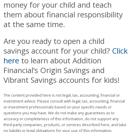
money for your child and teach
them about financial responsibility
at the same time.
Are you ready to open a child
savings account for your child?
Click
here
to learn about Addition
Financial’s Origin Savings and
Vibrant Savings accounts for kids!
The content provided here is not legal, tax, accounting, financial or
investment advice. Please consult with legal, tax, accounting, financial
or investment professionals based on your specific needs or
questions you may have. We do not make any guarantees as to
accuracy or completeness of this information, do not support any
third-party companies, products, or services described here, and take
no liability or legal obligations for your use of this information.