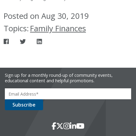
Posted on Aug 30, 2019
Topics:
Family Finances
Sign up for a monthly round-up of community events,
educational content and helpful promotions.
Social Media
Facebook
X
Instagram
LinkedIn
YouTube