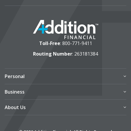
Toll-Free
:
800-771-9411
Routing Number
: 263181384
Personal
Business
About Us