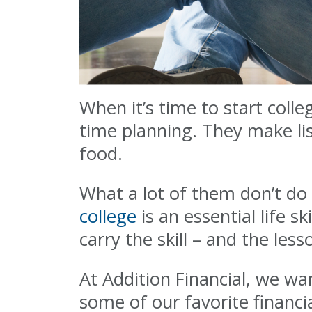
When it’s time to start coll
time planning. They make li
food.
What a lot of them don’t do 
college
is an essential life sk
carry the skill – and the less
At Addition Financial, we wa
some of our favorite financia