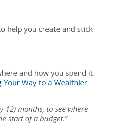
o help you create and stick
here and how you spend it.
g Your Way to a Wealthier
bly 12) months, to see where
e start of a budget.”