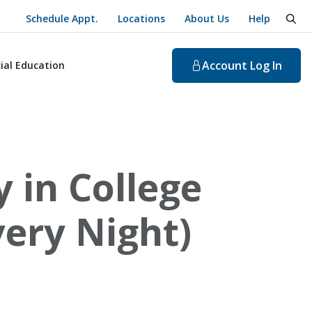
Schedule Appt.
Locations
About Us
Help
togg
Account
Log In
ial Education
 in College
ery Night)