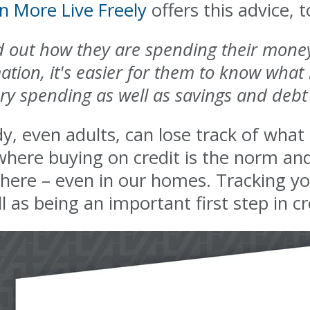
n More Live Freely
offers this advice, t
nd out how they are spending their mone
ation, it's easier for them to know what 
nary spending as well as savings and deb
 even adults, can lose track of what 
y where buying on credit is the norm a
here – even in our homes. Tracking y
l as being an important first step in c