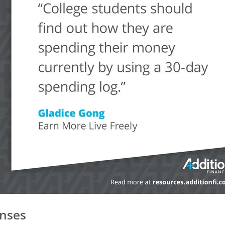
enses