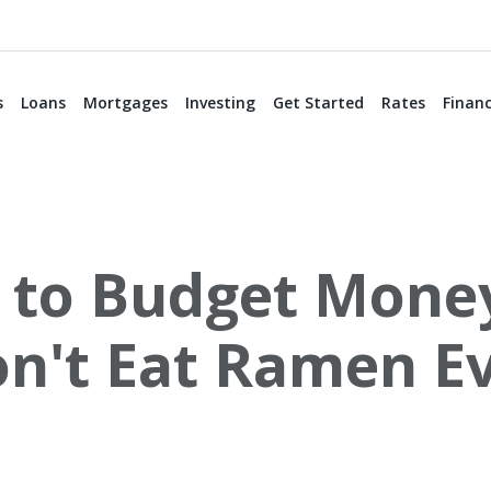
s
Loans
Mortgages
Investing
Get Started
Rates
Financ
to Budget Money
on't Eat Ramen Ev