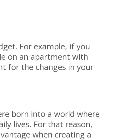
dget. For example, if you
de on an apartment with
nt for the changes in your
ere born into a world where
ly lives. For that reason,
advantage when creating a