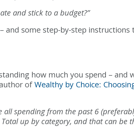
ate and stick to a budget?”
– and some step-by-step instructions t
rstanding how much you spend – and w
 author of
Wealthy by Choice: Choosin
ke all spending from the past 6 (prefera
Total up by category, and that can be th