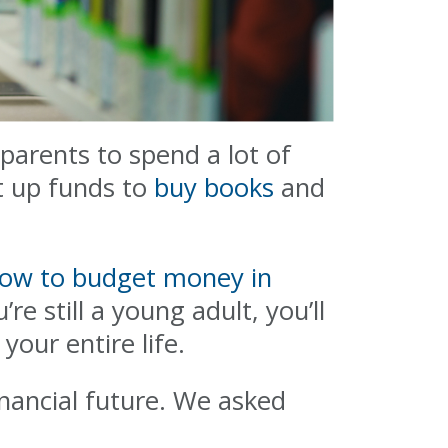
 parents to spend a lot of
t up funds to
buy books
and
ow to budget money in
’re still a young adult, you’ll
your entire life.
inancial future. We asked