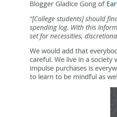
Blogger Gladice Gong of
Ear
“[College students] should fi
spending log. With this inform
set for necessities, discretio
We would add that everybody,
careful. We live in a societ
impulse purchases is everyw
to learn to be mindful as wel