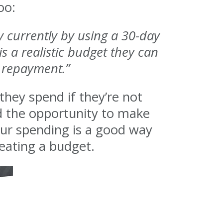
oo:
y currently by using a 30-day
is a realistic budget they can
t repayment.”
they spend if they’re not
nd the opportunity to make
our spending is a good way
reating a budget.