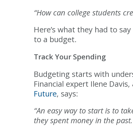
“How can college students cre
Here’s what they had to say 
to a budget.
Track Your Spending
Budgeting starts with unde
Financial expert Ilene Davis,
Future
, says:
“An easy way to start is to ta
they spent money in the past. 