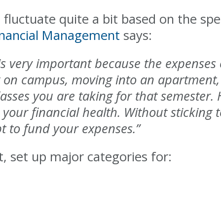
fluctuate quite a bit based on the spec
inancial Management
says:
 is very important because the expenses
g on campus, moving into an apartment, 
es you are taking for that semester. Ha
 your financial health. Without sticking t
bt to fund your expenses.”
 set up major categories for: