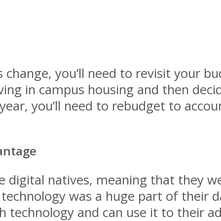
change, you’ll need to revisit your bu
iving in campus housing and then deci
ear, you’ll need to rebudget to accou
antage
 digital natives, meaning that they w
technology was a huge part of their dai
th technology and can use it to their 