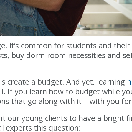
ege, it’s common for students and their
sts, buy dorm room necessities and se
is create a budget. And yet, learning
h
ill. If you learn how to budget while you
ons that go along with it – with you for 
nt our young clients to have a bright f
l experts this question: