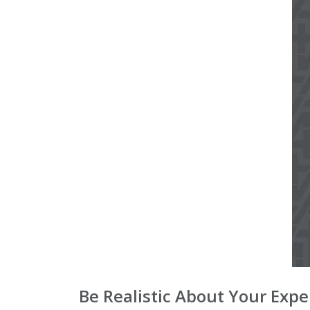
Be Realistic About Your Exp