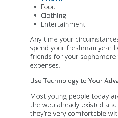
Food
Clothing
Entertainment
Any time your circumstances 
spend your freshman year l
friends for your sophomore y
expenses.
Use Technology to Your Adv
Most young people today are
the web already existed and 
they’re very comfortable wi