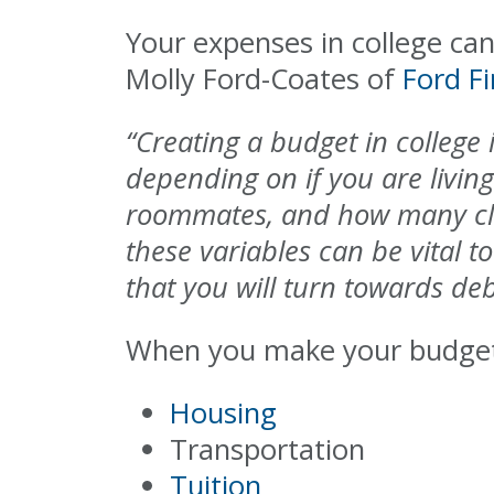
Your expenses in college can 
Molly Ford-Coates of
Ford F
“Creating a budget in college
depending on if you are livin
roommates, and how many class
these variables can be vital to
that you will turn towards de
When you make your budget,
Housing
Transportation
Tuition