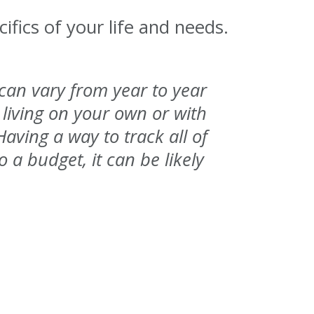
ifics of your life and needs.
 can vary from year to year
living on your own or with
ving a way to track all of
o a budget, it can be likely