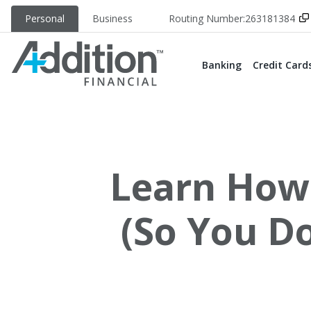
Personal
Business
Routing Number:
263181384
Banking
Credit Card
Learn How 
(So You D