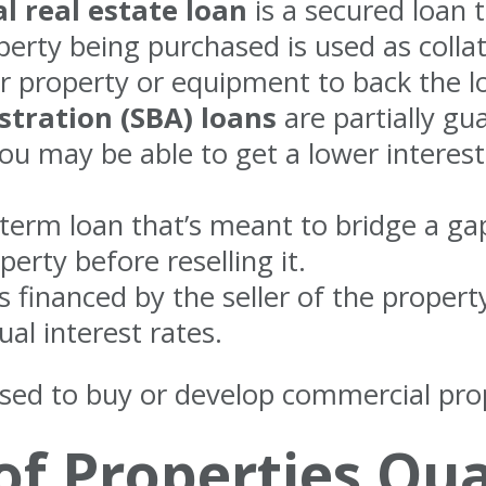
 real estate loan
is a secured loan t
perty being purchased is used as collat
 property or equipment to back the l
stration (SBA) loans
are partially gu
you may be able to get a lower interes
-term loan that’s meant to bridge a gap
erty before reselling it.
s financed by the seller of the proper
al interest rates.
sed to buy or develop commercial prop
f Properties Qual