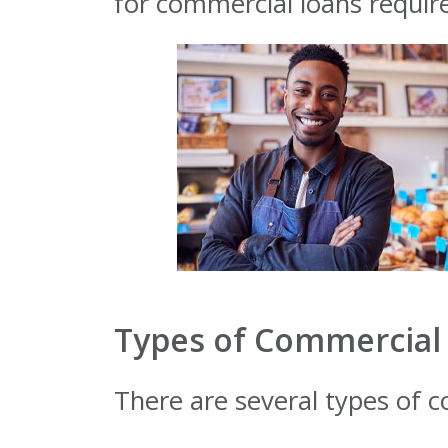
for commercial loans require
Types of Commercial 
There are several types of c