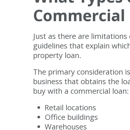
Commercial
Just as there are limitation
guidelines that explain whi
property loan.
The primary consideration i
business that obtains the l
buy with a commercial loan:
Retail locations
Office buildings
Warehouses