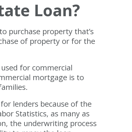
tate Loan?
to purchase property that’s
hase of property or for the
e used for commercial
ommercial mortgage is to
families.
for lenders because of the
abor Statistics, as many as
son, the underwriting process