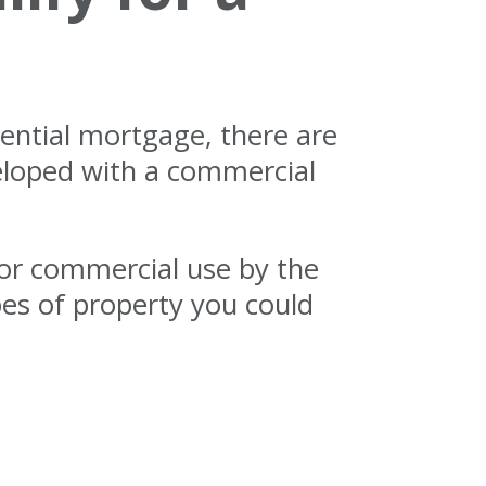
dential mortgage, there are
eloped with a commercial
for commercial use by the
pes of property you could