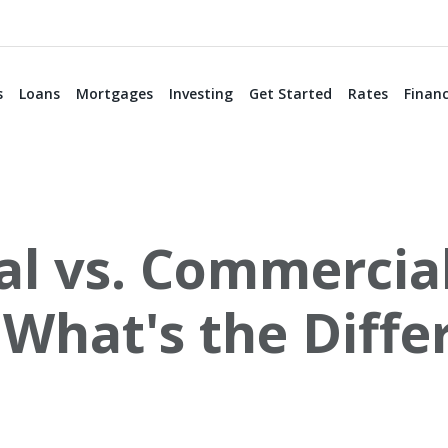
s
Loans
Mortgages
Investing
Get Started
Rates
Financ
al vs. Commercia
 What's the Diffe