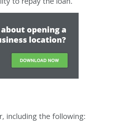
ity to repay the loan.
, including the following: