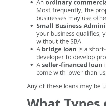
An
ordinary commercial
Most frequently, the pro
businesses may use other
Small Business Admini
your business qualifies, 
without the SBA.
A
bridge loan
is a short
developer to develop prop
A
seller-financed loan
i
come with lower-than-usu
Any of these loans may be u
What Types o