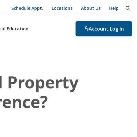
Schedule Appt.
Locations
About Us
Help
togg
Account
Log In
ial Education
l Property
rence?