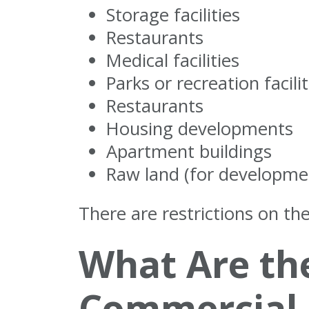
Storage facilities
Restaurants
Medical facilities
Parks or recreation facilit
Restaurants
Housing developments
Apartment buildings
Raw land (for developme
There are restrictions on the
What Are th
Commercial 