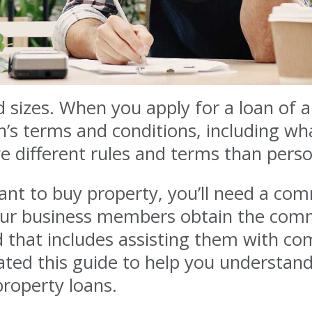
 sizes. When you apply for a loan of 
n’s terms and conditions, including 
 different rules and terms than perso
nt to buy property, you’ll need a com
 our business members obtain the comm
d that includes assisting them with co
eated this guide to help you understan
property loans.