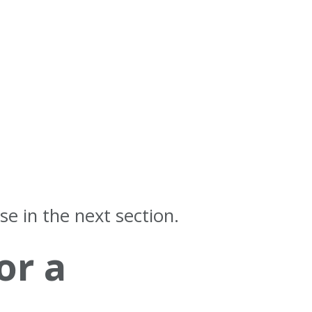
se in the next section.
or a