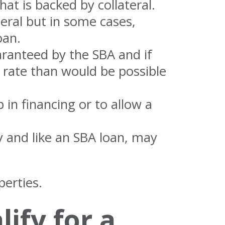
hat is backed by collateral.
eral but in some cases,
oan.
aranteed by the SBA and if
t rate than would be possible
 in financing or to allow a
ty and like an SBA loan, may
erties.
ify for a