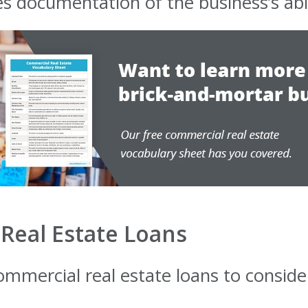
s documentation of the business’s abil
Real Estate Loans
ommercial real estate loans to consider