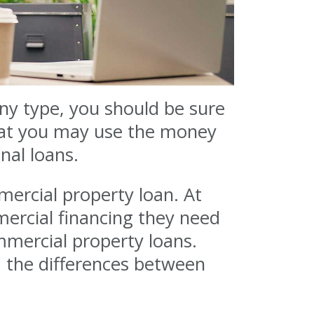
any type, you should be sure
what you may use the money
nal loans.
mercial property loan. At
ercial financing they need
mmercial property loans.
d the differences between