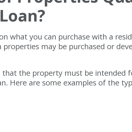
 Loan?
s on what you can purchase with a resi
ch properties may be purchased or dev
s that the property must be intended 
oan. Here are some examples of the ty