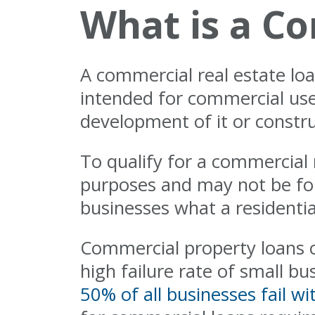
What is a Co
A commercial real estate loa
intended for commercial use
development of it or constru
To qualify for a commercial
purposes and may not be for
businesses what a residential
Commercial property loans c
high failure rate of small b
50% of all businesses fail wit