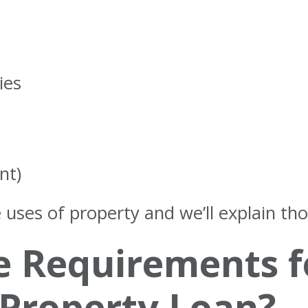
ies
nt)
 uses of property and we’ll explain tho
e Requirements f
Property Loan?