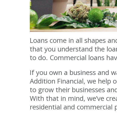
Loans come in all shapes and
that you understand the loa
to do. Commercial loans have
If you own a business and wa
Addition Financial, we help
to grow their businesses an
With that in mind, we’ve cr
residential and commercial 