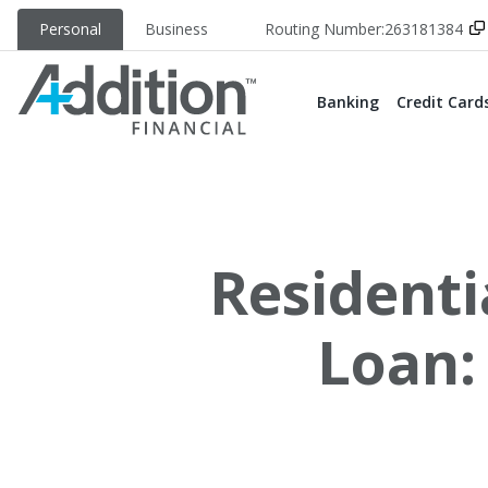
Personal
Business
Routing Number:
263181384
Banking
Credit Card
Residenti
Loan: