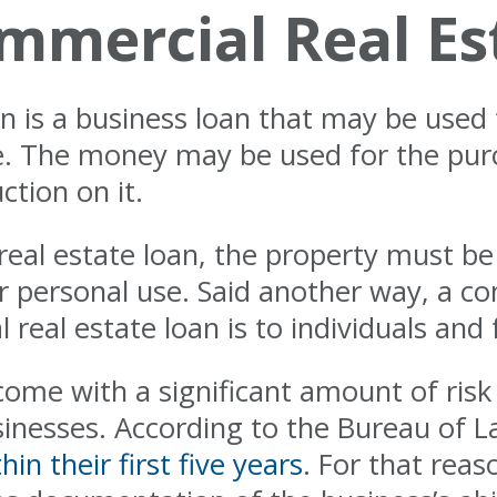
mmercial Real Es
n is a business loan that may be used 
. The money may be used for the purc
ction on it.
 real estate loan, the property must b
 personal use. Said another way, a c
 real estate loan is to individuals and 
ome with a significant amount of risk 
usinesses. According to the Bureau of L
hin their first five years
. For that rea