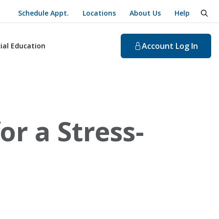
Schedule Appt.
Locations
About Us
Help
togg
Account
Log In
ial Education
r a Stress-