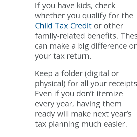
If you have kids, check
whether you qualify for the
Child Tax Credit
or other
family-related benefits. The
can make a big difference o
your tax return.
Keep a folder (digital or
physical) for all your receipts
Even if you don’t itemize
every year, having them
ready will make next year’s
tax planning much easier.