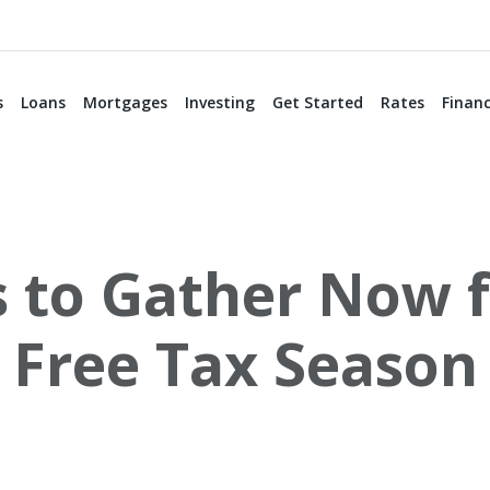
s
Loans
Mortgages
Investing
Get Started
Rates
Financ
to Gather Now fo
Free Tax Season