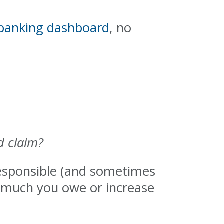
 banking dashboard
, no
d claim?
 responsible (and sometimes
w much you owe or increase