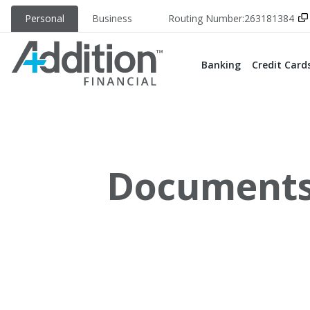
Personal
Business
Routing Number:
263181384
Banking
Credit Card
Documents 