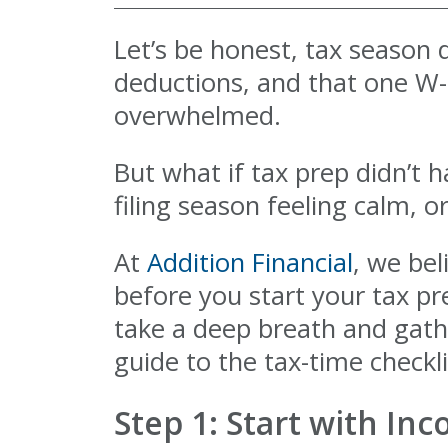
Let’s be honest, tax season d
deductions, and that one W-2
overwhelmed.
But what if tax prep didn’t h
filing season feeling calm, 
At
Addition Financial
, we bel
before you start your tax pr
take a deep breath and gather
guide to the tax-time checkli
Step 1: Start with In