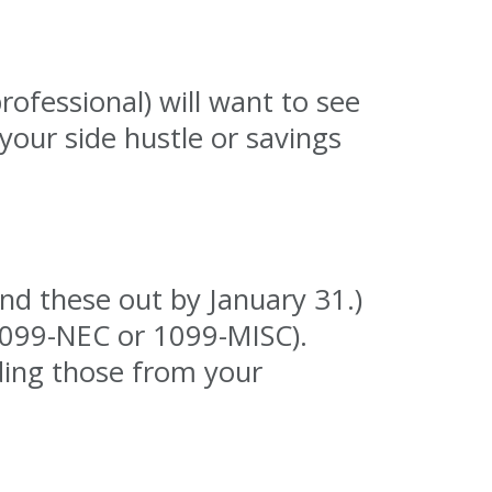
rofessional) will want to see
your side hustle or savings
nd these out by January 31.)
(1099-NEC or 1099-MISC).
ding those from your