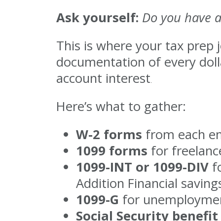
Ask yourself:
Do you have a
This is where your tax prep 
documentation of every dolla
account interest
.
Here’s what to gather:
W-2 forms
from each emp
1099 forms
for freelanc
1099-INT or 1099-DIV
fo
Addition Financial savings
1099-G
for unemployment
Social Security benefi