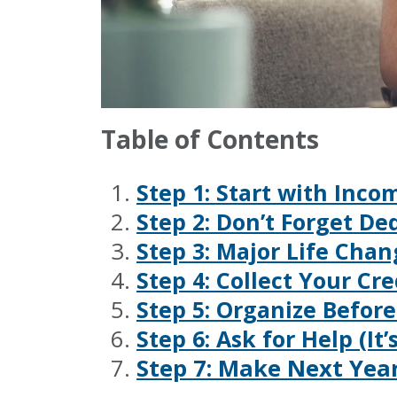
Table of Contents
Step 1: Start with Inc
Step 2: Don’t Forget De
Step 3: Major Life Cha
Step 4: Collect Your Cr
Step 5: Organize Befor
Step 6: Ask for Help (It
Step 7: Make Next Year