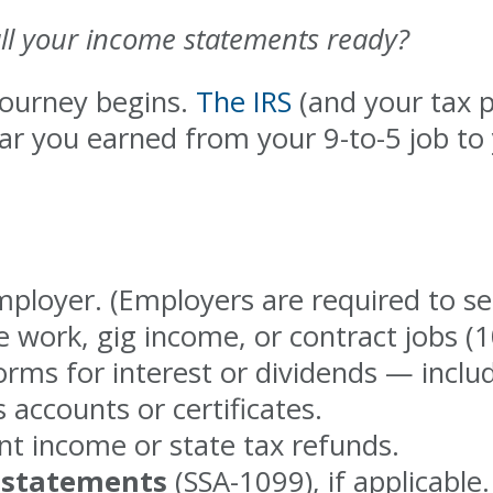
ll your income statements ready?
journey begins.
The IRS
(and your tax p
r you earned from your 9-to-5 job to 
loyer. (Employers are required to se
e work, gig income, or contract jobs 
rms for interest or dividends — inclu
 accounts or certificates.
 income or state tax refunds.
t statements
(SSA-1099), if applicable.