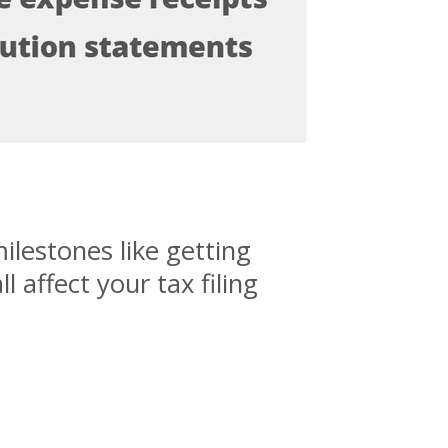
ilestones like getting
 affect your tax filing