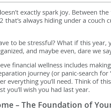
oesn’t exactly spark joy. Between the t
 that’s always hiding under a couch cus
ave to be stressful? What if this year, 
organized, and maybe even, dare we say
ieve financial wellness includes makin
eparation journey (or panic-search for 
 everything you’ll need. Think of this
st you’ll wish you had last year.
come – The Foundation of You