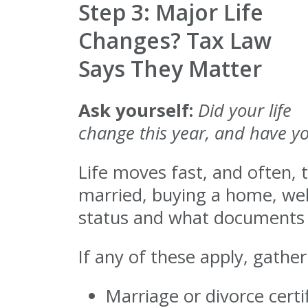
Step 3: Major Life
Changes? Tax Law
Says They Matter
Ask yourself:
Did your life
change this year, and have y
Life moves fast, and often, t
married, buying a home, welco
status and what documents y
If any of these apply, gather
Marriage or divorce certi