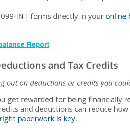
1099-INT forms directly in your
online
Deductions and Tax Credits
g out on deductions or credits you coul
ou get rewarded for being financially
credits and deductions can reduce ho
right paperwork is key.