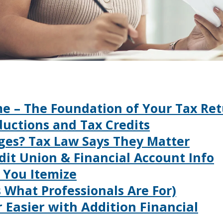
ome – The Foundation of Your Tax Re
ductions and Tax Credits
nges? Tax Law Says They Matter
edit Union & Financial Account Info
e You Itemize
’s What Professionals Are For)
 Easier with Addition Financial