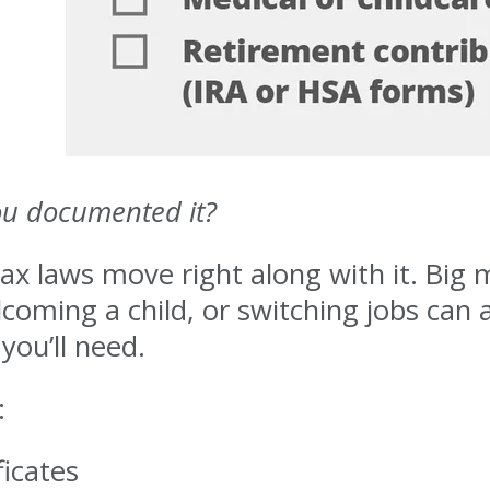
ou documented it?
ax laws move right along with it. Big m
ming a child, or switching jobs can all
ou’ll need.
:
ficates