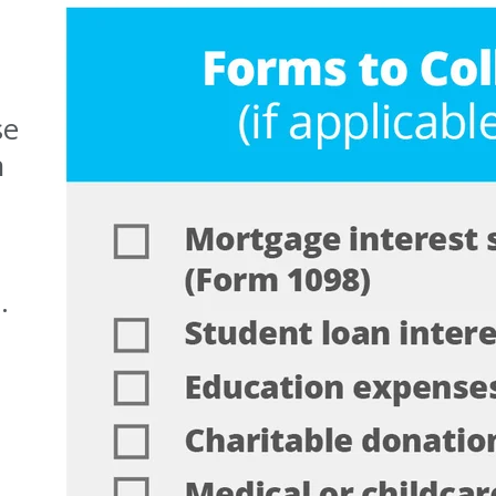
se
n
.