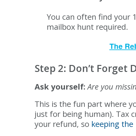
You can often find your 
mailbox hunt required.
Step 2: Don’t Forget 
Ask yourself:
Are you missin
This is the fun part where y
just for being human). Tax 
your refund, so
keeping the 