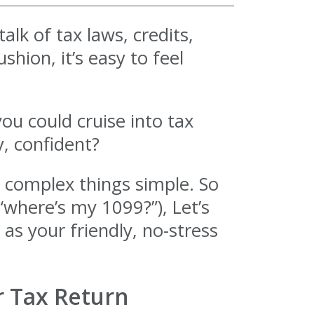
alk of tax laws, credits,
hion, it’s easy to feel
you could cruise into tax
, confident?
g complex things simple. So
“where’s my 1099?”), Let’s
 as your friendly, no-stress
r Tax Return