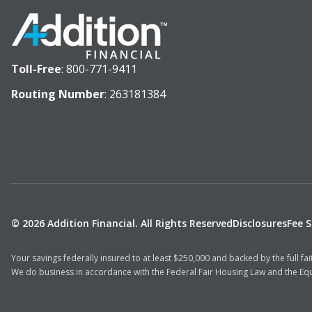
Toll-Free
:
800-771-9411
Routing Number
: 263181384
© 2026 Addition Financial. All Rights Reserved
Disclosures
Fee 
Your savings federally insured to at least $250,000 and backed by the full f
We do business in accordance with the Federal Fair Housing Law and the Equ