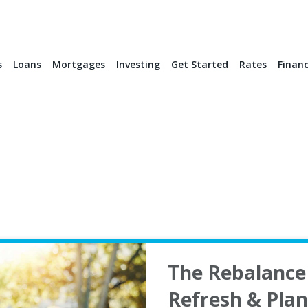
s
Loans
Mortgages
Investing
Get Started
Rates
Financ
The Rebalance 
Refresh & Pla