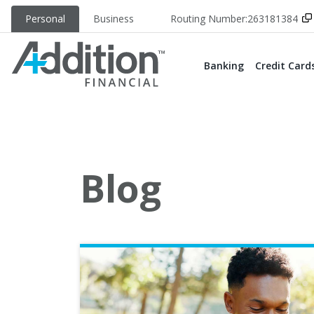
Personal
Business
Routing Number:
263181384
Banking
Credit Card
Blog