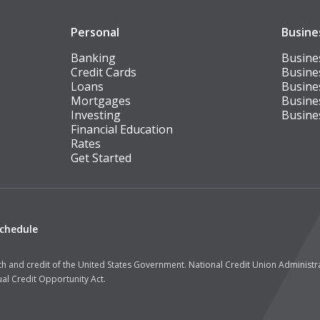
Personal
Busine
Banking
Busine
Credit Cards
Busine
Loans
Busine
Mortgages
Busine
Investing
Busine
Financial Education
Rates
Get Started
Schedule
aith and credit of the United States Government. National Credit Union Administ
al Credit Opportunity Act.