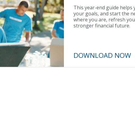
This year-end guide helps y
your goals, and start the n
where you are, refresh you
stronger financial future.
DOWNLOAD N