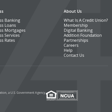
ss
About Us
ss Banking
What Is A Credit Union?
ss Loans
Membership
ss Mortgages
Digital Banking
ss Services
Addition Foundation
ss Rates
Partnerships
Careers
Help
Contact Us
ration, a U.S. Government Agency.