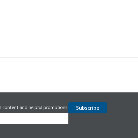
l content and helpful promotions.