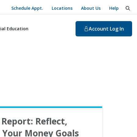
Schedule Appt.
Locations
About Us
Help
togg
Account
Log In
ial Education
Report: Reflect,
n Your Money Goals