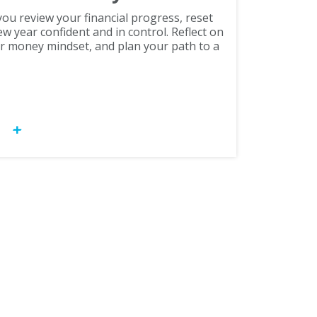
ou review your financial progress, reset
ew year confident and in control. Reflect on
r money mindset, and plan your path to a
OW