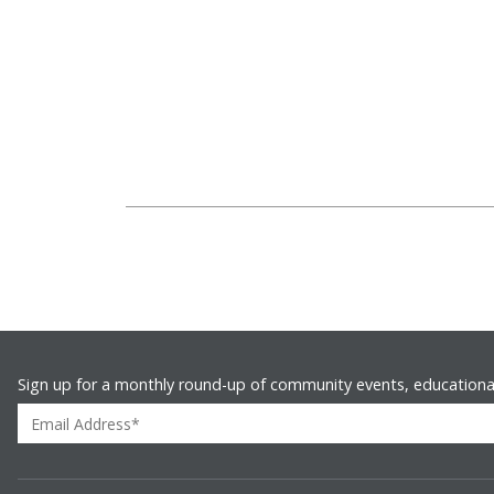
Sign up for a monthly round-up of community events, educationa