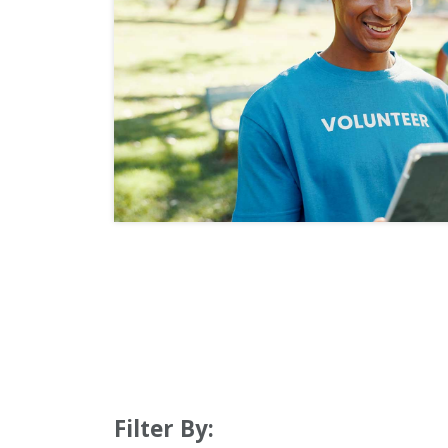
Filter By: