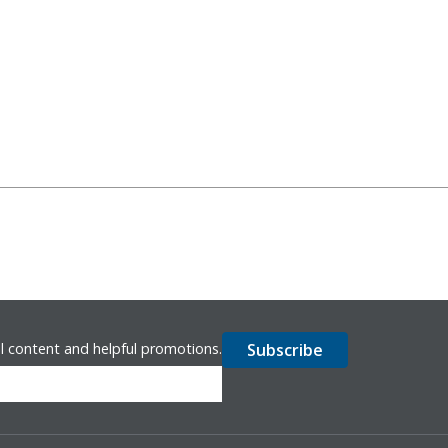
l content and helpful promotions.