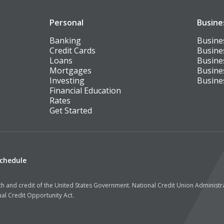
Personal
Busine
Banking
Busine
Credit Cards
Busine
Loans
Busine
Mortgages
Busine
Investing
Busine
Financial Education
Rates
Get Started
Schedule
aith and credit of the United States Government. National Credit Union Administ
al Credit Opportunity Act.