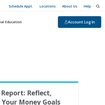
Schedule Appt.
Locations
About Us
Help
togg
Account
Log In
ial Education
Report: Reflect,
n Your Money Goals