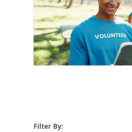
Filter By: