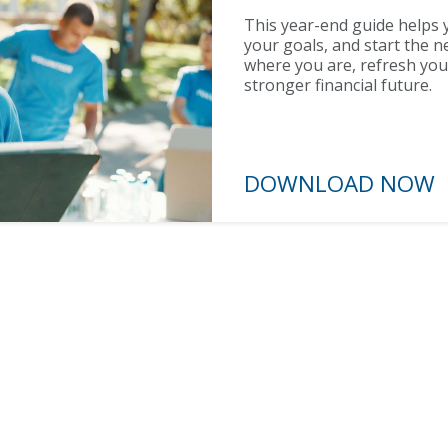
This year-end guide helps y
your goals, and start the n
where you are, refresh you
stronger financial future.
DOWNLOAD N