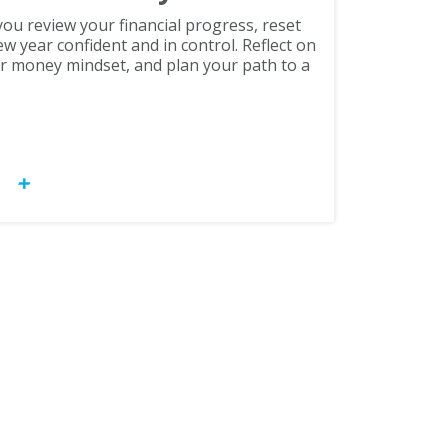
ou review your financial progress, reset
ew year confident and in control. Reflect on
r money mindset, and plan your path to a
OW