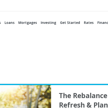
s
Loans
Mortgages
Investing
Get Started
Rates
Financ
The Rebalance 
Refresh & Pla