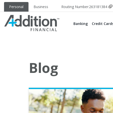
Personal
Business
Routing Number:
263181384
Banking
Credit Card
Blog