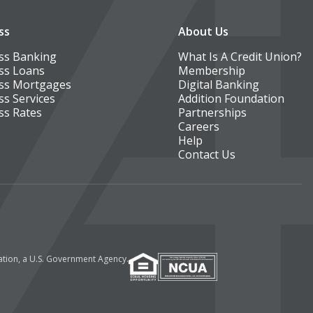
ss
About Us
ss Banking
What Is A Credit Union?
ss Loans
Membership
ss Mortgages
Digital Banking
ss Services
Addition Foundation
ss Rates
Partnerships
Careers
Help
Contact Us
ration, a U.S. Government Agency.