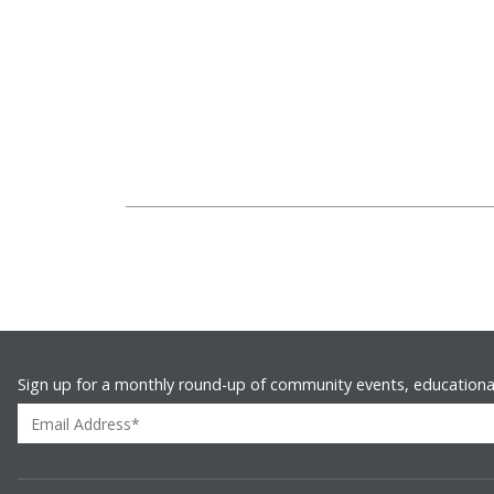
Sign up for a monthly round-up of community events, educationa