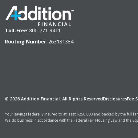
Toll-Free
:
800-771-9411
Routing Number
: 263181384
© 2026 Addition Financial. All Rights Reserved
Disclosures
Fee 
Your savings federally insured to at least $250,000 and backed by the full f
We do business in accordance with the Federal Fair Housing Law and the Equ