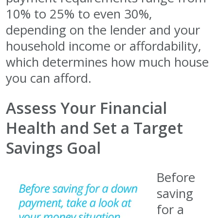
10% to 25% to even 30%,
depending on the lender and your
household income or affordability,
which determines how much house
you can afford.
Assess Your Financial
Health and Set a Target
Savings Goal
Before
saving
for a