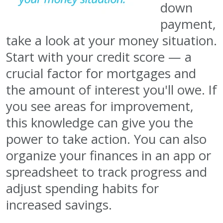
down
payment,
take a look at your money situation.
Start with your credit score — a
crucial factor for mortgages and
the amount of interest you'll owe. If
you see areas for improvement,
this knowledge can give you the
power to take action. You can also
organize your finances in an app or
spreadsheet to track progress and
adjust spending habits for
increased savings.