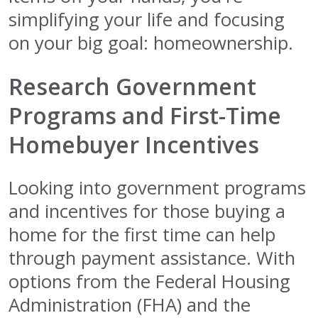
simplifying your life and focusing
on your big goal: homeownership.
Research Government
Programs and First-Time
Homebuyer Incentives
Looking into government programs
and incentives for those buying a
home for the first time can help
through payment assistance. With
options from the Federal Housing
Administration (FHA) and the