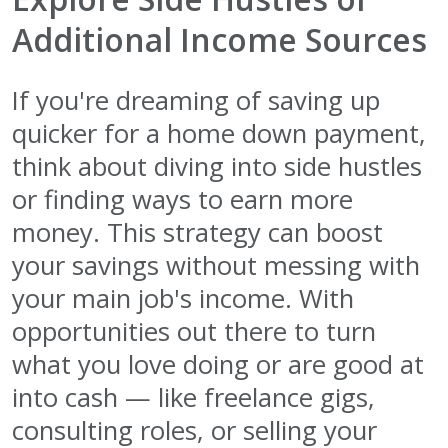
Additional Income Sources
If you're dreaming of saving up
quicker for a home down payment,
think about diving into side hustles
or finding ways to earn more
money. This strategy can boost
your savings without messing with
your main job's income. With
opportunities out there to turn
what you love doing or are good at
into cash — like freelance gigs,
consulting roles, or selling your