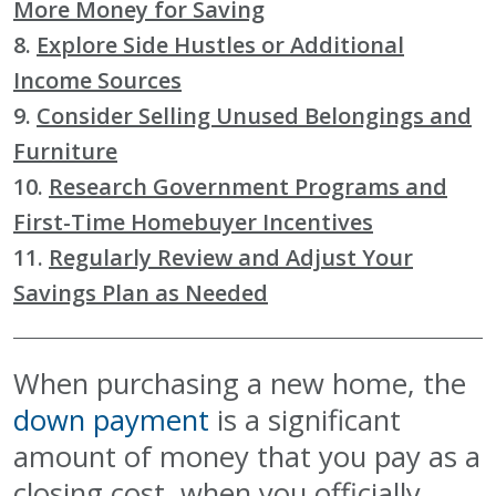
More Money for Saving
8.
Explore Side Hustles or Additional
Income Sources
9.
Consider Selling Unused Belongings and
Furniture
10.
Research Government Programs and
First-Time Homebuyer Incentives
11.
Regularly Review and Adjust Your
Savings Plan as Needed
When purchasing a new home, the
down payment
is a significant
amount of money that you pay as a
closing cost, when you officially