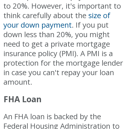
to 20%. However, it's important to
think carefully about the
size of
your down payment
. If you put
down less than 20%, you might
need to get a private mortgage
insurance policy (PMI). A PMI is a
protection for the mortgage lender
in case you can't repay your loan
amount.
FHA Loan
An FHA loan is backed by the
Federal Housing Administration to