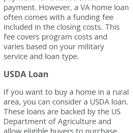
payment. However, a VA home loan
often comes with a funding fee
included in the closing costs. This
fee covers program costs and
varies based on your military
service and loan type.
USDA Loan
If you want to buy a home in a rural
area, you can consider a USDA loan.
These loans are backed by the US
Department of Agriculture and
allow eligible buyers to purchase