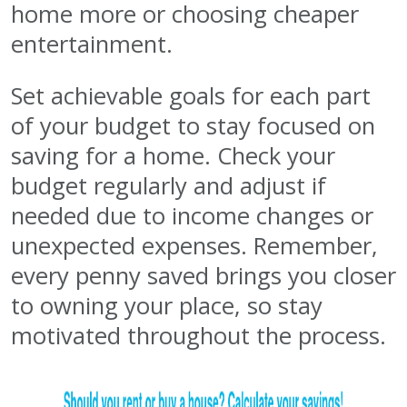
home more or choosing cheaper
entertainment.
Set achievable goals for each part
of your budget to stay focused on
saving for a home. Check your
budget regularly and adjust if
needed due to income changes or
unexpected expenses. Remember,
every penny saved brings you closer
to owning your place, so stay
motivated throughout the process.