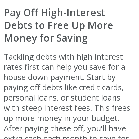
Pay Off High-Interest
Debts to Free Up More
Money for Saving
Tackling debts with high interest
rates first can help you save for a
house down payment. Start by
paying off debts like credit cards,
personal loans, or student loans
with steep interest fees. This frees
up more money in your budget.
After paying these off, you'll have
extra cash each month to save for