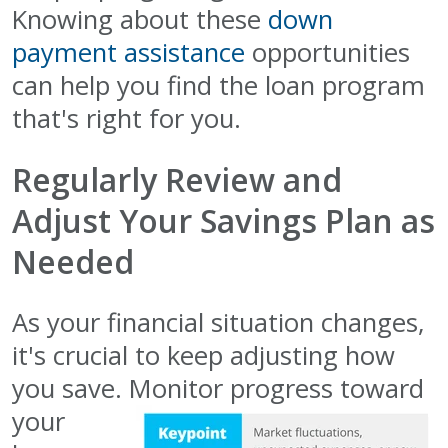
Knowing about these
down
payment assistance
opportunities
can help you find the loan program
that's right for you.
Regularly Review and
Adjust Your Savings Plan as
Needed
As your financial situation changes,
it's crucial to keep adjusting how
you save. Monitor progress toward
your