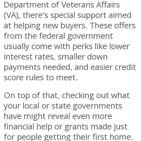
Department of Veterans Affairs
(VA), there's special support aimed
at helping new buyers. These offers
from the federal government
usually come with perks like lower
interest rates, smaller down
payments needed, and easier credit
score rules to meet.
On top of that, checking out what
your local or state governments
have might reveal even more
financial help or grants made just
for people getting their first home.