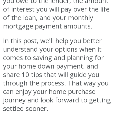
you owe to the lender, the amount
of interest you will pay over the life
of the loan, and your monthly
mortgage payment amounts.
In this post, we'll help you better
understand your options when it
comes to saving and planning for
your home down payment, and
share 10 tips that will guide you
through the process. That way you
can enjoy your home purchase
journey and look forward to getting
settled sooner.