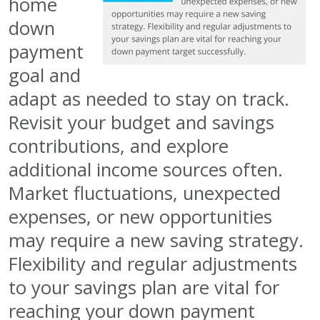
home
down
payment
goal and
adapt as needed to stay on track.
Revisit your budget and savings
contributions, and explore
additional income sources often.
Market fluctuations, unexpected
expenses, or new opportunities
may require a new saving strategy.
Flexibility and regular adjustments
to your savings plan are vital for
reaching your down payment