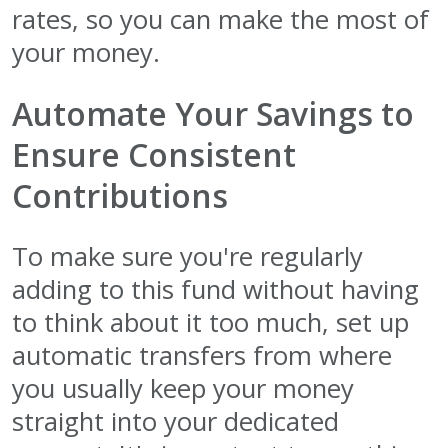
rates, so you can make the most of
your money.
Automate Your Savings to
Ensure Consistent
Contributions
To make sure you're regularly
adding to this fund without having
to think about it too much, set up
automatic transfers from where
you usually keep your money
straight into your dedicated