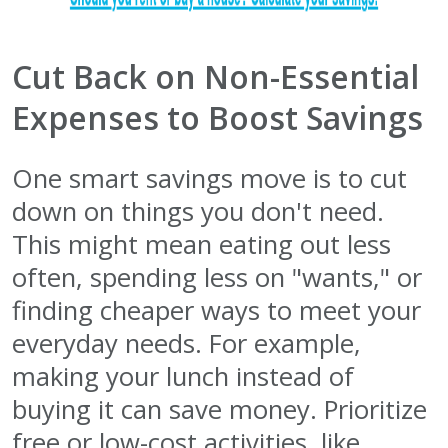
Cut Back on Non-Essential
Expenses to Boost Savings
One smart savings move is to cut
down on things you don't need.
This might mean eating out less
often, spending less on "wants," or
finding cheaper ways to meet your
everyday needs. For example,
making your lunch instead of
buying it can save money. Prioritize
free or low-cost activities, like