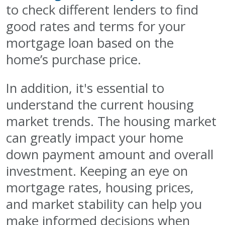
to check different lenders to find
good rates and terms for your
mortgage loan based on the
home’s purchase price.
In addition, it's essential to
understand the current housing
market trends. The housing market
can greatly impact your home
down payment amount and overall
investment. Keeping an eye on
mortgage rates, housing prices,
and market stability can help you
make informed decisions when