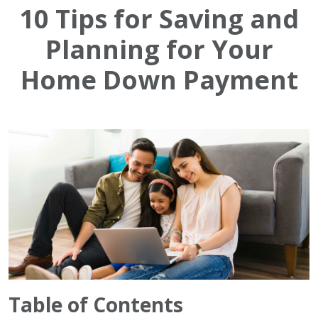
10 Tips for Saving and
Planning for Your
Home Down Payment
Table of Contents