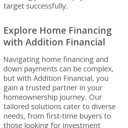
target successfully.
Explore Home Financing
with Addition Financial
Navigating home financing and
down payments can be complex,
but with Addition Financial, you
gain a trusted partner in your
homeownership journey. Our
tailored solutions cater to diverse
needs, from first-time buyers to
those looking for investment