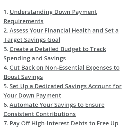
1.
Understanding Down Payment
Requirements
2.
Assess Your Financial Health and Set a
Target Savings Goal
3.
Create a Detailed Budget to Track
Spending and Savings
4.
Cut Back on Non-Essential Expenses to
Boost Savings
5.
Set Up a Dedicated Savings Account for
Your Down Payment
6.
Automate Your Savings to Ensure
Consistent Contributions
7.
Pay Off High-Interest Debts to Free Up