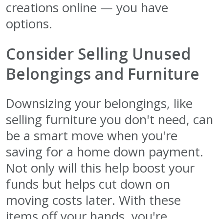
creations online — you have
options.
Consider Selling Unused
Belongings and Furniture
Downsizing your belongings, like
selling furniture you don't need, can
be a smart move when you're
saving for a home down payment.
Not only will this help boost your
funds but helps cut down on
moving costs later. With these
items off your hands, you're