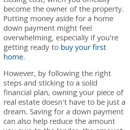
become the owner of the property.
Putting money aside for a home
down payment might feel
overwhelming, especially if you're
getting ready to
buy your first
home
.
However, by following the right
steps and sticking to a solid
financial plan, owning your piece of
real estate doesn't have to be just a
dream. Saving for a down payment
can also help reduce the amount