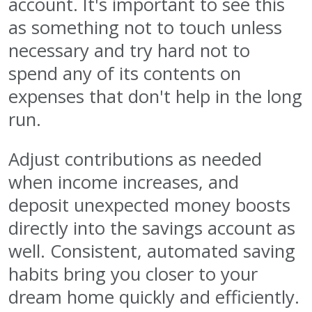
account. It's important to see this
as something not to touch unless
necessary and try hard not to
spend any of its contents on
expenses that don't help in the long
run.
Adjust contributions as needed
when income increases, and
deposit unexpected money boosts
directly into the savings account as
well. Consistent, automated saving
habits bring you closer to your
dream home quickly and efficiently.