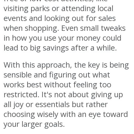
visiting parks or attending local
events and looking out for sales
when shopping. Even small tweaks
in how you use your money could
lead to big savings after a while.
With this approach, the key is being
sensible and figuring out what
works best without feeling too
restricted. It's not about giving up
all joy or essentials but rather
choosing wisely with an eye toward
your larger goals.