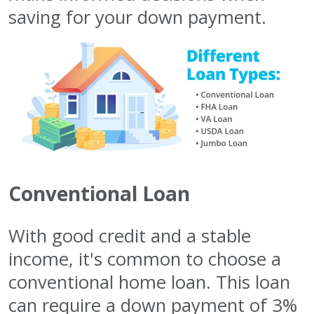
saving for your down payment.
Conventional Loan
With good credit and a stable
income, it's common to choose a
conventional home loan. This loan
can require a down payment of 3%