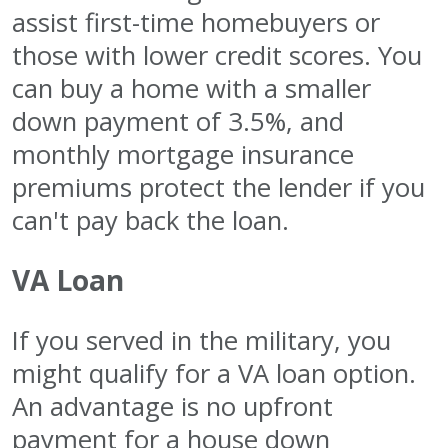
assist first-time homebuyers or
those with lower credit scores. You
can buy a home with a smaller
down payment of 3.5%, and
monthly mortgage insurance
premiums protect the lender if you
can't pay back the loan.
VA Loan
If you served in the military, you
might qualify for a VA loan option.
An advantage is no upfront
payment for a house down