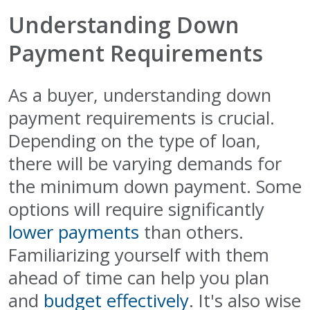
Understanding Down
Payment Requirements
As a buyer, understanding down
payment requirements is crucial.
Depending on the type of loan,
there will be varying demands for
the minimum down payment. Some
options will require significantly
lower payments
than others.
Familiarizing yourself with them
ahead of time can help you plan
and
budget effectively
. It's also wise