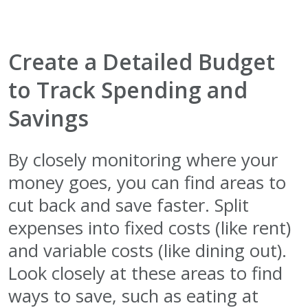
Create a Detailed Budget
to Track Spending and
Savings
By closely monitoring where your
money goes, you can find areas to
cut back and save faster. Split
expenses into fixed costs (like rent)
and variable costs (like dining out).
Look closely at these areas to find
ways to save, such as eating at