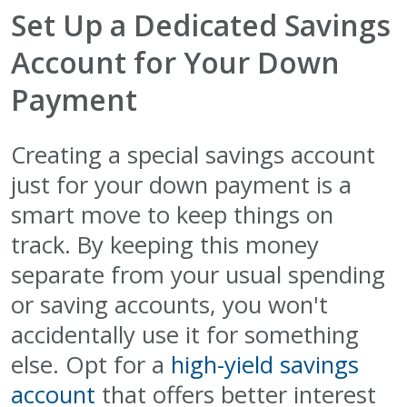
Set Up a Dedicated Savings
Account for Your Down
Payment
Creating a special savings account
just for your down payment is a
smart move to keep things on
track. By keeping this money
separate from your usual spending
or saving accounts, you won't
accidentally use it for something
else. Opt for a
high-yield savings
account
that offers better interest