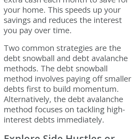
your home. This speeds up your
savings and reduces the interest
you pay over time.
Two common strategies are the
debt snowball and debt avalanche
methods. The debt snowball
method involves paying off smaller
debts first to build momentum.
Alternatively, the debt avalanche
method focuses on tackling high-
interest debts immediately.
Explore Side Hustles or