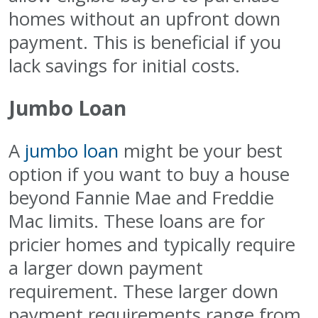
homes without an upfront down
payment. This is beneficial if you
lack savings for initial costs.
Jumbo Loan
A
jumbo loan
might be your best
option if you want to buy a house
beyond Fannie Mae and Freddie
Mac limits. These loans are for
pricier homes and typically require
a larger down payment
requirement. These larger down
payment requirements range from