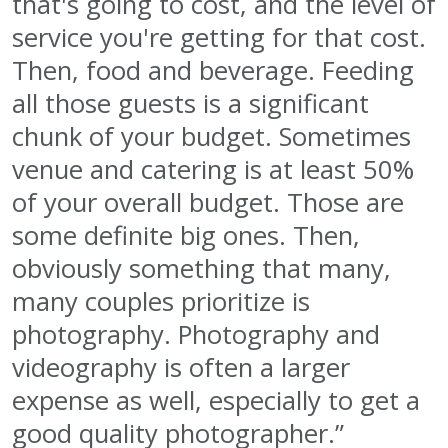
that's going to cost, and the level of
service you're getting for that cost.
Then, food and beverage. Feeding
all those guests is a significant
chunk of your budget. Sometimes
venue and catering is at least 50%
of your overall budget. Those are
some definite big ones. Then,
obviously something that many,
many couples prioritize is
photography. Photography and
videography is often a larger
expense as well, especially to get a
good quality photographer.”