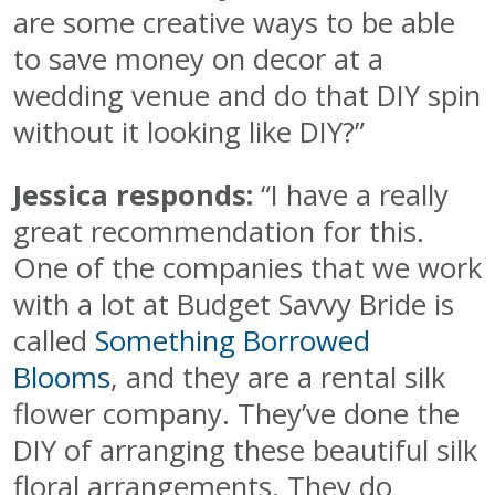
are some creative ways to be able
to save money on decor at a
wedding venue and do that DIY spin
without it looking like DIY?”
Jessica responds:
“I have a really
great recommendation for this.
One of the companies that we work
with a lot at Budget Savvy Bride is
called
Something Borrowed
Blooms
, and they are a rental silk
flower company. They’ve done the
DIY of arranging these beautiful silk
floral arrangements. They do