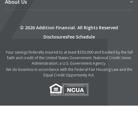
About Us
© 2026 Addition Financial. All Rights Reserved
Disclosures
Fee Schedule
Your savings federally insured to at least $250,000 and backed by the full
faith and credit of the United States Government. National Credit Union
Administration, a U.S. Government Agency.
We do business in accordance with the Federal Fair Housing Law and the
Equal Credit Opportunity Act.