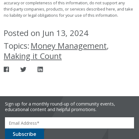
accuracy or completeness of this information, do not support any
third-party companies, products, or services described here, and take
no liability or legal obligations for your use of this information.
Posted on Jun 13, 2024
Topics:
Money Management
,
Making it Count
Sign up for a monthly round-up of community events,
educational content and helpful promotions.