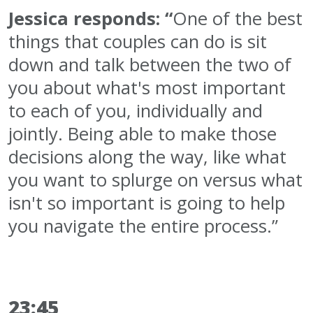
Jessica responds: “
One of the best
things that couples can do is sit
down and talk between the two of
you about what's most important
to each of you, individually and
jointly. Being able to make those
decisions along the way, like what
you want to splurge on versus what
isn't so important is going to help
you navigate the entire process.”
23:45