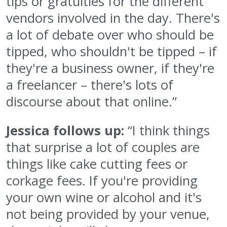
tips or gratuities for the different
vendors involved in the day. There's
a lot of debate over who should be
tipped, who shouldn't be tipped – if
they're a business owner, if they're
a freelancer – there's lots of
discourse about that online.”
Jessica follows up:
“I think things
that surprise a lot of couples are
things like cake cutting fees or
corkage fees. If you're providing
your own wine or alcohol and it's
not being provided by your venue,