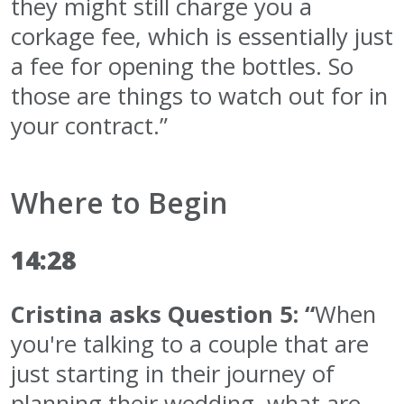
they might still charge you a
corkage fee, which is essentially just
a fee for opening the bottles. So
those are things to watch out for in
your contract.”
Where to Begin
14:28
Cristina asks Question 5: “
When
you're talking to a couple that are
just starting in their journey of
planning their wedding, what are