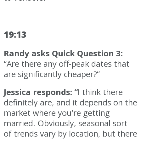
19:13
Randy asks Quick Question 3:
“Are there any off-peak dates that
are significantly cheaper?”
Jessica responds: “
I think there
definitely are, and it depends on the
market where you're getting
married. Obviously, seasonal sort
of trends vary by location, but there