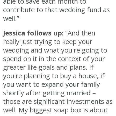
able to save each month to
contribute to that wedding fund as
well.”
Jessica follows up:
“And then
really just trying to keep your
wedding and what you're going to
spend on it in the context of your
greater life goals and plans. If
you're planning to buy a house, if
you want to expand your family
shortly after getting married –
those are significant investments as
well. My biggest soap box is about