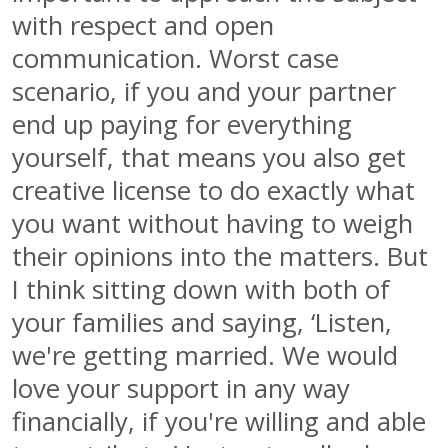
with respect and open
communication. Worst case
scenario, if you and your partner
end up paying for everything
yourself, that means you also get
creative license to do exactly what
you want without having to weigh
their opinions into the matters. But
I think sitting down with both of
your families and saying, ‘Listen,
we're getting married. We would
love your support in any way
financially, if you're willing and able