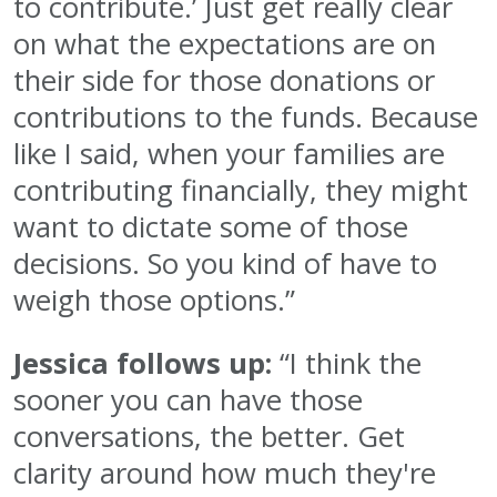
to contribute.’ Just get really clear
on what the expectations are on
their side for those donations or
contributions to the funds. Because
like I said, when your families are
contributing financially, they might
want to dictate some of those
decisions. So you kind of have to
weigh those options.”
Jessica follows up:
“I think the
sooner you can have those
conversations, the better. Get
clarity around how much they're