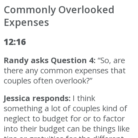
Commonly Overlooked
Expenses
12:16
Randy asks Question 4:
“So, are
there any common expenses that
couples often overlook?”
Jessica responds:
I think
something a lot of couples kind of
neglect to budget for or to factor
into their budget can be things like