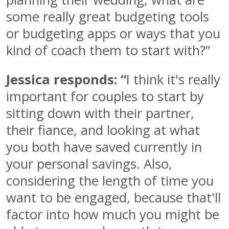
some really great budgeting tools
or budgeting apps or ways that you
kind of coach them to start with?”
Jessica responds: “
I think it's really
important for couples to start by
sitting down with their partner,
their fiance, and looking at what
you both have saved currently in
your personal savings. Also,
considering the length of time you
want to be engaged, because that'll
factor into how much you might be