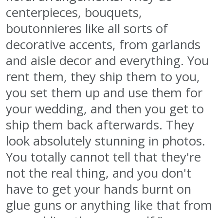
centerpieces, bouquets,
boutonnieres like all sorts of
decorative accents, from garlands
and aisle decor and everything. You
rent them, they ship them to you,
you set them up and use them for
your wedding, and then you get to
ship them back afterwards. They
look absolutely stunning in photos.
You totally cannot tell that they're
not the real thing, and you don't
have to get your hands burnt on
glue guns or anything like that from