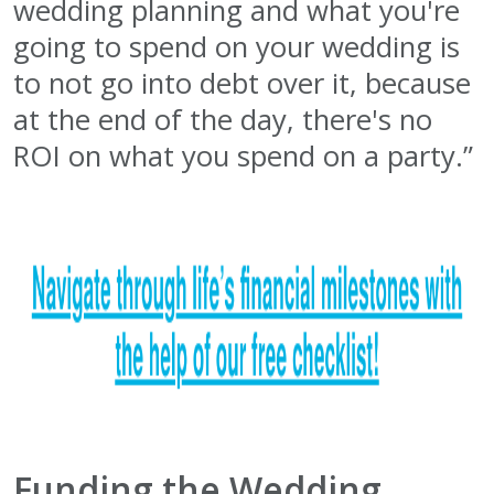
wedding planning and what you're
going to spend on your wedding is
to not go into debt over it, because
at the end of the day, there's no
ROI on what you spend on a party.”
Funding the Wedding