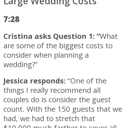
Large Wedding Costs
7:28
Cristina asks Question 1: “
What
are some of the biggest costs to
consider when planning a
wedding?”
Jessica responds:
“One of the
things I really recommend all
couples do is consider the guest
count. With the 150 guests that we
had, we had to stretch that
$10,000 much farther to cover all