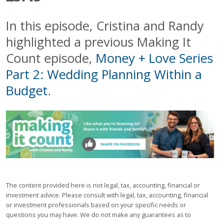
In this episode, Cristina and Randy
highlighted a previous Making It
Count episode,
Money + Love Series
Part 2: Wedding Planning Within a
Budget
.
The content provided here is not legal, tax, accounting, financial or
investment advice. Please consult with legal, tax, accounting, financial
or investment professionals based on your specific needs or
questions you may have. We do not make any guarantees as to