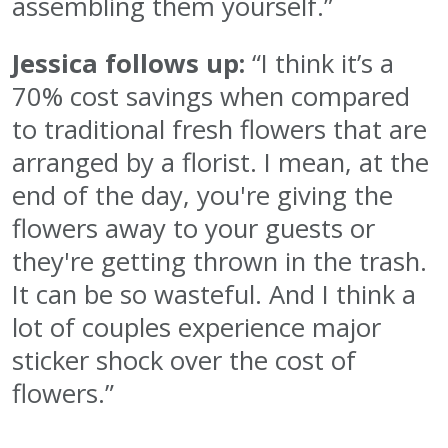
assembling them yourself.”
Jessica follows up:
“I think it’s a
70% cost savings when compared
to traditional fresh flowers that are
arranged by a florist. I mean, at the
end of the day, you're giving the
flowers away to your guests or
they're getting thrown in the trash.
It can be so wasteful. And I think a
lot of couples experience major
sticker shock over the cost of
flowers.”