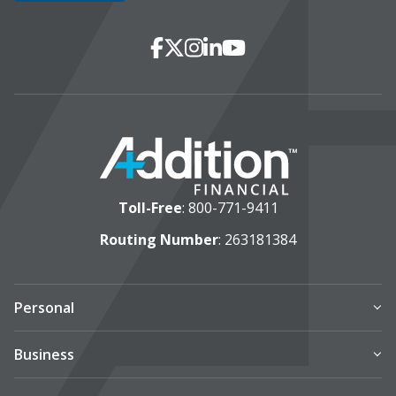
Social Media
Facebook
X
Instagram
LinkedIn
YouTube
Toll-Free
:
800-771-9411
Routing Number
: 263181384
Personal
Business