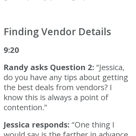
Finding Vendor Details
9:20
Randy asks Question 2:
“Jessica,
do you have any tips about getting
the best deals from vendors? I
know this is always a point of
contention.”
Jessica responds:
“One thing I
would say is the farther in advance