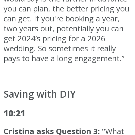
you can plan, the better pricing you
can get. If you're booking a year,
two years out, potentially you can
get 2024’s pricing for a 2026
wedding. So sometimes it really
pays to have a long engagement.”
Saving with DIY
10:21
Cristina asks Question 3: “
What