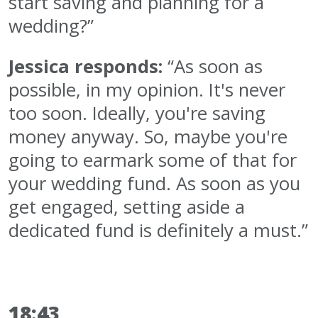
start saving and planning for a
wedding?”
Jessica responds:
“As soon as
possible, in my opinion. It's never
too soon. Ideally, you're saving
money anyway. So, maybe you're
going to earmark some of that for
your wedding fund. As soon as you
get engaged, setting aside a
dedicated fund is definitely a must.”
18:43