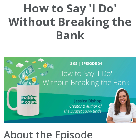
How to Say 'I Do'
Without Breaking the
Bank
About the Episode