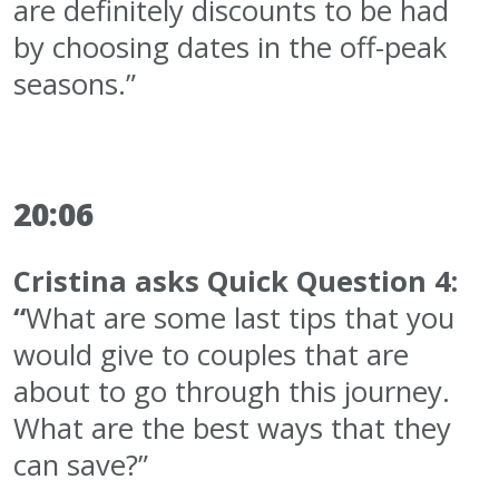
are definitely discounts to be had
by choosing dates in the off-peak
seasons.”
20:06
Cristina asks Quick Question 4:
“
What are some last tips that you
would give to couples that are
about to go through this journey.
What are the best ways that they
can save?”