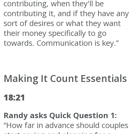
contributing, when they'll be
contributing it, and if they have any
sort of desires or what they want
their money specifically to go
towards. Communication is key.”
Making It Count Essentials
18:21
Randy asks Quick Question 1:
“How far in advance should couples