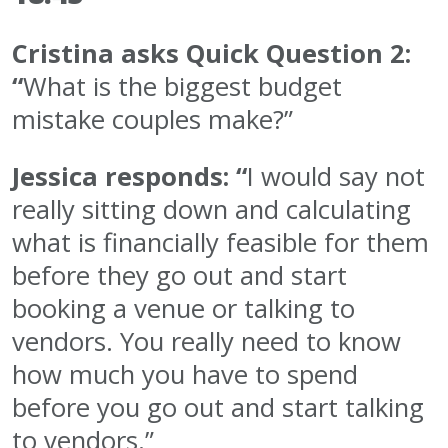
Cristina asks Quick Question 2:
“
What is the biggest budget
mistake couples make?”
Jessica responds: “
I would say not
really sitting down and calculating
what is financially feasible for them
before they go out and start
booking a venue or talking to
vendors. You really need to know
how much you have to spend
before you go out and start talking
to vendors.”