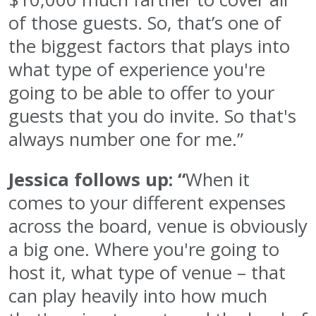
of those guests. So, that’s one of
the biggest factors that plays into
what type of experience you're
going to be able to offer to your
guests that you do invite. So that's
always number one for me.”
Jessica follows up: “
When it
comes to your different expenses
across the board, venue is obviously
a big one. Where you're going to
host it, what type of venue – that
can play heavily into how much