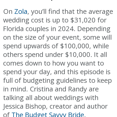
On
Zola
, you’ll find that the average
wedding cost is up to $31,020 for
Florida couples in 2024. Depending
on the size of your event, some will
spend upwards of $100,000, while
others spend under $10,000. It all
comes down to how you want to
spend your day, and this episode is
full of budgeting guidelines to keep
in mind. Cristina and Randy are
talking all about weddings with
Jessica Bishop, creator and author
of
The Budget Savvy Bride
.