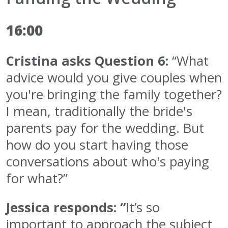
16:00
Cristina asks Question 6:
“What
advice would you give couples when
you're bringing the family together?
I mean, traditionally the bride's
parents pay for the wedding. But
how do you start having those
conversations about who's paying
for what?”
Jessica responds: “
It’s so
important to approach the subject