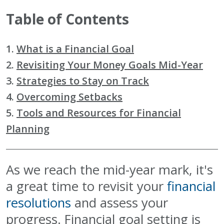
Table of Contents
1.
What is a Financial Goal
2.
Revisiting Your Money Goals Mid-Year
3.
Strategies to Stay on Track
4.
Overcoming Setbacks
5.
Tools and Resources for Financial
Planning
As we reach the mid-year mark, it's
a great time to revisit your
financial
resolutions
and assess your
progress. Financial goal setting is