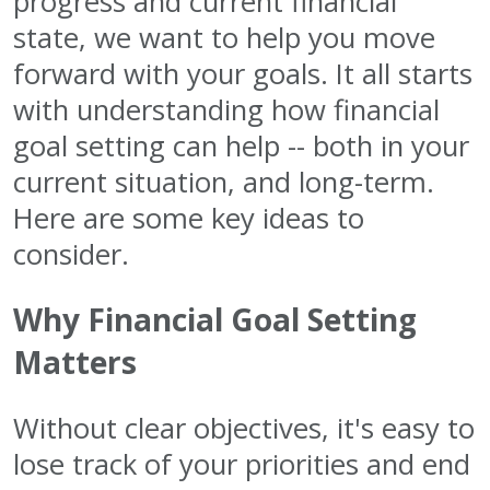
progress and current financial
state, we want to help you move
forward with your goals. It all starts
with understanding how financial
goal setting can help -- both in your
current situation, and long-term.
Here are some key ideas to
consider.
Why Financial Goal Setting
Matters
Without clear objectives, it's easy to
lose track of your priorities and end