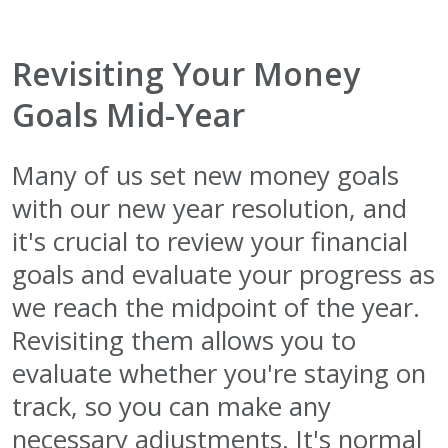
Revisiting Your Money
Goals Mid-Year
Many of us set new money goals
with our new year resolution, and
it's crucial to review your financial
goals and evaluate your progress as
we reach the midpoint of the year.
Revisiting them allows you to
evaluate whether you're staying on
track, so you can make any
necessary adjustments. It's normal