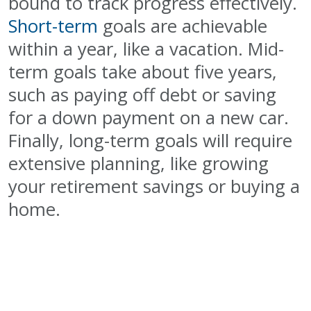
bound to track progress effectively.
Short-term
goals are achievable
within a year, like a vacation. Mid-
term goals take about five years,
such as paying off debt or saving
for a down payment on a new car.
Finally, long-term goals will require
extensive planning, like growing
your retirement savings or buying a
home.