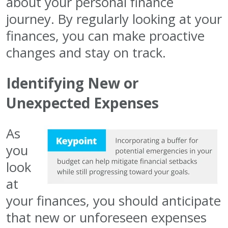
about your personal finance
journey. By regularly looking at your
finances, you can make proactive
changes and stay on track.
Identifying New or
Unexpected Expenses
As
you
look
at
your finances, you should anticipate
that new or unforeseen expenses