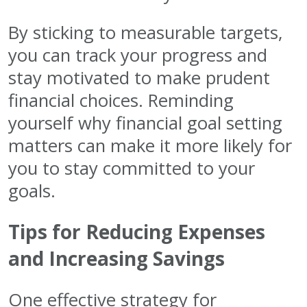
By sticking to measurable targets,
you can track your progress and
stay motivated to make prudent
financial choices. Reminding
yourself why financial goal setting
matters can make it more likely for
you to stay committed to your
goals.
Tips for Reducing Expenses
and Increasing Savings
One effective strategy for