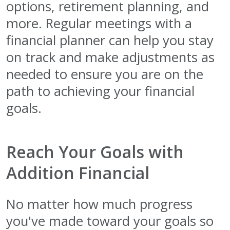
options, retirement planning, and
more. Regular meetings with a
financial planner can help you stay
on track and make adjustments as
needed to ensure you are on the
path to achieving your financial
goals.
Reach Your Goals with
Addition Financial
No matter how much progress
you've made toward your goals so