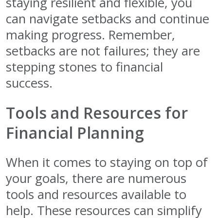
staying resilient and flexible, you
can navigate setbacks and continue
making progress. Remember,
setbacks are not failures; they are
stepping stones to financial
success.
Tools and Resources for
Financial Planning
When it comes to staying on top of
your goals, there are numerous
tools and resources available to
help. These resources can simplify