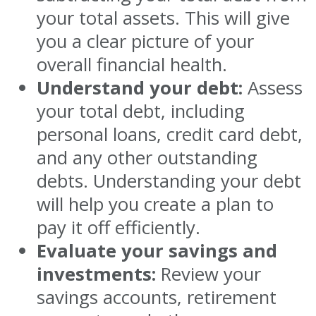
your total assets. This will give
you a clear picture of your
overall financial health.
Understand your debt:
Assess
your total debt, including
personal loans, credit card debt,
and any other outstanding
debts. Understanding your debt
will help you create a plan to
pay it off efficiently.
Evaluate your savings and
investments:
Review your
savings accounts, retirement