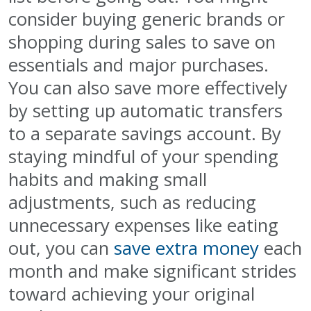
consider buying generic brands or
shopping during sales to save on
essentials and major purchases.
You can also save more effectively
by setting up automatic transfers
to a separate savings account. By
staying mindful of your spending
habits and making small
adjustments, such as reducing
unnecessary expenses like eating
out, you can
save extra money
each
month and make significant strides
toward achieving your original