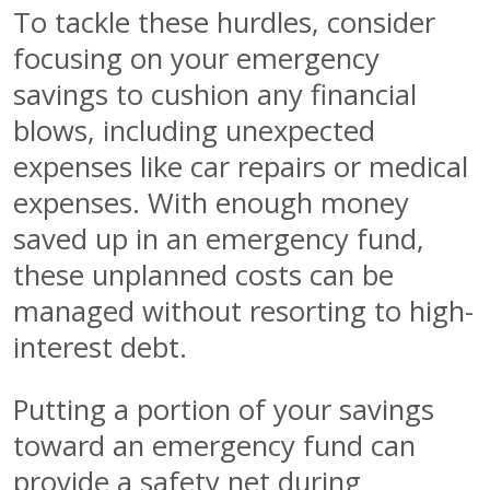
To tackle these hurdles, consider
focusing on your emergency
savings to cushion any financial
blows, including unexpected
expenses like car repairs or medical
expenses. With enough money
saved up in an emergency fund,
these unplanned costs can be
managed without resorting to high-
interest debt.
Putting a portion of your savings
toward an emergency fund can
provide a safety net during