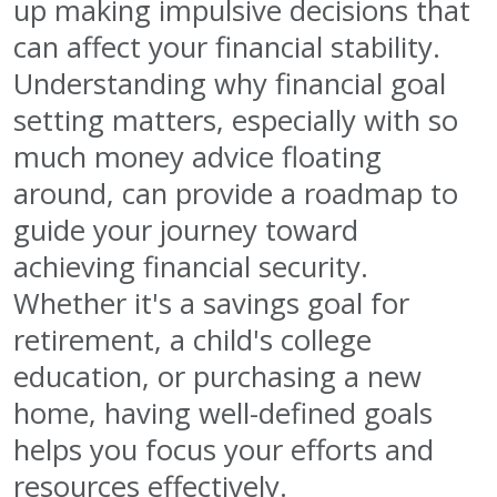
up making impulsive decisions that
can affect your financial stability.
Understanding why financial goal
setting matters, especially with so
much money advice floating
around, can provide a roadmap to
guide your journey toward
achieving financial security.
Whether it's a savings goal for
retirement, a child's college
education, or purchasing a new
home, having well-defined goals
helps you focus your efforts and
resources effectively.