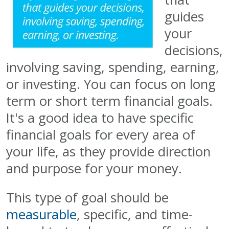
guides
your
decisions,
involving saving, spending, earning,
or investing. You can focus on long
term or short term financial goals.
It's a good idea to have specific
financial goals for every area of
your life, as they provide direction
and purpose for your money.
This type of goal should be
measurable
, specific, and time-