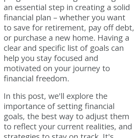
an essential step in creating a solid
financial plan – whether you want
to save for retirement, pay off debt,
or purchase a new home. Having a
clear and specific list of goals can
help you stay focused and
motivated on your journey to
financial freedom.
In this post, we'll explore the
importance of setting financial
goals, the best way to adjust them
to reflect your current realities, and
strategies to stay on track. It's