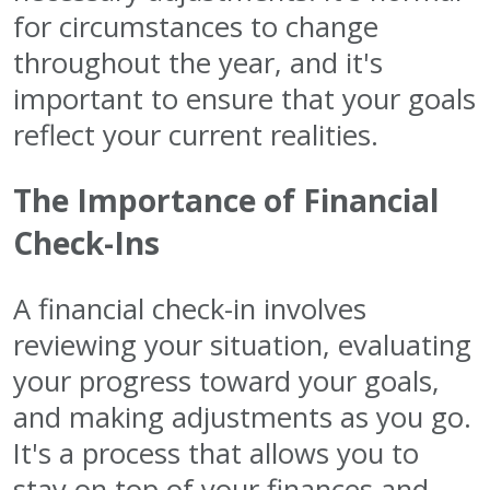
for circumstances to change
throughout the year, and it's
important to ensure that your goals
reflect your current realities.
The Importance of Financial
Check-Ins
A financial check-in involves
reviewing your situation, evaluating
your progress toward your goals,
and making adjustments as you go.
It's a process that allows you to
stay on top of your finances and