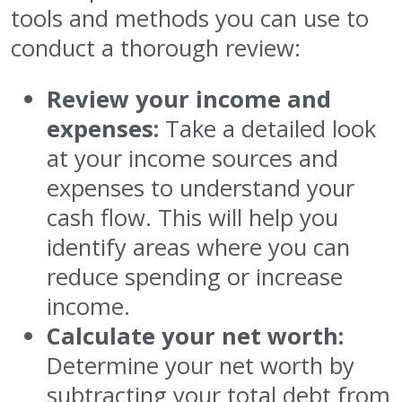
tools and methods you can use to
conduct a thorough review:
Review your income and
expenses:
Take a detailed look
at your income sources and
expenses to understand your
cash flow. This will help you
identify areas where you can
reduce spending or increase
income.
Calculate your net worth:
Determine your net worth by
subtracting your total debt from