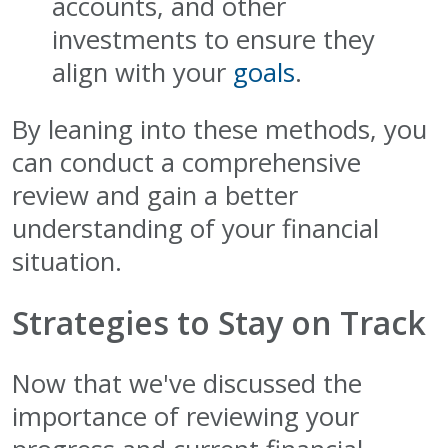
accounts, and other
investments to ensure they
align with your
goals
.
By leaning into these methods, you
can conduct a comprehensive
review and gain a better
understanding of your financial
situation.
Strategies to Stay on Track
Now that we've discussed the
importance of reviewing your