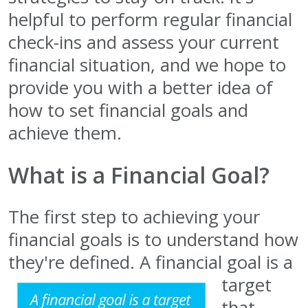
helpful to perform regular financial
check-ins and assess your current
financial situation, and we hope to
provide you with a better idea of
how to set financial goals and
achieve them.
What is a Financial Goal?
The first step to achieving your
financial goals is to understand how
they're defined.
A financial goal is a
target
that