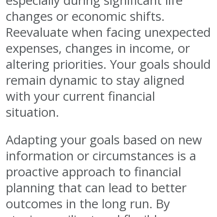
especially during significant life
changes or economic shifts.
Reevaluate when facing unexpected
expenses, changes in income, or
altering priorities. Your goals should
remain dynamic to stay aligned
with your current financial
situation.
Adapting your goals based on new
information or circumstances is a
proactive approach to financial
planning that can lead to better
outcomes in the long run. By