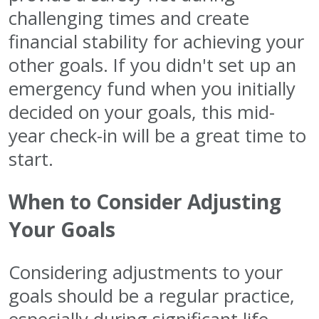
challenging times and create
financial stability for achieving your
other goals. If you didn't set up an
emergency fund when you initially
decided on your goals, this mid-
year check-in will be a great time to
start.
When to Consider Adjusting
Your Goals
Considering adjustments to your
goals should be a regular practice,