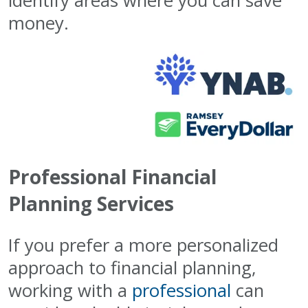
identify areas where you can save
money.
Professional Financial
Planning Services
If you prefer a more personalized
approach to financial planning,
working with a
professional
can