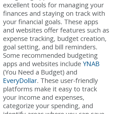
excellent tools for managing your
finances and staying on track with
your financial goals. These apps
and websites offer features such as
expense tracking, budget creation,
goal setting, and bill reminders.
Some recommended budgeting
apps and websites include
YNAB
(You Need a Budget) and
EveryDollar
. These user-friendly
platforms make it easy to track
your income and expenses,
categorize your spending, and