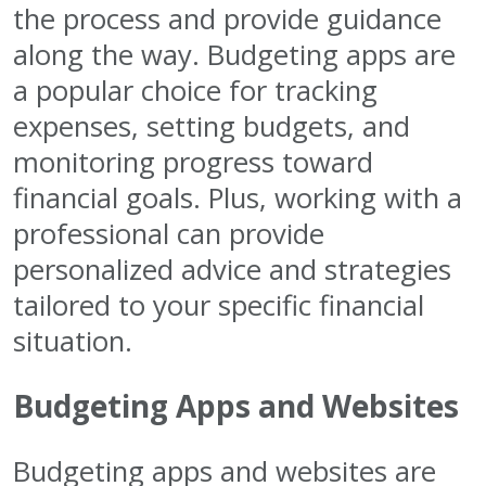
the process and provide guidance
along the way. Budgeting apps are
a popular choice for tracking
expenses, setting budgets, and
monitoring progress toward
financial goals. Plus, working with a
professional can provide
personalized advice and strategies
tailored to your specific financial
situation.
Budgeting Apps and Websites
Budgeting apps and websites are