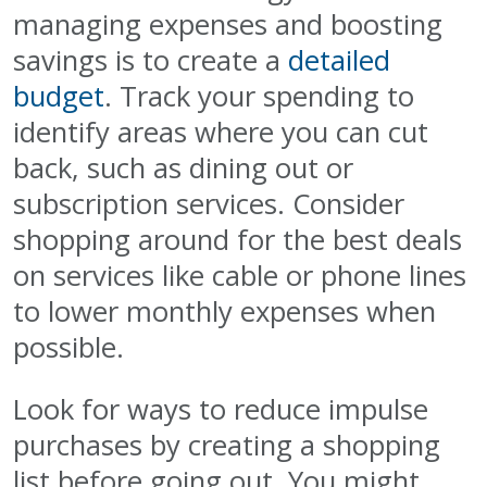
managing expenses and boosting
savings is to create a
detailed
budget
. Track your spending to
identify areas where you can cut
back, such as dining out or
subscription services. Consider
shopping around for the best deals
on services like cable or phone lines
to lower monthly expenses when
possible.
Look for ways to reduce impulse
purchases by creating a shopping
list before going out. You might