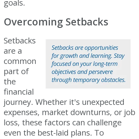
goals.
Overcoming Setbacks
Setbacks
are a
common
part of
the
financial
journey. Whether it's unexpected
expenses, market downturns, or job
loss, these factors can challenge
even the best-laid plans. To