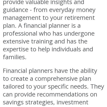
provide valuable insights and
guidance - from everyday money
management to your retirement
plan. A financial planner is a
professional who has undergone
extensive training and has the
expertise to help individuals and
families.
Financial planners have the ability
to create a comprehensive plan
tailored to your specific needs. They
can provide recommendations on
savings strategies, investment