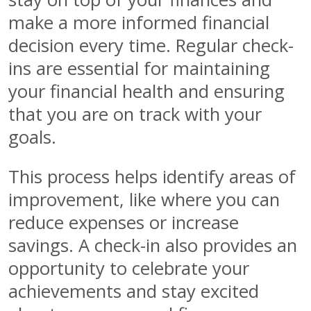
make a more informed financial
decision every time. Regular check-
ins are essential for maintaining
your financial health and ensuring
that you are on track with your
goals.
This process helps identify areas of
improvement, like where you can
reduce expenses or increase
savings. A check-in also provides an
opportunity to celebrate your
achievements and stay excited