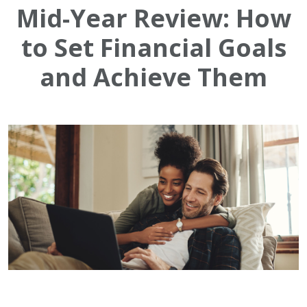
Mid-Year Review: How
to Set Financial Goals
and Achieve Them