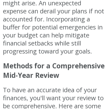
might arise. An unexpected
expense can derail your plans if not
accounted for. Incorporating a
buffer for potential emergencies in
your budget can help mitigate
financial setbacks while still
progressing toward your goals.
Methods for a Comprehensive
Mid-Year Review
To have an accurate idea of your
finances, you'll want your review to
be comprehensive. Here are some