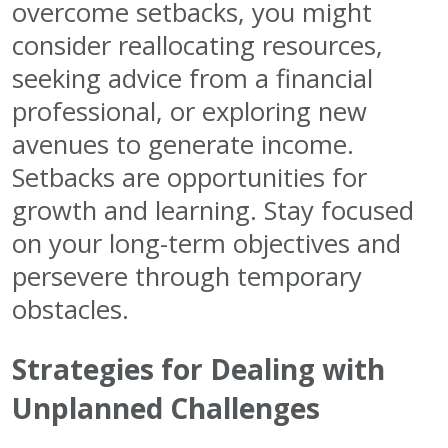
overcome setbacks, you might
consider reallocating resources,
seeking advice from a financial
professional, or exploring new
avenues to generate income.
Setbacks are opportunities for
growth and learning. Stay focused
on your long-term objectives and
persevere through temporary
obstacles.
Strategies for Dealing with
Unplanned Challenges