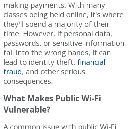
making payments. With many
classes being held online, it's where
they'll spend a majority of their
time. However, if personal data,
passwords, or sensitive information
fall into the wrong hands, it can
lead to identity theft,
financial
fraud
, and other serious
consequences.
What Makes Public Wi-Fi
Vulnerable?
A common issue with public Wi-Fi