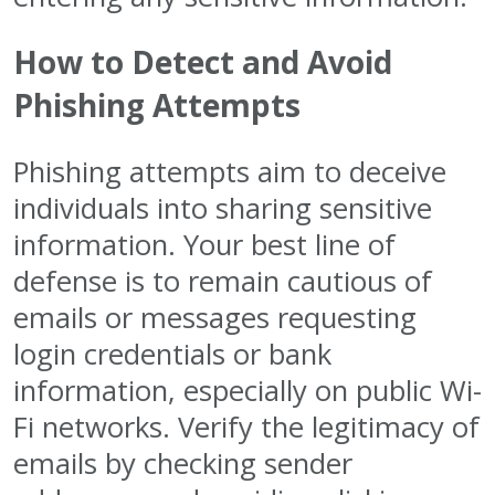
How to Detect and Avoid
Phishing Attempts
Phishing attempts aim to deceive
individuals into sharing sensitive
information. Your best line of
defense is to remain cautious of
emails or messages requesting
login credentials or bank
information, especially on public Wi-
Fi networks. Verify the legitimacy of
emails by checking sender