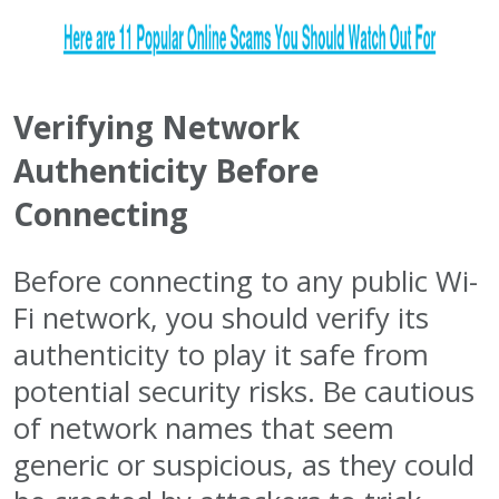
Verifying Network
Authenticity Before
Connecting
Before connecting to any public Wi-
Fi network, you should verify its
authenticity to play it safe from
potential security risks. Be cautious
of network names that seem
generic or suspicious, as they could