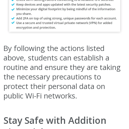
By following the actions listed
above, students can establish a
routine and ensure they are taking
the necessary precautions to
protect their personal data on
public Wi-Fi networks.
Stay Safe with Addition