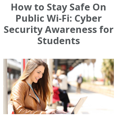
How to Stay Safe On
Public Wi-Fi: Cyber
Security Awareness for
Students