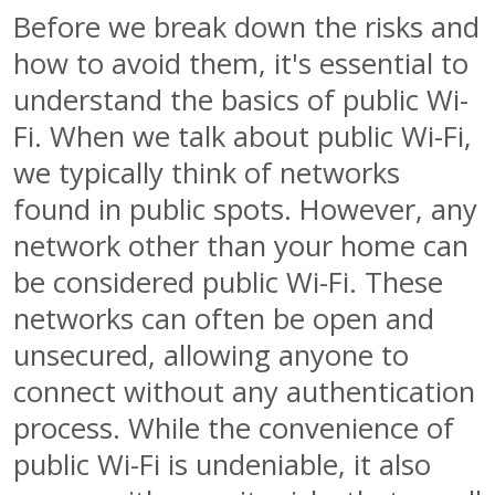
Before we break down the risks and
how to avoid them, it's essential to
understand the basics of public Wi-
Fi. When we talk about public Wi-Fi,
we typically think of networks
found in public spots. However, any
network other than your home can
be considered public Wi-Fi. These
networks can often be open and
unsecured, allowing anyone to
connect without any authentication
process. While the convenience of
public Wi-Fi is undeniable, it also