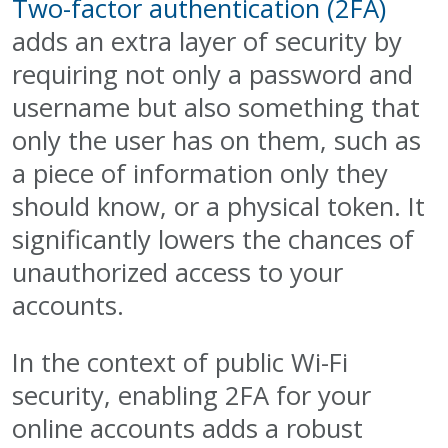
Two-factor authentication (2FA)
adds an extra layer of security by
requiring not only a password and
username but also something that
only the user has on them, such as
a piece of information only they
should know, or a physical token. It
significantly lowers the chances of
unauthorized access to your
accounts.
In the context of public Wi-Fi
security, enabling 2FA for your
online accounts adds a robust