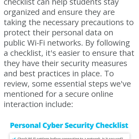
checklist can help students stay
organized and ensure they are
taking the necessary precautions to
protect their personal data on
public Wi-Fi networks. By following
a checklist, it's easier to ensure that
they have their security measures
and best practices in place. To
review, some essential steps we've
mentioned for a secure online
interaction include: