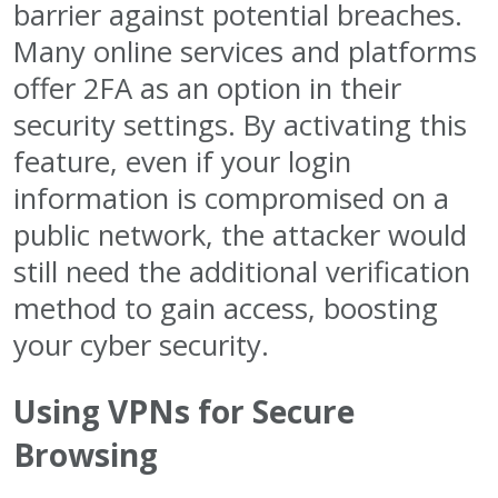
barrier against potential breaches.
Many online services and platforms
offer 2FA as an option in their
security settings. By activating this
feature, even if your login
information is compromised on a
public network, the attacker would
still need the additional verification
method to gain access, boosting
your cyber security.
Using VPNs for Secure
Browsing