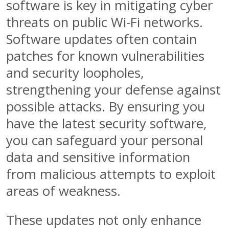
software is key in mitigating cyber
threats on public Wi-Fi networks.
Software updates often contain
patches for known vulnerabilities
and security loopholes,
strengthening your defense against
possible attacks. By ensuring you
have the latest security software,
you can safeguard your personal
data and sensitive information
from malicious attempts to exploit
areas of weakness.
These updates not only enhance