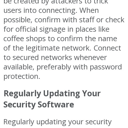
be created by attackers to trick
users into connecting. When
possible, confirm with staff or check
for official signage in places like
coffee shops to confirm the name
of the legitimate network. Connect
to secured networks whenever
available, preferably with password
protection.
Regularly Updating Your
Security Software
Regularly updating your security