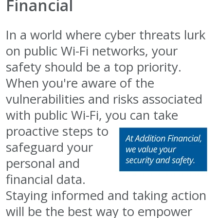
Financial
In a world where cyber threats lurk
on public Wi-Fi networks, your
safety should be a top priority.
When you're aware of the
vulnerabilities and risks associated
with public Wi-Fi, you can take
proactive steps to
safeguard your
personal and
financial data.
Staying informed and taking action
will be the best way to empower