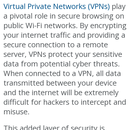
Virtual Private Networks (VPNs)
play
a pivotal role in secure browsing on
public Wi-Fi networks. By encrypting
your internet traffic and providing a
secure connection to a remote
server, VPNs protect your sensitive
data from potential cyber threats.
When connected to a VPN, all data
transmitted between your device
and the internet will be extremely
difficult for hackers to intercept and
misuse.
This added layer of security is