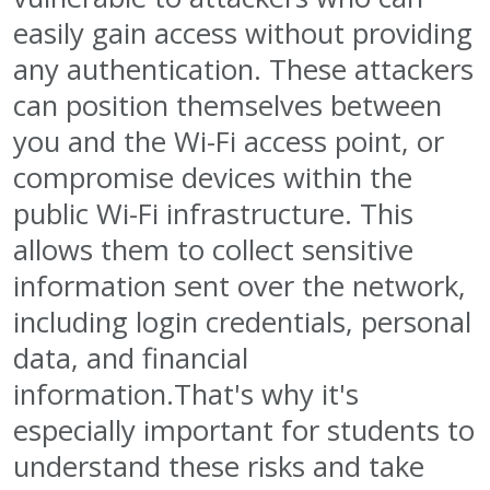
easily gain access without providing
any authentication. These attackers
can position themselves between
you and the Wi-Fi access point, or
compromise devices within the
public Wi-Fi infrastructure. This
allows them to collect sensitive
information sent over the network,
including login credentials, personal
data, and financial
information.That's why it's
especially important for students to
understand these risks and take