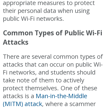
appropriate measures to protect
their personal data when using
public Wi-Fi networks.
Common Types of Public Wi-Fi
Attacks
There are several common types of
attacks that can occur on public Wi-
Fi networks, and students should
take note of them to actively
protect themselves. One of these
attacks is a
Man-in-the-Middle
(MITM) attack
, where a scammer