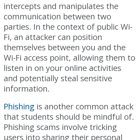
intercepts and manipulates the
communication between two
parties. In the context of public Wi-
Fi, an attacker can position
themselves between you and the
Wi-Fi access point, allowing them to
listen in on your online activities
and potentially steal sensitive
information.
Phishing
is another common attack
that students should be mindful of.
Phishing scams involve tricking
users into sharing their personal