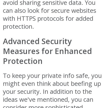
avoid sharing sensitive data. You
can also look for secure websites
with HTTPS protocols for added
protection.
Advanced Security
Measures for Enhanced
Protection
To keep your private info safe, you
might even think about beefing up
your security. In addition to the
ideas we've mentioned, you can
consider more sophisticated