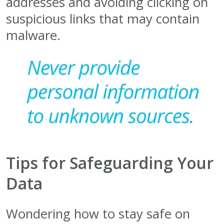
addresses and avoiding clicking on
suspicious links that may contain
malware.
Tips for Safeguarding Your
Data
Wondering how to stay safe on