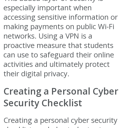
especially important when
accessing sensitive information or
making payments on public Wi-Fi
networks. Using a VPN is a
proactive measure that students
can use to safeguard their online
activities and ultimately protect
their digital privacy.
Creating a Personal Cyber
Security Checklist
Creating a personal cyber security