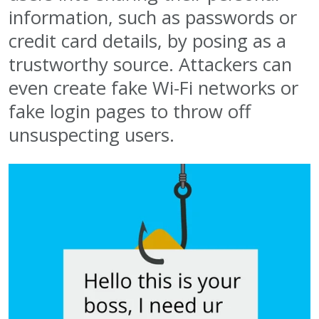
information, such as passwords or
credit card details, by posing as a
trustworthy source. Attackers can
even create fake Wi-Fi networks or
fake login pages to throw off
unsuspecting users.