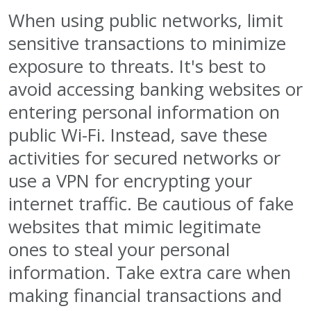
When using public networks, limit
sensitive transactions to minimize
exposure to threats. It's best to
avoid accessing banking websites or
entering personal information on
public Wi-Fi. Instead, save these
activities for secured networks or
use a VPN for encrypting your
internet traffic. Be cautious of fake
websites that mimic legitimate
ones to steal your personal
information. Take extra care when
making financial transactions and