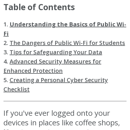
Table of Contents
1.
Understanding the Basics of Public Wi-
Fi
2.
The Dangers of Public Wi-Fi for Students
3.
Tips for Safeguarding Your Data
4.
Advanced Security Measures for
Enhanced Protection
5.
Creating a Personal Cyber Security
Checklist
If you've ever logged onto your
devices in places like coffee shops,