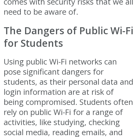
comes with security risks that we all
need to be aware of.
The Dangers of Public Wi-Fi
for Students
Using public Wi-Fi networks can
pose significant dangers for
students, as their personal data and
login information are at risk of
being compromised. Students often
rely on public Wi-Fi for a range of
activities, like studying, checking
social media, reading emails, and