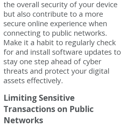
the overall security of your device
but also contribute to a more
secure online experience when
connecting to public networks.
Make it a habit to regularly check
for and install software updates to
stay one step ahead of cyber
threats and protect your digital
assets effectively.
Limiting Sensitive
Transactions on Public
Networks