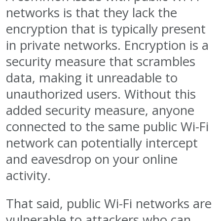
networks is that they lack the
encryption that is typically present
in private networks. Encryption is a
security measure that scrambles
data, making it unreadable to
unauthorized users. Without this
added security measure, anyone
connected to the same public Wi-Fi
network can potentially intercept
and eavesdrop on your online
activity.
That said, public Wi-Fi networks are
vulnerable to attackers who can