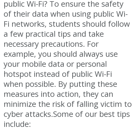
public Wi-Fi? To ensure the safety
of their data when using public Wi-
Fi networks, students should follow
a few practical tips and take
necessary precautions. For
example, you should always use
your mobile data or personal
hotspot instead of public Wi-Fi
when possible. By putting these
measures into action, they can
minimize the risk of falling victim to
cyber attacks.Some of our best tips
include: