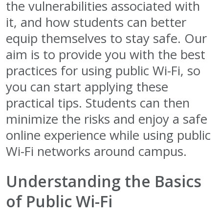
the vulnerabilities associated with
it, and how students can better
equip themselves to stay safe. Our
aim is to provide you with the best
practices for using public Wi-Fi, so
you can start applying these
practical tips. Students can then
minimize the risks and enjoy a safe
online experience while using public
Wi-Fi networks around campus.
Understanding the Basics
of Public Wi-Fi