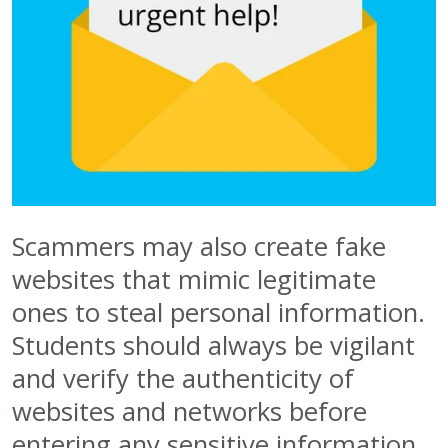
Scammers may also create fake
websites that mimic legitimate
ones to steal personal information.
Students should always be vigilant
and verify the authenticity of
websites and networks before
entering any sensitive information.