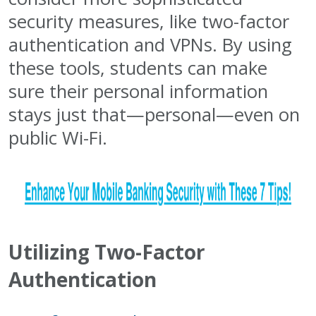
security measures, like two-factor
authentication and VPNs. By using
these tools, students can make
sure their personal information
stays just that—personal—even on
public Wi-Fi.
Utilizing Two-Factor
Authentication