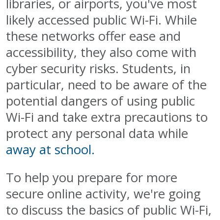
libraries, or airports, you've most
likely accessed public Wi-Fi. While
these networks offer ease and
accessibility, they also come with
cyber security risks. Students, in
particular, need to be aware of the
potential dangers of using public
Wi-Fi and take extra precautions to
protect any personal data while
away at school.
To help you prepare for more
secure online activity, we're going
to discuss the basics of public Wi-Fi,