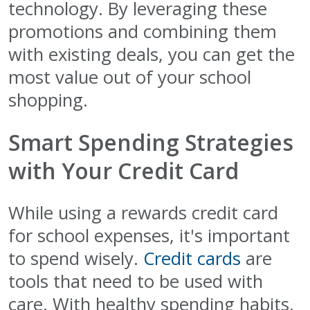
technology. By leveraging these
promotions and combining them
with existing deals, you can get the
most value out of your school
shopping.
Smart Spending Strategies
with Your Credit Card
While using a rewards credit card
for school expenses, it's important
to spend wisely.
Credit cards
are
tools that need to be used with
care. With healthy spending habits,