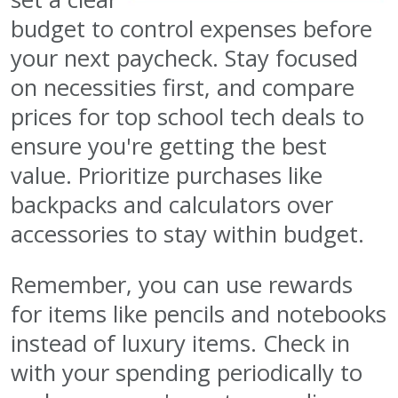
budget to control expenses before
your next paycheck. Stay focused
on necessities first, and compare
prices for top school tech deals to
ensure you're getting the best
value. Prioritize purchases like
backpacks and calculators over
accessories to stay within budget.
Remember, you can use rewards
for items like pencils and notebooks
instead of luxury items. Check in
with your spending periodically to