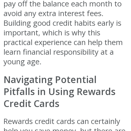
pay off the balance each month to
avoid any extra interest fees.
Building good credit habits early is
important, which is why this
practical experience can help them
learn financial responsibility at a
young age.
Navigating Potential
Pitfalls in Using Rewards
Credit Cards
Rewards credit cards can certainly
help you save money, but there are