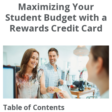
Maximizing Your
Student Budget with a
Rewards Credit Card
Table of Contents