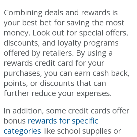
Combining deals and rewards is
your best bet for saving the most
money. Look out for special offers,
discounts, and loyalty programs
offered by retailers. By using a
rewards credit card for your
purchases, you can earn cash back,
points, or discounts that can
further reduce your expenses.
In addition, some credit cards offer
bonus
rewards for specific
categories
like school supplies or