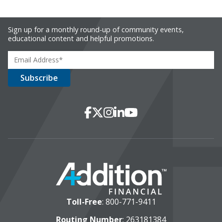
Sign up for a monthly round-up of community events,
educational content and helpful promotions.
Social Media
Facebook
X
Instagram
LinkedIn
YouTube
Toll-Free
:
800-771-9411
Routing Number
: 263181384