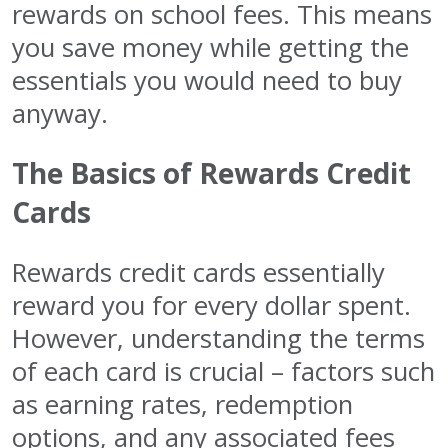
rewards on school fees. This means
you save money while getting the
essentials you would need to buy
anyway.
The Basics of Rewards Credit
Cards
Rewards credit cards essentially
reward you for every dollar spent.
However, understanding the terms
of each card is crucial – factors such
as earning rates, redemption
options, and any associated fees