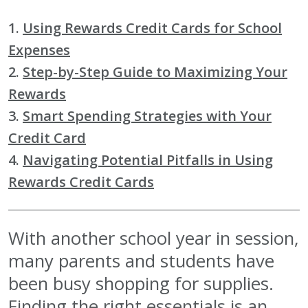
1.
Using Rewards Credit Cards for School
Expenses
2.
Step-by-Step Guide to Maximizing Your
Rewards
3.
Smart Spending Strategies with Your
Credit Card
4.
Navigating Potential Pitfalls in Using
Rewards Credit Cards
With another school year in session,
many parents and students have
been busy shopping for supplies.
Finding the right essentials is an