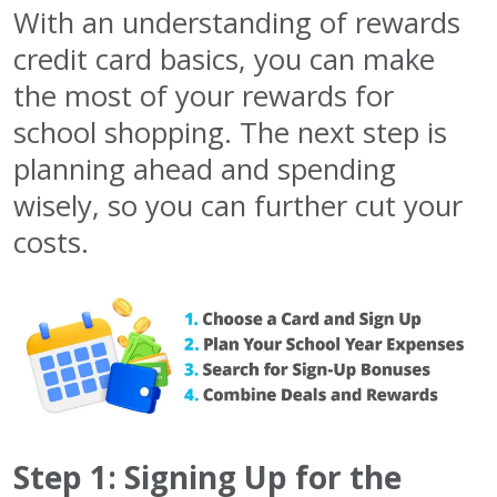
With an understanding of rewards
credit card basics, you can make
the most of your rewards for
school shopping. The next step is
planning ahead and spending
wisely, so you can further cut your
costs.
Step 1: Signing Up for the