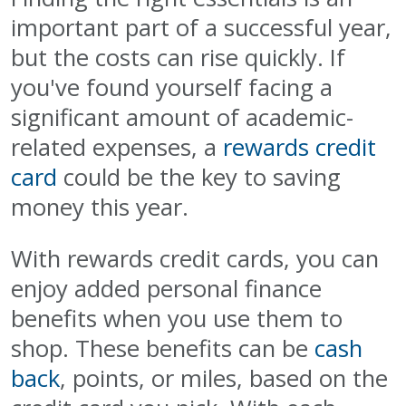
important part of a successful year,
but the costs can rise quickly. If
you've found yourself facing a
significant amount of academic-
related expenses, a
rewards credit
card
could be the key to saving
money this year.
With rewards credit cards, you can
enjoy added personal finance
benefits when you use them to
shop. These benefits can be
cash
back
, points, or miles, based on the