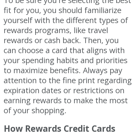
To be sure you're selecting the best
fit for you, you should familiarize
yourself with the different types of
rewards programs, like travel
rewards or cash back. Then, you
can choose a card that aligns with
your spending habits and priorities
to maximize benefits. Always pay
attention to the fine print regarding
expiration dates or restrictions on
earning rewards to make the most
of your shopping.
How Rewards Credit Cards