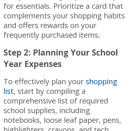
for essentials. Prioritize a card that
complements your shopping habits
and offers rewards on your
frequently purchased items.
Step 2: Planning Your School
Year Expenses
To effectively plan your
shopping
list
, start by compiling a
comprehensive list of required
school supplies, including
notebooks, loose leaf paper, pens,
highlighters, crayons, and tech