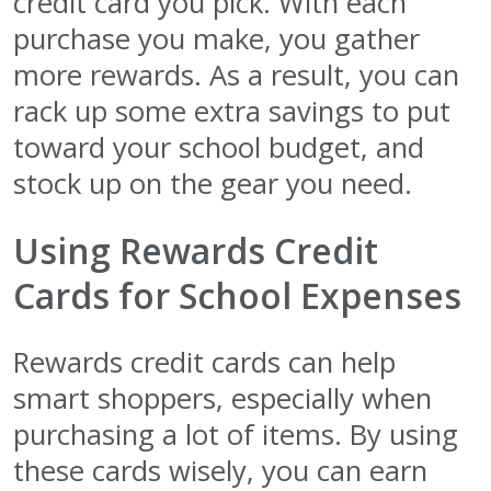
credit card you pick. With each
purchase you make, you gather
more rewards. As a result, you can
rack up some extra savings to put
toward your school budget, and
stock up on the gear you need.
Using Rewards Credit
Cards for School Expenses
Rewards credit cards can help
smart shoppers, especially when
purchasing a lot of items. By using
these cards wisely, you can earn