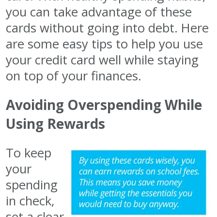
you can take advantage of these
cards without going into debt. Here
are some easy tips to help you use
your credit card well while staying
on top of your finances.
Avoiding Overspending While
Using Rewards
To keep
your
spending
in check,
set a clear