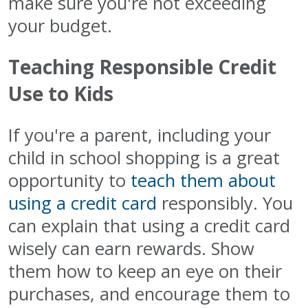
make sure you're not exceeding
your budget.
Teaching Responsible Credit
Use to Kids
If you're a parent, including your
child in school shopping is a great
opportunity to
teach them about
using a credit card
responsibly. You
can explain that using a credit card
wisely can earn rewards. Show
them how to keep an eye on their
purchases, and encourage them to