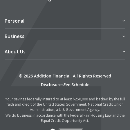
Personal
Business
About Us
© 2026 Addition Financial. All Rights Reserved
Disclosures
Fee Schedule
Your savings federally insured to at least $250,000 and backed by the full
faith and credit of the United States Government. National Credit Union
Administration, a U.S. Government Agency.
We do business in accordance with the Federal Fair Housing Law and the
Equal Credit Opportunity Act.