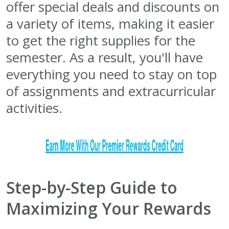
offer special deals and discounts on
a variety of items, making it easier
to get the right supplies for the
semester. As a result, you'll have
everything you need to stay on top
of assignments and extracurricular
activities.
Step-by-Step Guide to
Maximizing Your Rewards