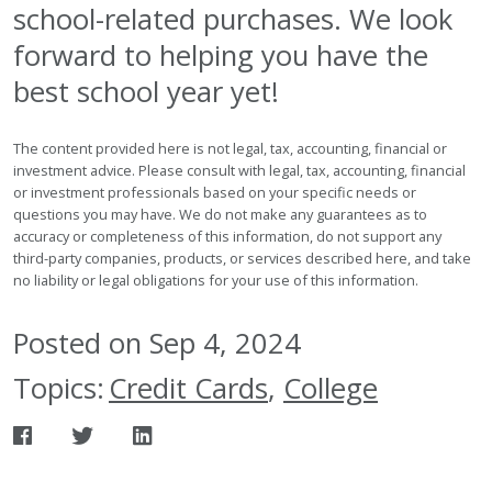
school-related purchases. We look
forward to helping you have the
best school year yet!
The content provided here is not legal, tax, accounting, financial or
investment advice. Please consult with legal, tax, accounting, financial
or investment professionals based on your specific needs or
questions you may have. We do not make any guarantees as to
accuracy or completeness of this information, do not support any
third-party companies, products, or services described here, and take
no liability or legal obligations for your use of this information.
Posted on Sep 4, 2024
Topics:
Credit Cards
,
College