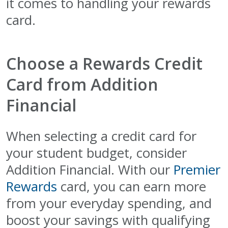
it comes to handling your rewards
card.
Choose a Rewards Credit
Card from Addition
Financial
When selecting a credit card for
your student budget, consider
Addition Financial. With our
Premier
Rewards
card, you can earn more
from your everyday spending, and
boost your savings with qualifying