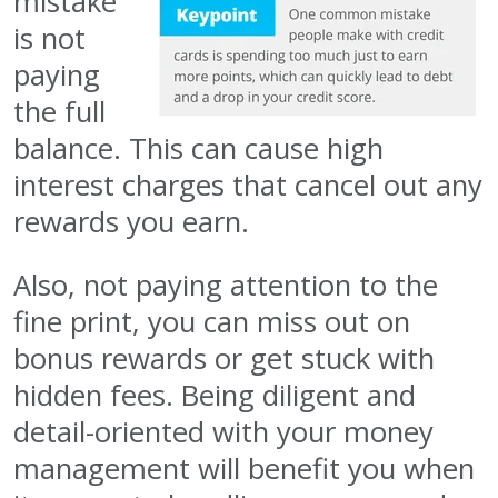
mistake
is not
paying
the full
balance. This can cause high
interest charges that cancel out any
rewards you earn.
Also, not paying attention to the
fine print, you can miss out on
bonus rewards or get stuck with
hidden fees. Being diligent and
detail-oriented with your money
management will benefit you when