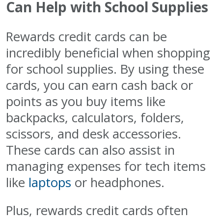
Can Help with School Supplies
Rewards credit cards can be
incredibly beneficial when shopping
for school supplies. By using these
cards, you can earn cash back or
points as you buy items like
backpacks, calculators, folders,
scissors, and desk accessories.
These cards can also assist in
managing expenses for tech items
like
laptops
or headphones.
Plus, rewards credit cards often