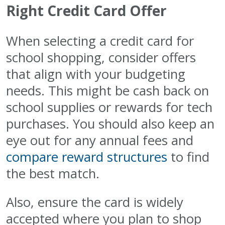
Right Credit Card Offer
When selecting a credit card for
school shopping, consider offers
that align with your budgeting
needs. This might be cash back on
school supplies or rewards for tech
purchases. You should also keep an
eye out for any annual fees and
compare reward structures
to find
the best match.
Also, ensure the card is widely
accepted where you plan to shop