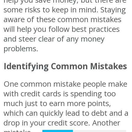
some risks to keep in mind. Staying
aware of these common mistakes
will help you follow best practices
and steer clear of any money
problems.
Identifying Common Mistakes
One common mistake people make
with credit cards is spending too
much just to earn more points,
which can quickly lead to debt and a
drop in your
credit score. Another