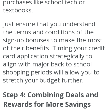
purchases like school tech or
textbooks.
Just ensure that you understand
the terms and conditions of the
sign-up bonuses to make the most
of their benefits. Timing your credit
card application strategically to
align with major back to school
shopping periods will allow you to
stretch your budget further.
Step 4: Combining Deals and
Rewards for More Savings