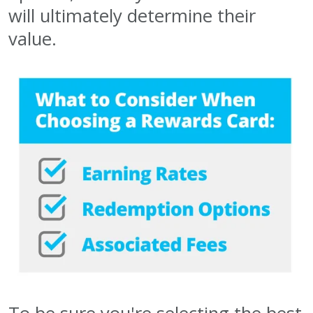
will ultimately determine their
value.