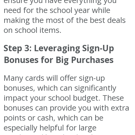
ensure you have everything you
need for the school year while
making the most of the best deals
on school items.
Step 3: Leveraging Sign-Up
Bonuses for Big Purchases
Many cards will offer sign-up
bonuses, which can significantly
impact your school budget. These
bonuses can provide you with extra
points or cash, which can be
especially helpful for large