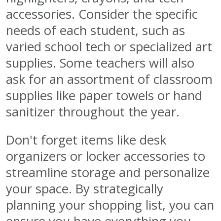
accessories. Consider the specific
needs of each student, such as
varied school tech or specialized art
supplies. Some teachers will also
ask for an assortment of classroom
supplies like paper towels or hand
sanitizer throughout the year.
Don't forget items like desk
organizers or locker accessories to
streamline storage and personalize
your space. By strategically
planning your shopping list, you can