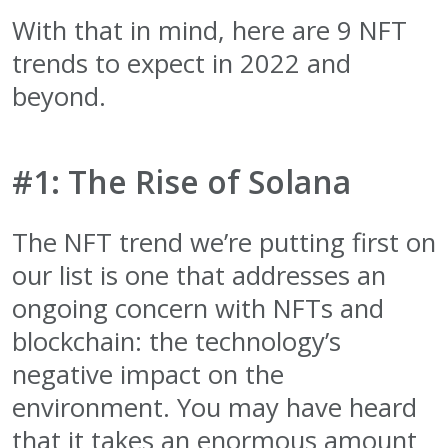
With that in mind, here are 9 NFT
trends to expect in 2022 and
beyond.
#1: The Rise of Solana
The NFT trend we’re putting first on
our list is one that addresses an
ongoing concern with NFTs and
blockchain: the technology’s
negative impact on the
environment. You may have heard
that it takes an enormous amount