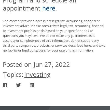
Program and schedule an
appointment
here
.
The content provided here is not legal, tax, accounting, financial or
investment advice. Please consult with legal, tax, accounting, financial
or investment professionals based on your specific needs or
questions you may have. We do not make any guarantees as to
accuracy or completeness of this information, do not support any
third-party companies, products, or services described here, and take
no liability or legal obligations for your use of this information.
Posted on Jun 27, 2022
Topics:
Investing