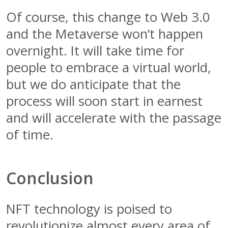
Of course, this change to Web 3.0
and the Metaverse won’t happen
overnight. It will take time for
people to embrace a virtual world,
but we do anticipate that the
process will soon start in earnest
and will accelerate with the passage
of time.
Conclusion
NFT technology is poised to
revolutionize almost every area of