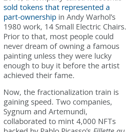
sold tokens that represented a
part-ownership
in Andy Warhol’s
1980 work, 14 Small Electric Chairs.
Prior to that, most people could
never dream of owning a famous
painting unless they were lucky
enough to buy it before the artist
achieved their fame.
Now, the fractionalization train is
gaining speed. Two companies,
Sygnum and Artemundi,
collaborated to mint 4,000 NFTs
backed by Pablo Picasso’s
Fillette au