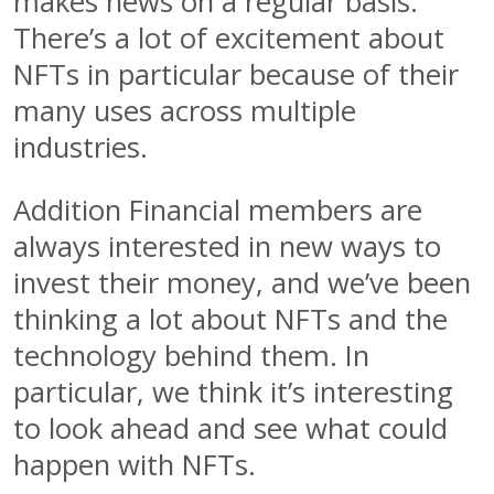
makes news on a regular basis.
There’s a lot of excitement about
NFTs in particular because of their
many uses across multiple
industries.
Addition Financial members are
always interested in new ways to
invest their money, and we’ve been
thinking a lot about NFTs and the
technology behind them. In
particular, we think it’s interesting
to look ahead and see what could
happen with NFTs.