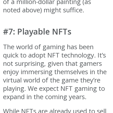
of a million-dollar painting (as
noted above) might suffice.
#7: Playable NFTs
The world of gaming has been
quick to adopt NFT technology. It’s
not surprising, given that gamers
enjoy immersing themselves in the
virtual world of the game they’re
playing. We expect NFT gaming to
expand in the coming years.
While NFTs are already used to sell