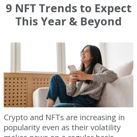
9 NFT Trends to Expect
This Year & Beyond
Crypto and NFTs are increasing in
popularity even as their volatility