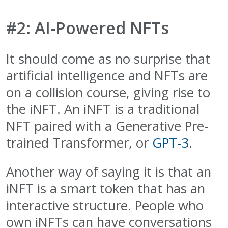
#2: AI-Powered NFTs
It should come as no surprise that
artificial intelligence and NFTs are
on a collision course, giving rise to
the iNFT. An iNFT is a traditional
NFT paired with a Generative Pre-
trained Transformer, or
GPT-3
.
Another way of saying it is that an
iNFT is a smart token that has an
interactive structure. People who
own iNFTs can have conversations