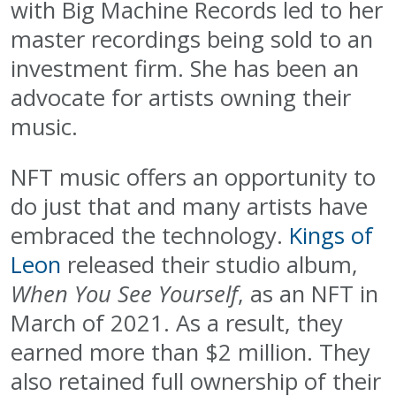
with Big Machine Records led to her
master recordings being sold to an
investment firm. She has been an
advocate for artists owning their
music.
NFT music offers an opportunity to
do just that and many artists have
embraced the technology.
Kings of
Leon
released their studio album,
When You See Yourself
, as an NFT in
March of 2021. As a result, they
earned more than $2 million. They
also retained full ownership of their