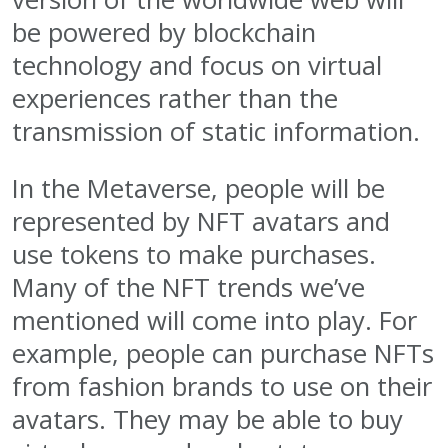
be powered by blockchain
technology and focus on virtual
experiences rather than the
transmission of static information.
In the Metaverse, people will be
represented by NFT avatars and
use tokens to make purchases.
Many of the NFT trends we’ve
mentioned will come into play. For
example, people can purchase NFTs
from fashion brands to use on their
avatars. They may be able to buy