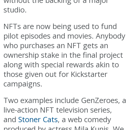
without the backing of a major
studio.
NFTs are now being used to fund
pilot episodes and movies. Anybody
who purchases an NFT gets an
ownership stake in the final project
along with special rewards akin to
those given out for Kickstarter
campaigns.
Two examples include GenZeroes, a
live-action NFT television series,
and
Stoner Cats
, a web comedy
produced by actress Mila Kunis. We