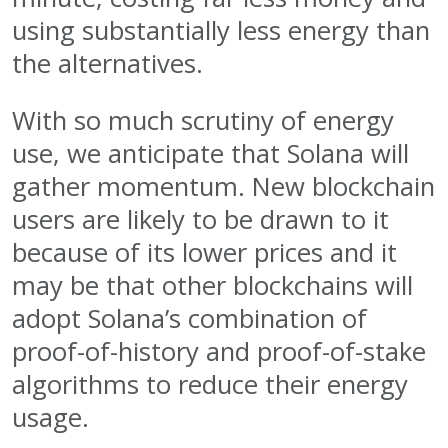
using substantially less energy than
the alternatives.
With so much scrutiny of energy
use, we anticipate that Solana will
gather momentum. New blockchain
users are likely to be drawn to it
because of its lower prices and it
may be that other blockchains will
adopt Solana’s combination of
proof-of-history and proof-of-stake
algorithms to reduce their energy
usage.