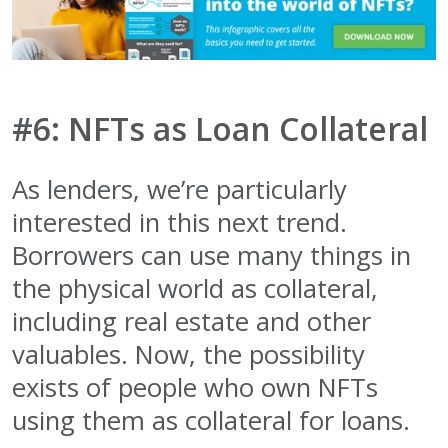
#6: NFTs as Loan Collateral
As lenders, we’re particularly
interested in this next trend.
Borrowers can use many things in
the physical world as collateral,
including real estate and other
valuables. Now, the possibility
exists of people who own NFTs
using them as collateral for loans.