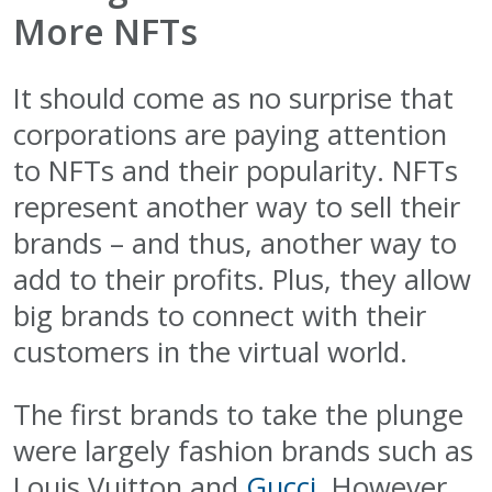
More NFTs
It should come as no surprise that
corporations are paying attention
to NFTs and their popularity. NFTs
represent another way to sell their
brands – and thus, another way to
add to their profits. Plus, they allow
big brands to connect with their
customers in the virtual world.
The first brands to take the plunge
were largely fashion brands such as
Louis Vuitton and
Gucci
. However,