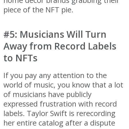
home decor brands grabbing their
piece of the NFT pie.
#5: Musicians Will Turn
Away from Record Labels
to NFTs
If you pay any attention to the
world of music, you know that a lot
of musicians have publicly
expressed frustration with record
labels. Taylor Swift is rerecording
her entire catalog after a dispute