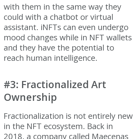
with them in the same way they
could with a chatbot or virtual
assistant. iNFTs can even undergo
mood changes while in NFT wallets
and they have the potential to
reach human intelligence.
#3: Fractionalized Art
Ownership
Fractionalization is not entirely new
in the NFT ecosystem. Back in
2018, a company called Maecenas