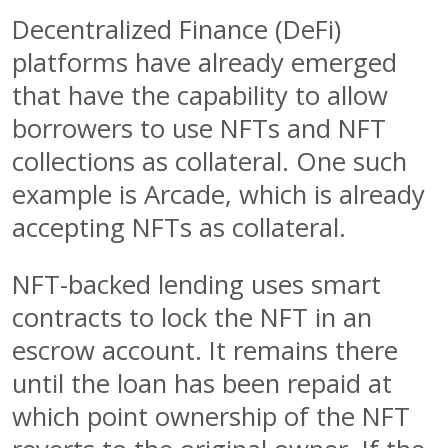
Decentralized Finance (DeFi)
platforms have already emerged
that have the capability to allow
borrowers to use NFTs and NFT
collections as collateral. One such
example is Arcade, which is already
accepting NFTs as collateral.
NFT-backed lending uses smart
contracts to lock the NFT in an
escrow account. It remains there
until the loan has been repaid at
which point ownership of the NFT