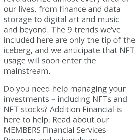
our lives, from finance and data
storage to digital art and music –
and beyond. The 9 trends we’ve
included here are only the tip of the
iceberg, and we anticipate that NFT
usage will soon enter the
mainstream.
Do you need help managing your
investments – including NFTs and
NFT stocks? Addition Financial is
here to help! Read about our
MEMBERS Financial Services