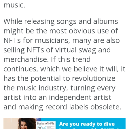
music.
While releasing songs and albums
might be the most obvious use of
NFTs for musicians, many are also
selling NFTs of virtual swag and
merchandise. If this trend
continues, which we believe it will, it
has the potential to revolutionize
the music industry, turning every
artist into an independent artist
and making record labels obsolete.