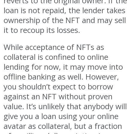
reverts to the original owner. If the
loan is not repaid, the lender takes
ownership of the NFT and may sell
it to recoup its losses.
While acceptance of NFTs as
collateral is confined to online
lending for now, it may move into
offline banking as well. However,
you shouldn’t expect to borrow
against an NFT without proven
value. It’s unlikely that anybody will
give you a loan using your online
avatar as collateral, but a fraction