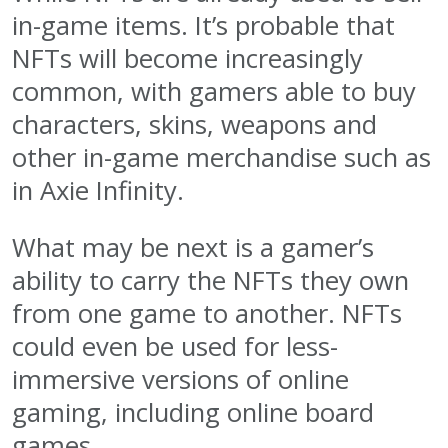
in-game items. It’s probable that
NFTs will become increasingly
common, with gamers able to buy
characters, skins, weapons and
other in-game merchandise such as
in Axie Infinity.
What may be next is a gamer’s
ability to carry the NFTs they own
from one game to another. NFTs
could even be used for less-
immersive versions of online
gaming, including online board
games.