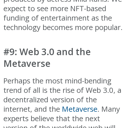
expect to see more NFT-based
funding of entertainment as the
technology becomes more popular.
#9: Web 3.0 and the
Metaverse
Perhaps the most mind-bending
trend of all is the rise of Web 3.0, a
decentralized version of the
internet, and the
Metaverse
. Many
experts believe that the next
version of the worldwide web will