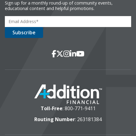
Sign up for a monthly round-up of community events,
educational content and helpful promotions.
Social Media
Facebook
X
Instagram
LinkedIn
YouTube
Toll-Free
:
800-771-9411
Routing Number
: 263181384