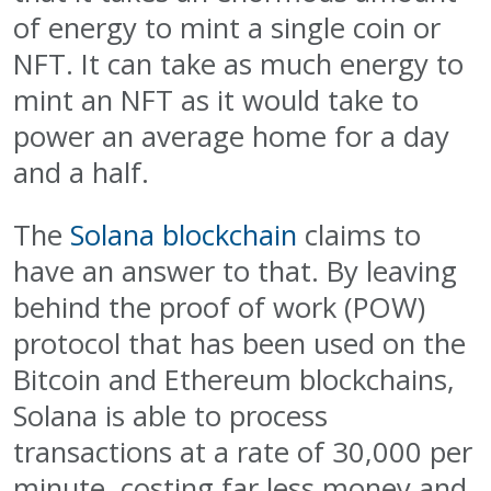
of energy to mint a single coin or
NFT. It can take as much energy to
mint an NFT as it would take to
power an average home for a day
and a half.
The
Solana blockchain
claims to
have an answer to that. By leaving
behind the proof of work (POW)
protocol that has been used on the
Bitcoin and Ethereum blockchains,
Solana is able to process
transactions at a rate of 30,000 per
minute, costing far less money and