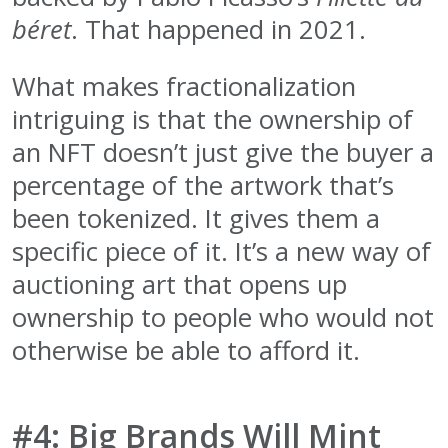
béret
. That happened in 2021.
What makes fractionalization
intriguing is that the ownership of
an NFT doesn’t just give the buyer a
percentage of the artwork that’s
been tokenized. It gives them a
specific piece of it. It’s a new way of
auctioning art that opens up
ownership to people who would not
otherwise be able to afford it.
#4: Big Brands Will Mint