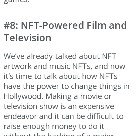
#8: NFT-Powered Film and
Television
We’ve already talked about NFT
artwork and music NFTs, and now
it’s time to talk about how NFTs
have the power to change things in
Hollywood. Making a movie or
television show is an expensive
endeavor and it can be difficult to
raise enough money to do it