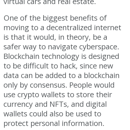
virtual cars and real estate.
One of the biggest benefits of
moving to a decentralized internet
is that it would, in theory, be a
safer way to navigate cyberspace.
Blockchain technology is designed
to be difficult to hack, since new
data can be added to a blockchain
only by consensus. People would
use crypto wallets to store their
currency and NFTs, and digital
wallets could also be used to
protect personal information.