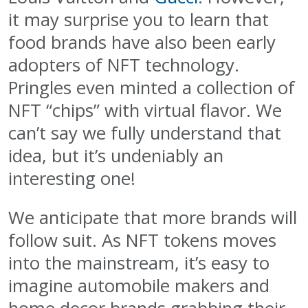
it may surprise you to learn that
food brands have also been early
adopters of NFT technology.
Pringles even minted a collection of
NFT “chips” with virtual flavor. We
can’t say we fully understand that
idea, but it’s undeniably an
interesting one!
We anticipate that more brands will
follow suit. As NFT tokens moves
into the mainstream, it’s easy to
imagine automobile makers and