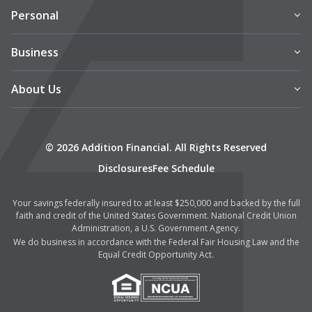
Personal
Business
About Us
© 2026 Addition Financial. All Rights Reserved
Disclosures
Fee Schedule
Your savings federally insured to at least $250,000 and backed by the full
faith and credit of the United States Government. National Credit Union
Administration, a U.S. Government Agency.
We do business in accordance with the Federal Fair Housing Law and the
Equal Credit Opportunity Act.