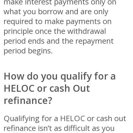
make interest payments only on
what you borrow and are only
required to make payments on
principle once the withdrawal
period ends and the repayment
period begins.
How do you qualify for a
HELOC or cash Out
refinance?
Qualifying for a HELOC or cash out
refinance isn’t as difficult as you