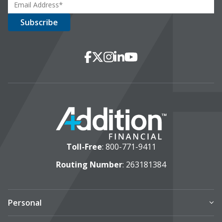
Social Media
Facebook
X
Instagram
LinkedIn
YouTube
Toll-Free
:
800-771-9411
Routing Number
: 263181384
Personal