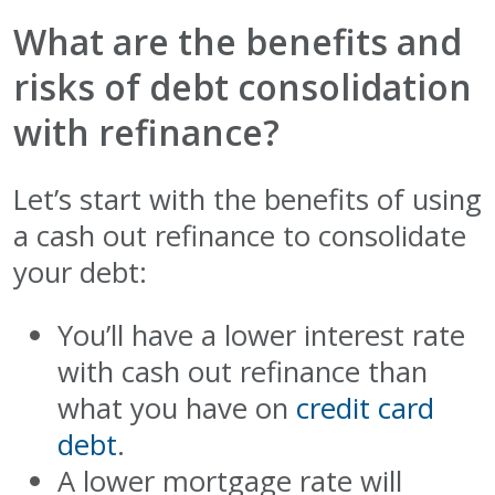
What are the benefits and
risks of debt consolidation
with refinance?
Let’s start with the benefits of using
a cash out refinance to consolidate
your debt:
You’ll have a lower interest rate
with cash out refinance than
what you have on
credit card
debt
.
A lower mortgage rate will