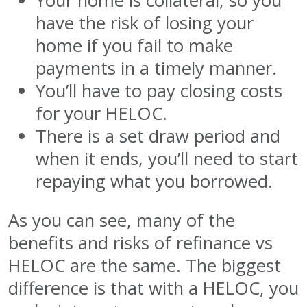
Your home is collateral, so you
have the risk of losing your
home if you fail to make
payments in a timely manner.
You’ll have to pay closing costs
for your HELOC.
There is a set draw period and
when it ends, you’ll need to start
repaying what you borrowed.
As you can see, many of the
benefits and risks of refinance vs
HELOC are the same. The biggest
difference is that with a HELOC, you