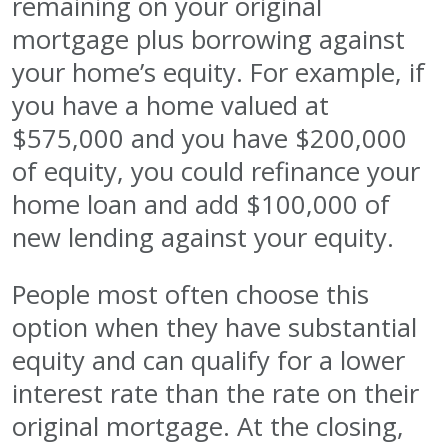
remaining on your original
mortgage plus borrowing against
your home’s equity. For example, if
you have a home valued at
$575,000 and you have $200,000
of equity, you could refinance your
home loan and add $100,000 of
new lending against your equity.
People most often choose this
option when they have substantial
equity and can qualify for a lower
interest rate than the rate on their
original mortgage. At the closing,