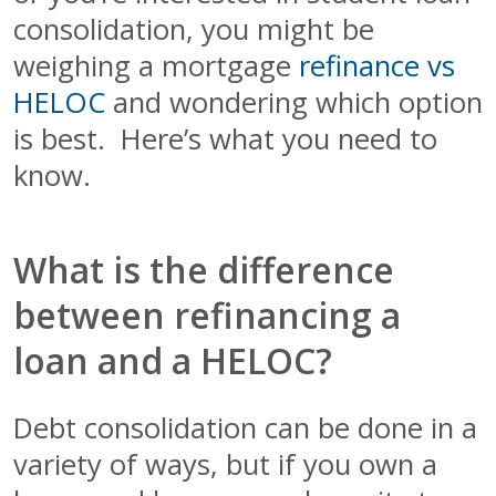
consolidation, you might be
weighing a mortgage
refinance vs
HELOC
and wondering which option
is best. Here’s what you need to
know.
What is the difference
between refinancing a
loan and a HELOC?
Debt consolidation can be done in a
variety of ways, but if you own a