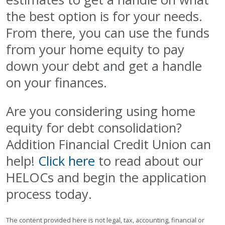
the best option is for your needs.
From there, you can use the funds
from your home equity to pay
down your debt and get a handle
on your finances.
Are you considering using home
equity for debt consolidation?
Addition Financial Credit Union can
help!
Click here
to read about our
HELOCs and begin the application
process today.
The content provided here is not legal, tax, accounting, financial or