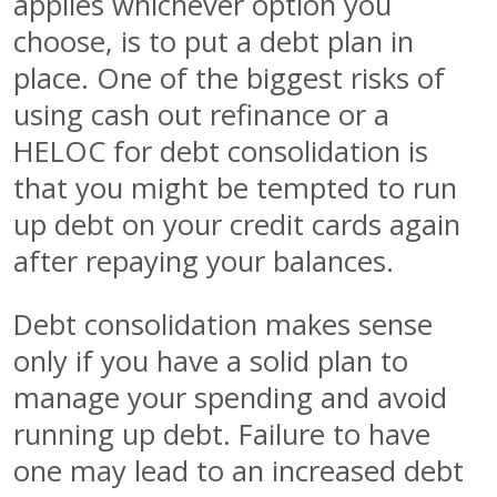
applies whichever option you
choose, is to put a debt plan in
place. One of the biggest risks of
using cash out refinance or a
HELOC for debt consolidation is
that you might be tempted to run
up debt on your credit cards again
after repaying your balances.
Debt consolidation makes sense
only if you have a solid plan to
manage your spending and avoid
running up debt. Failure to have
one may lead to an increased debt