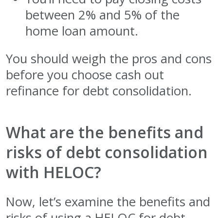
between 2% and 5% of the
home loan amount.
You should weigh the pros and cons
before you choose cash out
refinance for debt consolidation.
What are the benefits and
risks of debt consolidation
with HELOC?
Now, let’s examine the benefits and
risks of using a HELOC for debt