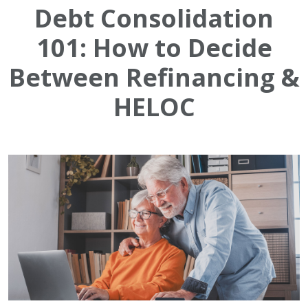
Debt Consolidation
101: How to Decide
Between Refinancing &
HELOC