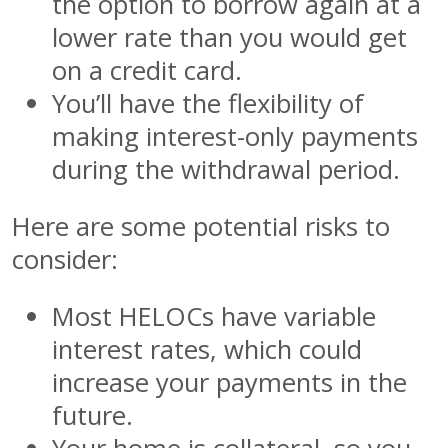
the option to borrow again at a
lower rate than you would get
on a credit card.
You’ll have the flexibility of
making interest-only payments
during the withdrawal period.
Here are some potential risks to
consider:
Most HELOCs have variable
interest rates, which could
increase your payments in the
future.