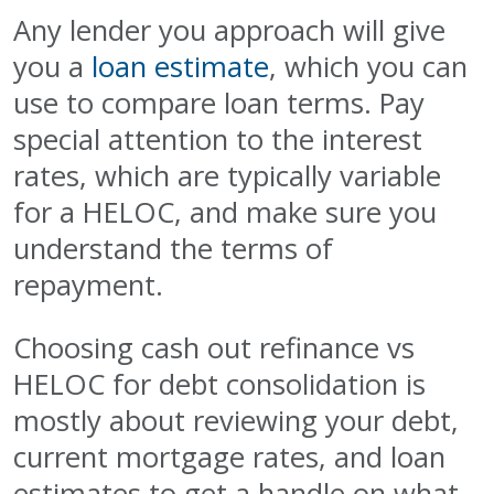
Any lender you approach will give
you a
loan estimate
, which you can
use to compare loan terms. Pay
special attention to the interest
rates, which are typically variable
for a HELOC, and make sure you
understand the terms of
repayment.
Choosing cash out refinance vs
HELOC for debt consolidation is
mostly about reviewing your debt,
current mortgage rates, and loan
estimates to get a handle on what