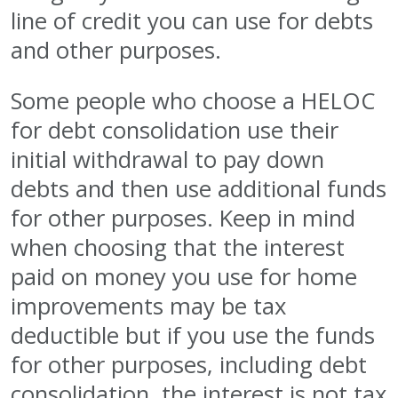
line of credit you can use for debts
and other purposes.
Some people who choose a HELOC
for debt consolidation use their
initial withdrawal to pay down
debts and then use additional funds
for other purposes. Keep in mind
when choosing that the interest
paid on money you use for home
improvements may be tax
deductible but if you use the funds
for other purposes, including debt
consolidation, the interest is not tax