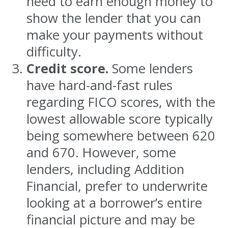
need to earn enough money to
show the lender that you can
make your payments without
difficulty.
Credit score.
Some lenders
have hard-and-fast rules
regarding FICO scores, with the
lowest allowable score typically
being somewhere between 620
and 670. However, some
lenders, including Addition
Financial, prefer to underwrite
looking at a borrower’s entire
financial picture and may be