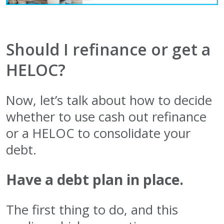
Should I refinance or get a
HELOC?
Now, let’s talk about how to decide
whether to use cash out refinance
or a HELOC to consolidate your
debt.
Have a debt plan in place.
The first thing to do, and this