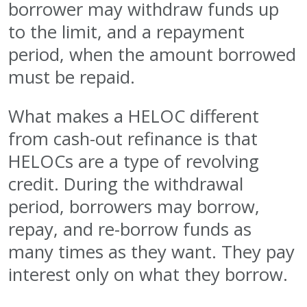
borrower may withdraw funds up
to the limit, and a repayment
period, when the amount borrowed
must be repaid.
What makes a HELOC different
from cash-out refinance is that
HELOCs are a type of revolving
credit. During the withdrawal
period, borrowers may borrow,
repay, and re-borrow funds as
many times as they want. They pay
interest only on what they borrow.