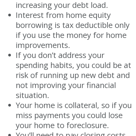
increasing your debt load.
Interest from home equity
borrowing is tax deductible only
if you use the money for home
improvements.
If you don’t address your
spending habits, you could be at
risk of running up new debt and
not improving your financial
situation.
Your home is collateral, so if you
miss payments you could lose
your home to foreclosure.
You’ll need to pay closing costs