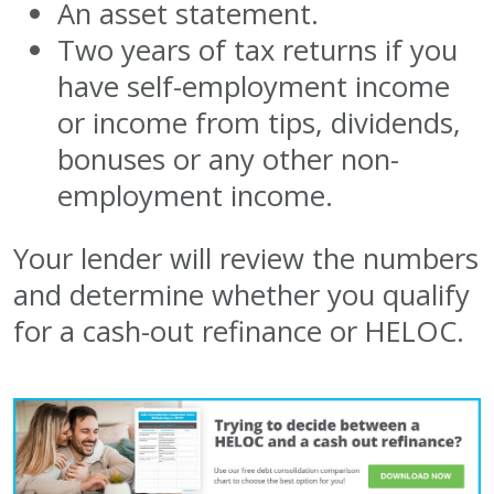
An asset statement.
Two years of tax returns if you
have self-employment income
or income from tips, dividends,
bonuses or any other non-
employment income.
Your lender will review the numbers
and determine whether you qualify
for a cash-out refinance or HELOC.