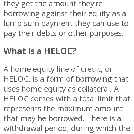
they get the amount they’re
borrowing against their equity as a
lump-sum payment they can use to
pay their debts or other purposes.
What is a HELOC?
A home equity line of credit, or
HELOC, is a form of borrowing that
uses home equity as collateral. A
HELOC comes with a total limit that
represents the maximum amount
that may be borrowed. There is a
withdrawal period, during which the