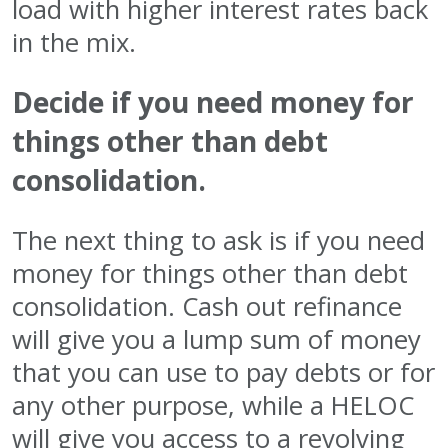
load with higher interest rates back
in the mix.
Decide if you need money for
things other than debt
consolidation.
The next thing to ask is if you need
money for things other than debt
consolidation. Cash out refinance
will give you a lump sum of money
that you can use to pay debts or for
any other purpose, while a HELOC
will give you access to a revolving