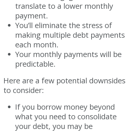
translate to a lower monthly
payment.
You’ll eliminate the stress of
making multiple debt payments
each month.
Your monthly payments will be
predictable.
Here are a few potential downsides
to consider:
If you borrow money beyond
what you need to consolidate
your debt, you may be