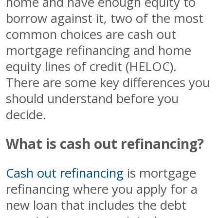
home and have enough equity to
borrow against it, two of the most
common choices are cash out
mortgage refinancing and home
equity lines of credit (HELOC).
There are some key differences you
should understand before you
decide.
What is cash out refinancing?
Cash out refinancing
is mortgage
refinancing where you apply for a
new loan that includes the debt