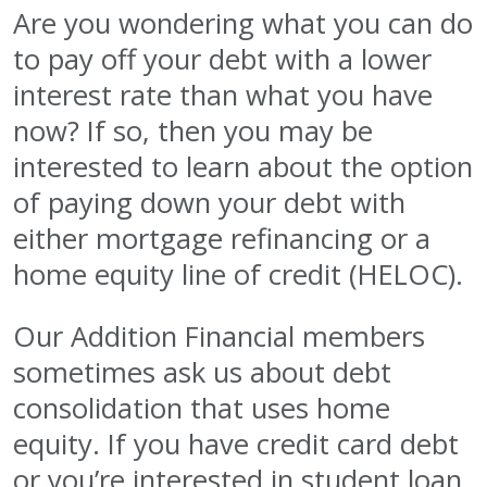
Are you wondering what you can do
to pay off your debt with a lower
interest rate than what you have
now? If so, then you may be
interested to learn about the option
of paying down your debt with
either mortgage refinancing or a
home equity line of credit (HELOC).
Our Addition Financial members
sometimes ask us about debt
consolidation that uses home
equity. If you have credit card debt
or you’re interested in student loan