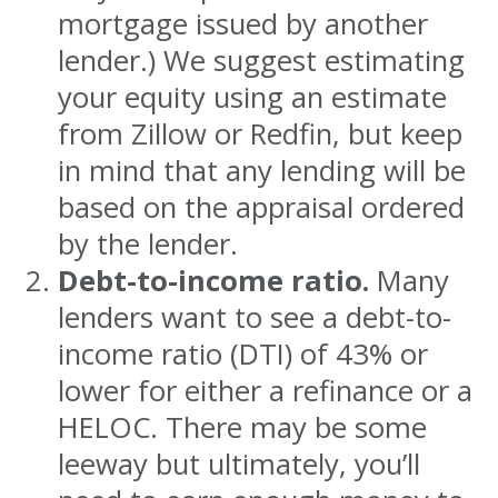
mortgage issued by another
lender.) We suggest estimating
your equity using an estimate
from Zillow or Redfin, but keep
in mind that any lending will be
based on the appraisal ordered
by the lender.
Debt-to-income ratio.
Many
lenders want to see a debt-to-
income ratio (DTI) of 43% or
lower for either a refinance or a
HELOC. There may be some
leeway but ultimately, you’ll