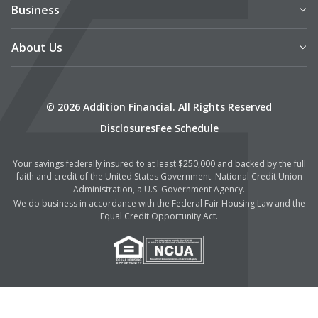
Business
About Us
© 2026 Addition Financial. All Rights Reserved
Disclosures
Fee Schedule
Your savings federally insured to at least $250,000 and backed by the full
faith and credit of the United States Government. National Credit Union
Administration, a U.S. Government Agency.
We do business in accordance with the Federal Fair Housing Law and the
Equal Credit Opportunity Act.