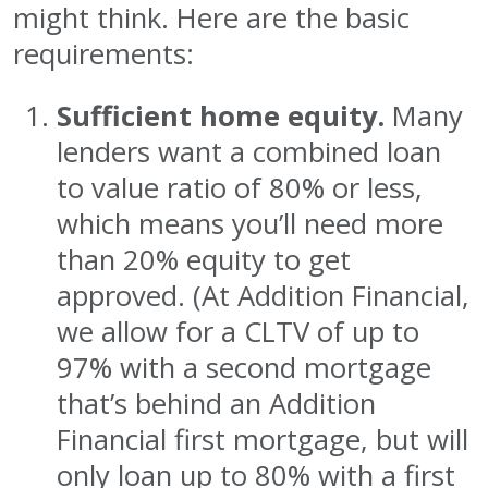
might think. Here are the basic
requirements:
Sufficient home equity.
Many
lenders want a combined loan
to value ratio of 80% or less,
which means you’ll need more
than 20% equity to get
approved. (At Addition Financial,
we allow for a CLTV of up to
97% with a second mortgage
that’s behind an Addition
Financial first mortgage, but will
only loan up to 80% with a first