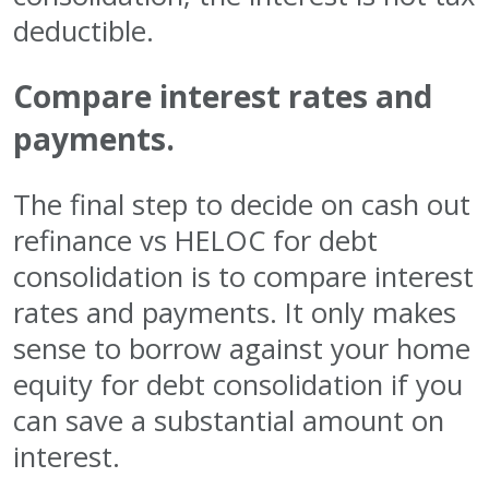
deductible.
Compare interest rates and
payments.
The final step to decide on cash out
refinance vs HELOC for debt
consolidation is to compare interest
rates and payments. It only makes
sense to borrow against your home
equity for debt consolidation if you
can save a substantial amount on
interest.