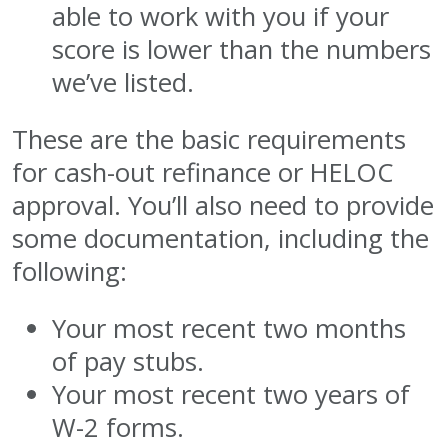
able to work with you if your
score is lower than the numbers
we’ve listed.
These are the basic requirements
for cash-out refinance or HELOC
approval. You’ll also need to provide
some documentation, including the
following:
Your most recent two months
of pay stubs.
Your most recent two years of
W-2 forms.