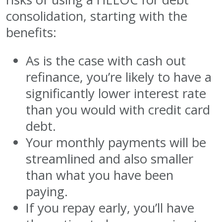
consolidation, starting with the
benefits:
As is the case with cash out
refinance, you’re likely to have a
significantly lower interest rate
than you would with credit card
debt.
Your monthly payments will be
streamlined and also smaller
than what you have been
paying.
If you repay early, you’ll have