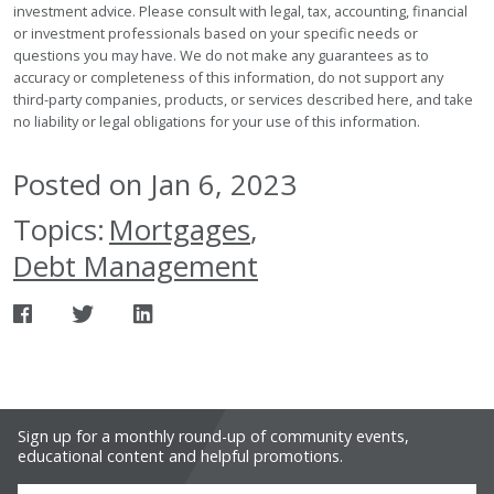
investment advice. Please consult with legal, tax, accounting, financial
or investment professionals based on your specific needs or
questions you may have. We do not make any guarantees as to
accuracy or completeness of this information, do not support any
third-party companies, products, or services described here, and take
no liability or legal obligations for your use of this information.
Posted on Jan 6, 2023
Topics:
Mortgages
,
Debt Management
Sign up for a monthly round-up of community events,
educational content and helpful promotions.