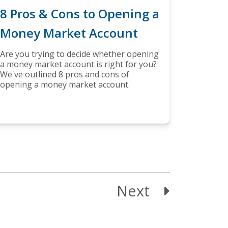
8 Pros & Cons to Opening a
Money Market Account
Are you trying to decide whether opening
a money market account is right for you?
We've outlined 8 pros and cons of
opening a money market account.
Next