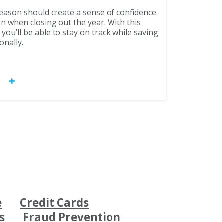
season should create a sense of confidence
n when closing out the year. With this
ou’ll be able to stay on track while saving
onally.
OW
e
Credit Cards
s
Fraud Prevention