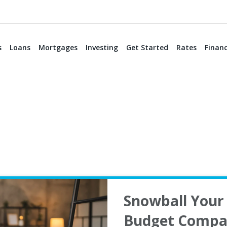
s
Loans
Mortgages
Investing
Get Started
Rates
Financ
Snowball Your 
Budget Compa