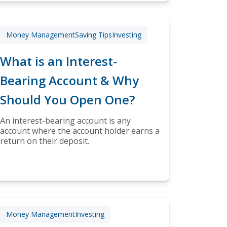
Money Management
Saving Tips
Investing
What is an Interest-
Bearing Account & Why
Should You Open One?
An interest-bearing account is any
account where the account holder earns a
return on their deposit.
Money Management
Investing