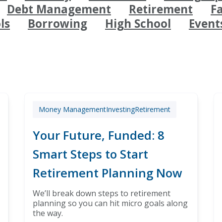
Debt Management
Retirement
F
ls
Borrowing
High School
Event
Money Management
Investing
Retirement
Your Future, Funded: 8
Smart Steps to Start
Retirement Planning Now
We’ll break down steps to retirement
planning so you can hit micro goals along
the way.