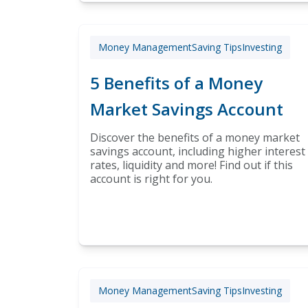
Money Management
Saving Tips
Investing
5 Benefits of a Money
Market Savings Account
Discover the benefits of a money market
savings account, including higher interest
rates, liquidity and more! Find out if this
account is right for you.
Money Management
Saving Tips
Investing