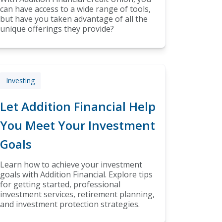
can have access to a wide range of tools,
but have you taken advantage of all the
unique offerings they provide?
Investing
Let Addition Financial Help
You Meet Your Investment
Goals
Learn how to achieve your investment
goals with Addition Financial. Explore tips
for getting started, professional
investment services, retirement planning,
and investment protection strategies.