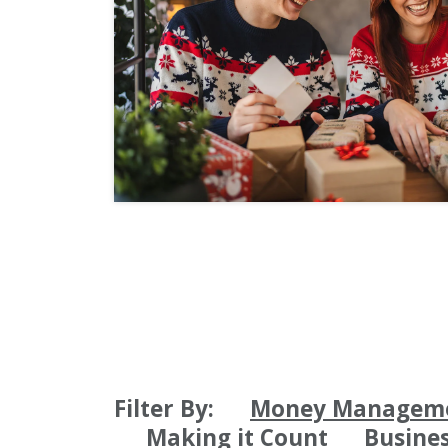
Filter By:
Money Managem
Making it Count
Busine