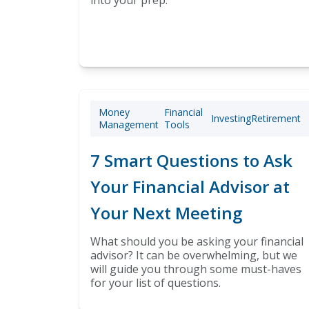
into your prep.
Money
Financial
Investing
Retirement
Management
Tools
7 Smart Questions to Ask
Your Financial Advisor at
Your Next Meeting
What should you be asking your financial
advisor? It can be overwhelming, but we
will guide you through some must-haves
for your list of questions.