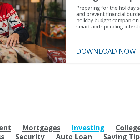
Preparing for the holiday 
and prevent financial burde
holiday budget companion, y
smart and spending intenti
DOWNLOAD N
ent
Mortgages
Investing
Colleg
ss
Security
Auto Loan
Saving Tip