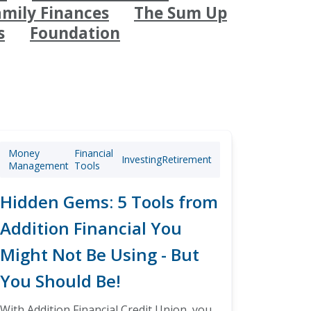
amily Finances
The Sum Up
s
Foundation
Money
Financial
Investing
Retirement
Management
Tools
Hidden Gems: 5 Tools from
Addition Financial You
Might Not Be Using - But
You Should Be!
With Addition Financial Credit Union, you