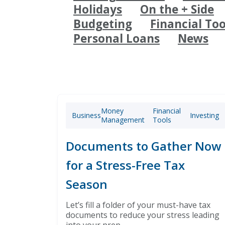
Holidays
On the + Side
Budgeting
Financial Too
Personal Loans
News
Money
Financial
Business
Investing
Management
Tools
Documents to Gather Now
for a Stress-Free Tax
Season
Let’s fill a folder of your must-have tax
documents to reduce your stress leading