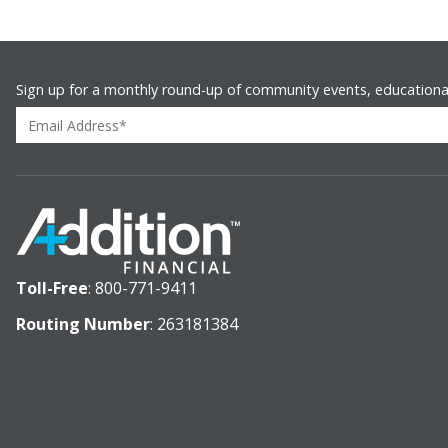
Sign up for a monthly round-up of community events, educationa
Toll-Free
:
800-771-9411
Routing Number
: 263181384