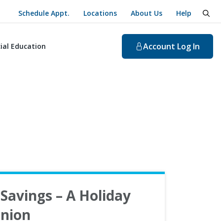
Schedule Appt.
Locations
About Us
Help
togg
Account
Log In
ial Education
Savings – A Holiday
nion