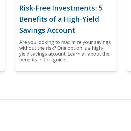
Risk-Free Investments: 5
Benefits of a High-Yield
Savings Account
Are you looking to maximize your savings
without the risk? One option is a high-
yield savings account. Learn all about the
benefits in this guide.