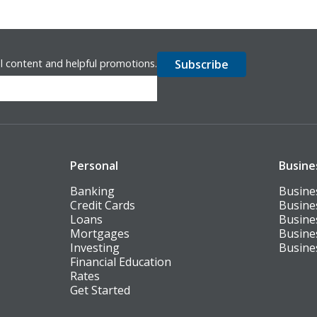
l content and helpful promotions.
Personal
Busine
Banking
Busine
Credit Cards
Busine
Loans
Busine
Mortgages
Busine
Investing
Busine
Financial Education
Rates
Get Started