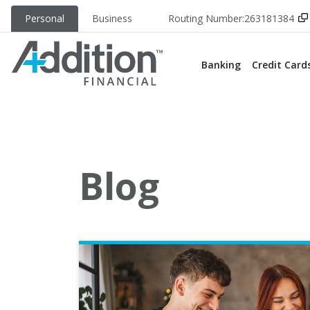
Personal
Business
Routing Number:
263181384
Banking
Credit Card
Blog