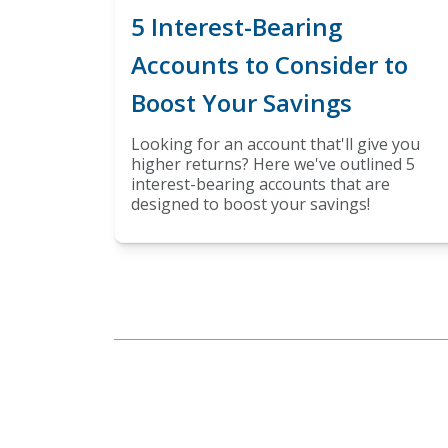
5 Interest-Bearing
Accounts to Consider to
Boost Your Savings
Looking for an account that'll give you
higher returns? Here we've outlined 5
interest-bearing accounts that are
designed to boost your savings!