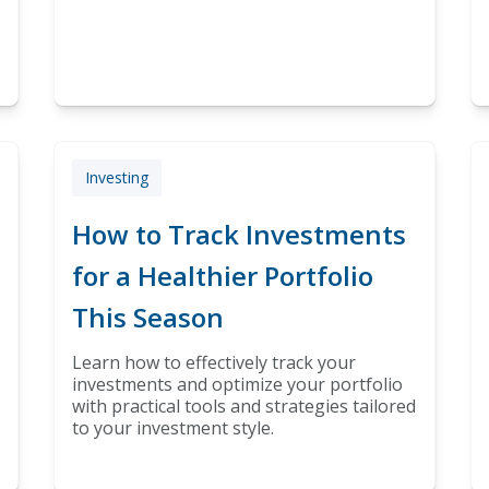
Investing
How to Track Investments
for a Healthier Portfolio
This Season
Learn how to effectively track your
investments and optimize your portfolio
with practical tools and strategies tailored
to your investment style.