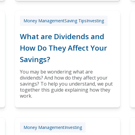
Money Management
Saving Tips
Investing
What are Dividends and
How Do They Affect Your
Savings?
You may be wondering what are
dividends? And how do they affect your
savings? To help you understand, we put
together this guide explaining how they
work.
Money Management
Investing