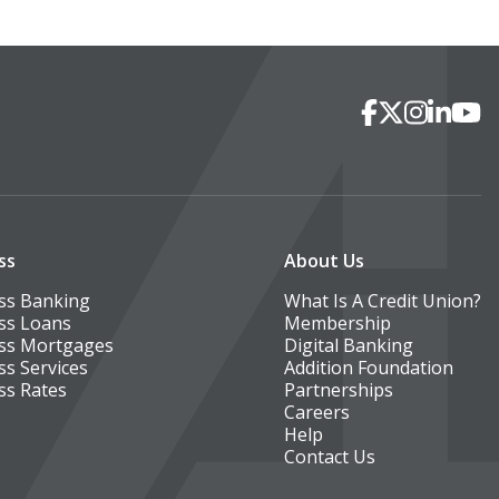
Social Media
Facebook
X
Instagra
Linked
You
ss
About Us
ss Banking
What Is A Credit Union?
ss Loans
Membership
ss Mortgages
Digital Banking
ss Services
Addition Foundation
ss Rates
Partnerships
Careers
Help
Contact Us