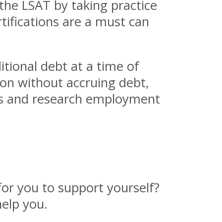
the LSAT by taking practice
rtifications are a must can
tional debt at a time of
tion without accruing debt,
iews and research employment
for you to support yourself?
elp you.