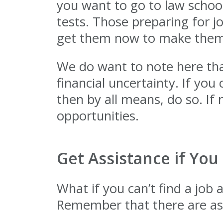
you want to go to law school
tests. Those preparing for j
get them now to make thems
We do want to note here tha
financial uncertainty. If yo
then by all means, do so. If
opportunities.
Get Assistance if You
What if you can’t find a job 
Remember that there are ass