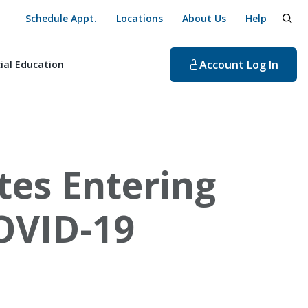
Schedule Appt.
Locations
About Us
Help
togg
Account
Log In
ial Education
tes Entering
OVID-19