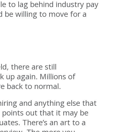
e to lag behind industry pay
 be willing to move for a
d, there are still
 up again. Millions of
are back to normal.
iring and anything else that
 points out that it may be
ates. There’s an art to a