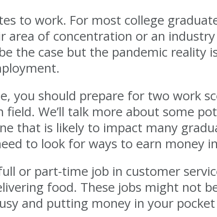
ates to work. For most college graduat
 area of concentration or an industry
 to be the case but the pandemic reality
mployment.
te, you should prepare for two work sce
 field. We’ll talk more about some pote
ne that is likely to impact many graduat
eed to look for ways to earn money in
l or part-time job in customer servic
delivering food. These jobs might not 
busy and putting money in your pocket 