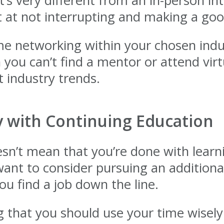
’s very different from an in-person i
get at not interrupting and making a go
e networking within your chosen indu
 you can’t find a mentor or attend vir
 industry trends.
y with Continuing Education
n’t mean that you’re done with learning
ant to consider pursuing an additiona
you find a job down the line.
 that you should use your time wisely i