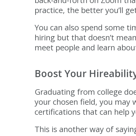
back-and-forth on Zoom that
practice, the better you’ll 
You can also spend some tim
hiring but that doesn’t mean
meet people and learn about
Boost Your Hireabilit
Graduating from college does
your chosen field, you may w
certifications that can help 
This is another way of saying