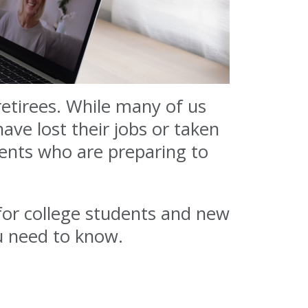
etirees. While many of us
ve lost their jobs or taken
ents who are preparing to
or college students and new
u need to know.