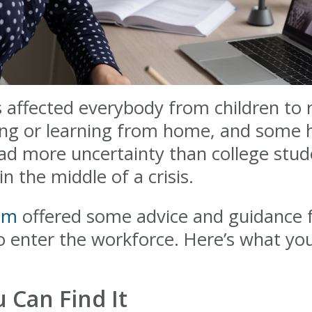
ffected everybody from children to r
ng or learning from home, and some ha
ad more uncertainty than college stud
n the middle of a crisis.
com
offered some advice and guidance f
o enter the workforce. Here’s what yo
Can Find It