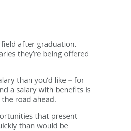
field after graduation.
ries they’re being offered
lary than you’d like – for
nd a salary with benefits is
n the road ahead.
ortunities that present
uickly than would be