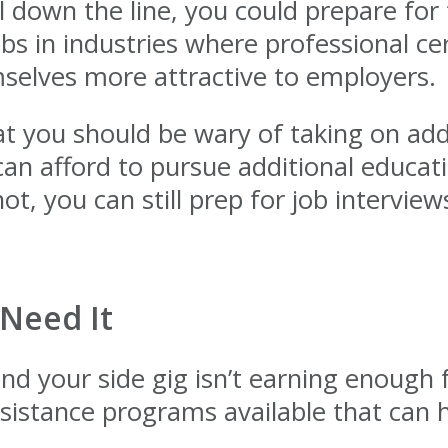
 down the line, you could prepare for 
obs in industries where professional ce
elves more attractive to employers.
t you should be wary of taking on addi
u can afford to pursue additional educa
 not, you can still prep for job interv
 Need It
and your side gig isn’t earning enough 
istance programs available that can h