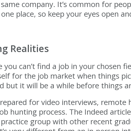
he same company. It’s common for peopl
 one place, so keep your eyes open and
g Realities
 you can’t find a job in your chosen fiel
elf for the job market when things pick
d but it will be a while before things 
epared for video interviews, remote h
b hunting process. The Indeed article
 practice group with other recent gradu