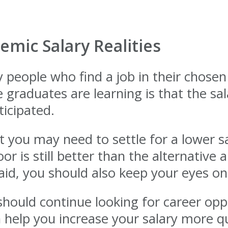
mic Salary Realities
eople who find a job in their chosen 
raduates are learning is that the sala
icipated.
 you may need to settle for a lower sa
or is still better than the alternative a
aid, you should also keep your eyes o
hould continue looking for career opp
n help you increase your salary more q