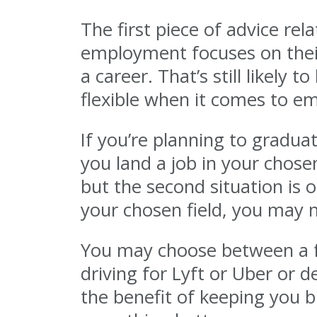
The first piece of advice rel
employment focuses on their
a career. That’s still likely
flexible when it comes to e
If you’re planning to gradua
you land a job in your chosen
but the second situation is o
your chosen field, you may n
You may choose between a ful
driving for Lyft or Uber or 
the benefit of keeping you 