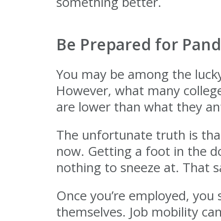
something better.
Be Prepared for Pande
You may be among the lucky p
However, what many college g
are lower than what they ant
The unfortunate truth is that
now. Getting a foot in the do
nothing to sneeze at. That s
Once you’re employed, you s
themselves. Job mobility ca