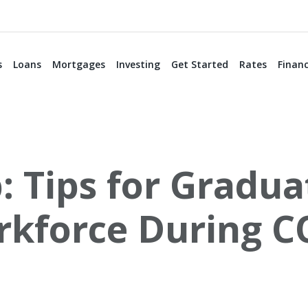
s
Loans
Mortgages
Investing
Get Started
Rates
Financ
 Tips for Gradua
rkforce During C