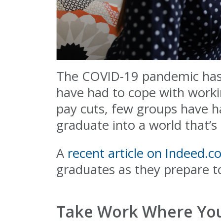
The COVID-19 pandemic has a
have had to cope with worki
pay cuts, few groups have h
graduate into a world that’s i
A
recent article on Indeed.
graduates as they prepare t
Take Work Where You 