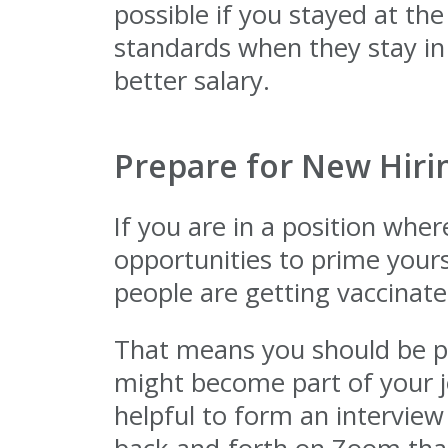
possible if you stayed at t
standards when they stay in
better salary.
Prepare for New Hirin
If you are in a position where
opportunities to prime yours
people are getting vaccinate
That means you should be pr
might become part of your jo
helpful to form an interview