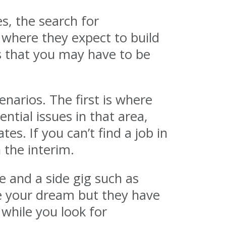
es, the search for
 where they expect to build
 is that you may have to be
narios. The first is where
ntial issues in that area,
es. If you can’t find a job in
 the interim.
e and a side gig such as
be your dream but they have
while you look for