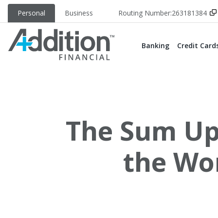
Personal
Business
Routing Number:
263181384
Banking
Credit Card
The Sum Up:
the Wo