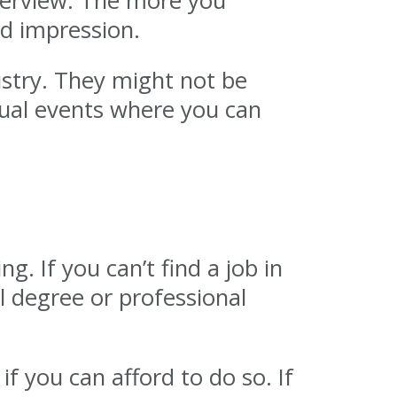
nterview. The more you
od impression.
stry. They might not be
tual events where you can
. If you can’t find a job in
l degree or professional
f you can afford to do so. If