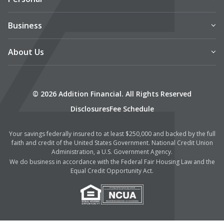
Business
About Us
© 2026 Addition Financial. All Rights Reserved
Disclosures
Fee Schedule
Your savings federally insured to at least $250,000 and backed by the full
faith and credit of the United States Government. National Credit Union
Administration, a U.S. Government Agency.
We do business in accordance with the Federal Fair Housing Law and the
Equal Credit Opportunity Act.