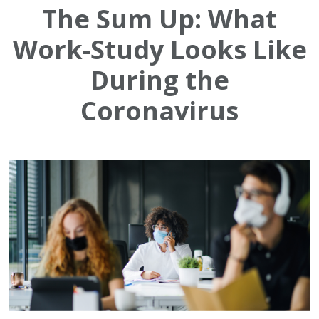
The Sum Up: What
Work-Study Looks Like
During the
Coronavirus