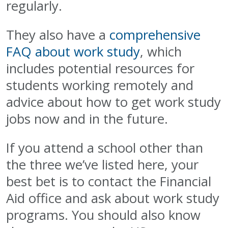
regularly.
They also have a
comprehensive
FAQ about work study
, which
includes potential resources for
students working remotely and
advice about how to get work study
jobs now and in the future.
If you attend a school other than
the three we’ve listed here, your
best bet is to contact the Financial
Aid office and ask about work study
programs. You should also know