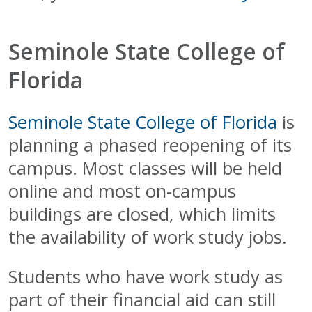
Seminole State College of
Florida
Seminole State College of Florida
is
planning a phased reopening of its
campus. Most classes will be held
online and most on-campus
buildings are closed, which limits
the availability of work study jobs.
Students who have work study as
part of their financial aid can still