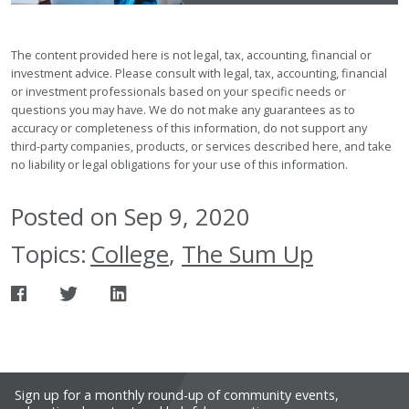
The content provided here is not legal, tax, accounting, financial or
investment advice. Please consult with legal, tax, accounting, financial
or investment professionals based on your specific needs or
questions you may have. We do not make any guarantees as to
accuracy or completeness of this information, do not support any
third-party companies, products, or services described here, and take
no liability or legal obligations for your use of this information.
Posted on Sep 9, 2020
Topics:
College
,
The Sum Up
Sign up for a monthly round-up of community events,