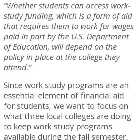
“Whether students can access work-
study funding, which is a form of aid
that requires them to work for wages
paid in part by the U.S. Department
of Education, will depend on the
policy in place at the college they
attend.”
Since work study programs are an
essential element of financial aid
for students, we want to focus on
what three local colleges are doing
to keep work study programs
available during the fall semester.