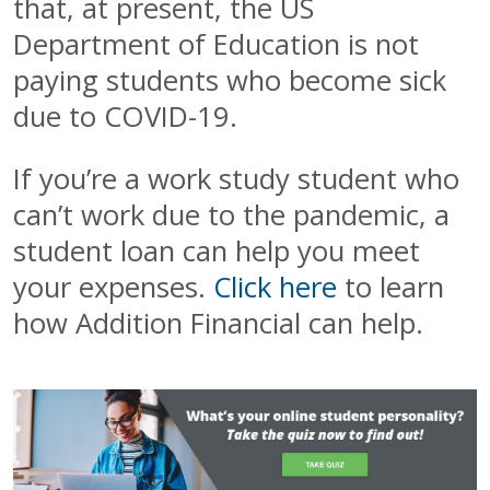
that, at present, the US
Department of Education is not
paying students who become sick
due to COVID-19.
If you’re a work study student who
can’t work due to the pandemic, a
student loan can help you meet
your expenses.
Click here
to learn
how Addition Financial can help.