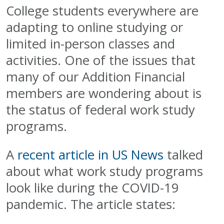
College students everywhere are
adapting to online studying or
limited in-person classes and
activities. One of the issues that
many of our Addition Financial
members are wondering about is
the status of federal work study
programs.
A
recent article in US News
talked
about what work study programs
look like during the COVID-19
pandemic. The article states: