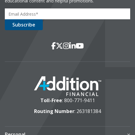
educational content and helpful promotions.
Social Media
Facebook
X
Instagram
LinkedIn
YouTube
Toll-Free
:
800-771-9411
Routing Number
: 263181384
Personal