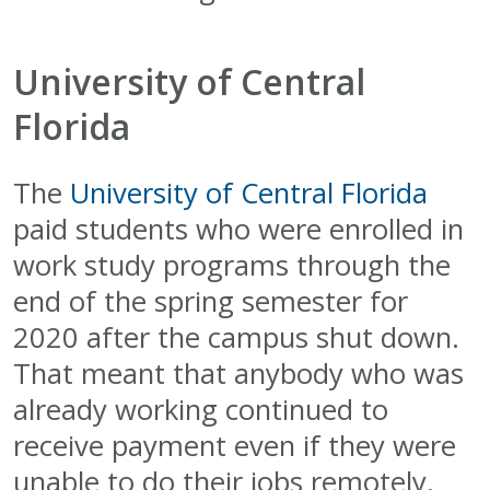
University of Central
Florida
The
University of Central Florida
paid students who were enrolled in
work study programs through the
end of the spring semester for
2020 after the campus shut down.
That meant that anybody who was
already working continued to
receive payment even if they were
unable to do their jobs remotely.