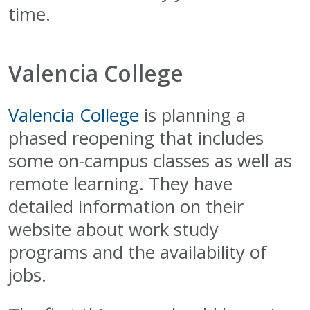
time.
Valencia College
Valencia College
is planning a
phased reopening that includes
some on-campus classes as well as
remote learning. They have
detailed information on their
website about work study
programs and the availability of
jobs.