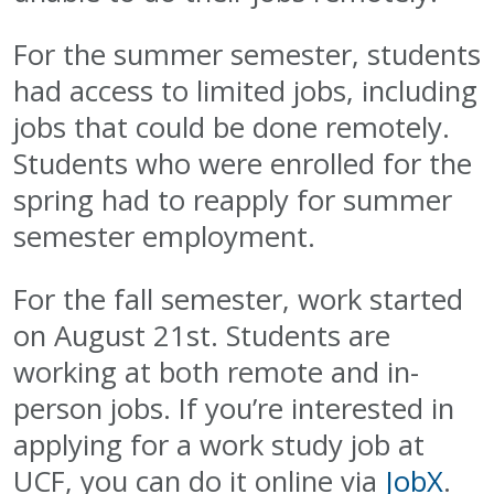
For the summer semester, students
had access to limited jobs, including
jobs that could be done remotely.
Students who were enrolled for the
spring had to reapply for summer
semester employment.
For the fall semester, work started
on August 21st. Students are
working at both remote and in-
person jobs. If you’re interested in
applying for a work study job at
UCF, you can do it online via
JobX
.