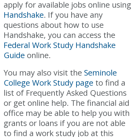
apply for available jobs online using
Handshake
. If you have any
questions about how to use
Handshake, you can access the
Federal Work Study Handshake
Guide
online.
You may also visit the
Seminole
College Work Study page
to find a
list of Frequently Asked Questions
or get online help. The financial aid
office may be able to help you with
grants or loans if you are not able
to find a work study job at this