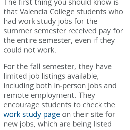
The first thing you should know is
that Valencia College students who
had work study jobs for the
summer semester received pay for
the entire semester, even if they
could not work.
For the fall semester, they have
limited job listings available,
including both in-person jobs and
remote employment. They
encourage students to check the
work study page
on their site for
new jobs, which are being listed