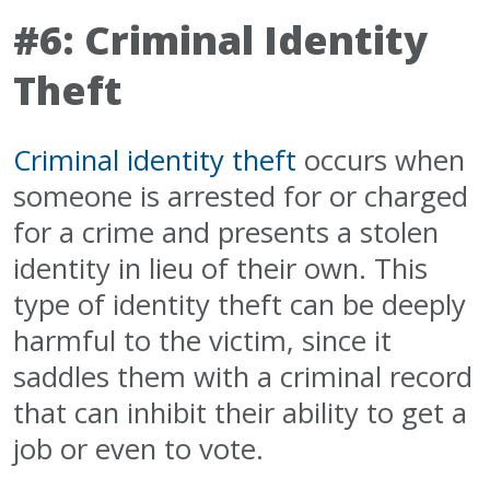
#6: Criminal Identity
Theft
Criminal identity theft
occurs when
someone is arrested for or charged
for a crime and presents a stolen
identity in lieu of their own. This
type of identity theft can be deeply
harmful to the victim, since it
saddles them with a criminal record
that can inhibit their ability to get a
job or even to vote.