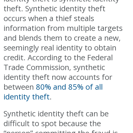
theft. Synthetic identity theft
occurs when a thief steals
information from multiple targets
and blends them to create a new,
seemingly real identity to obtain
credit. According to the Federal
Trade Commission, synthetic
identity theft now accounts for
between
80% and 85% of all
identity theft
.
Synthetic identity theft can be
difficult to spot because the