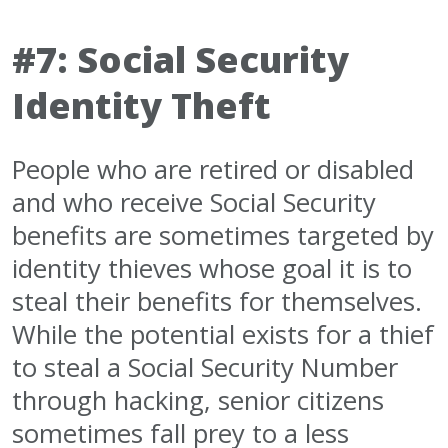
#7: Social Security
Identity Theft
People who are retired or disabled
and who receive Social Security
benefits are sometimes targeted by
identity thieves whose goal it is to
steal their benefits for themselves.
While the potential exists for a thief
to steal a Social Security Number
through hacking, senior citizens
sometimes fall prey to a less