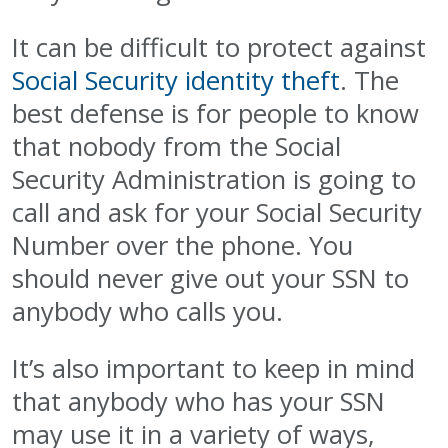
It can be difficult to protect against
Social Security identity theft
. The
best defense is for people to know
that nobody from the Social
Security Administration is going to
call and ask for your Social Security
Number over the phone. You
should never give out your SSN to
anybody who calls you.
It’s also important to keep in mind
that anybody who has your SSN
may use it in a variety of ways,