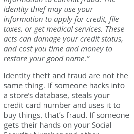
identity thief may use your
information to apply for credit, file
taxes, or get medical services. These
acts can damage your credit status,
and cost you time and money to
restore your good name.”
Identity theft and fraud are not the
same thing. If someone hacks into
a store’s database, steals your
credit card number and uses it to
buy things, that’s fraud. If someone
gets their hands on your Social