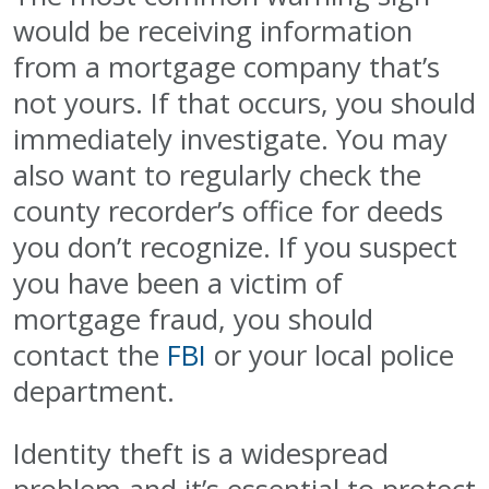
would be receiving information
from a mortgage company that’s
not yours. If that occurs, you should
immediately investigate. You may
also want to regularly check the
county recorder’s office for deeds
you don’t recognize. If you suspect
you have been a victim of
mortgage fraud, you should
contact the
FBI
or your local police
department.
Identity theft is a widespread