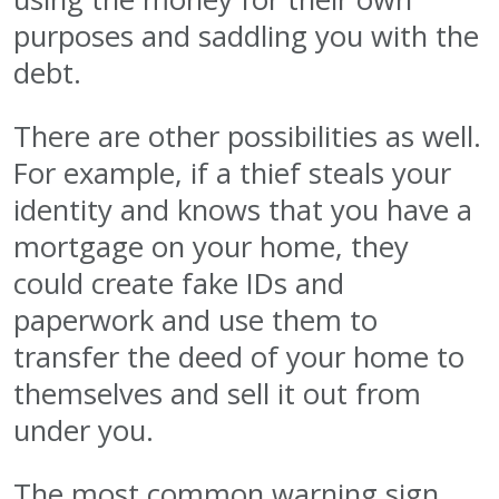
purposes and saddling you with the
debt.
There are other possibilities as well.
For example, if a thief steals your
identity and knows that you have a
mortgage on your home, they
could create fake IDs and
paperwork and use them to
transfer the deed of your home to
themselves and sell it out from
under you.
The most common warning sign