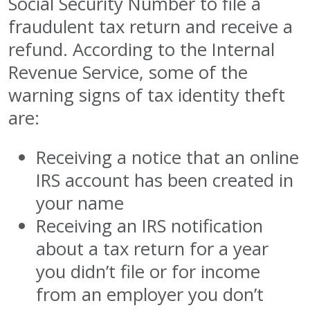
Social Security Number to file a
fraudulent tax return and receive a
refund. According to the Internal
Revenue Service, some of the
warning signs of tax identity theft
are:
Receiving a notice that an online
IRS account has been created in
your name
Receiving an IRS notification
about a tax return for a year
you didn’t file or for income
from an employer you don’t