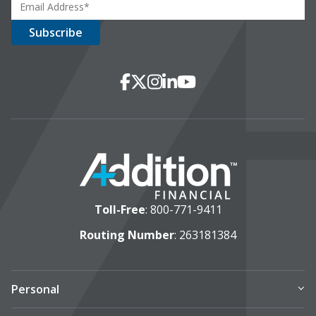
Social Media
Facebook
X
Instagram
LinkedIn
YouTube
Toll-Free
:
800-771-9411
Routing Number
: 263181384
Personal