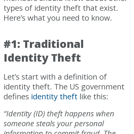
types of identity theft that exist.
Here’s what you need to know.
#1: Traditional
Identity Theft
Let’s start with a definition of
identity theft. The US government
defines
identity theft
like this:
“Identity (ID) theft happens when
someone steals your personal
information to commit fraud.
The