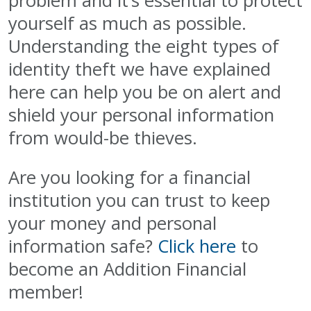
problem and it’s essential to protect
yourself as much as possible.
Understanding the eight types of
identity theft we have explained
here can help you be on alert and
shield your personal information
from would-be thieves.
Are you looking for a financial
institution you can trust to keep
your money and personal
information safe?
Click here
to
become an Addition Financial
member!