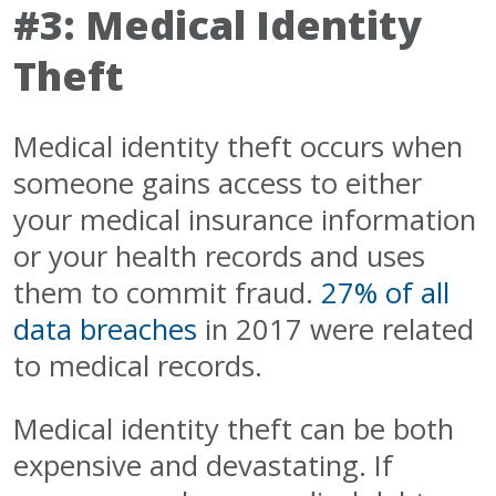
#3: Medical Identity
Theft
Medical identity theft occurs when
someone gains access to either
your medical insurance information
or your health records and uses
them to commit fraud.
27% of all
data breaches
in 2017 were related
to medical records.
Medical identity theft can be both
expensive and devastating. If