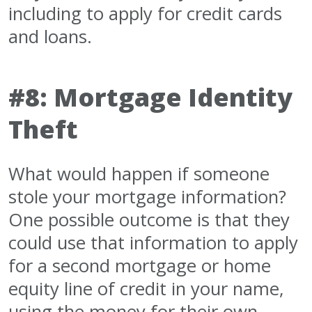
including to apply for credit cards
and loans.
#8: Mortgage Identity
Theft
What would happen if someone
stole your mortgage information?
One possible outcome is that they
could use that information to apply
for a second mortgage or home
equity line of credit in your name,
using the money for their own