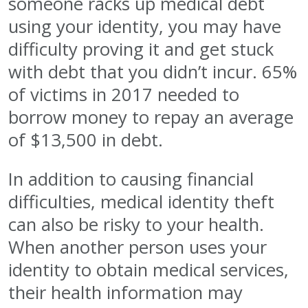
someone racks up medical debt
using your identity, you may have
difficulty proving it and get stuck
with debt that you didn’t incur. 65%
of victims in 2017 needed to
borrow money to repay an average
of $13,500 in debt.
In addition to causing financial
difficulties, medical identity theft
can also be risky to your health.
When another person uses your
identity to obtain medical services,
their health information may