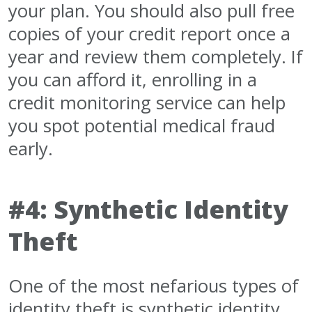
your plan. You should also pull free
copies of your credit report once a
year and review them completely. If
you can afford it, enrolling in a
credit monitoring service can help
you spot potential medical fraud
early.
#4: Synthetic Identity
Theft
One of the most nefarious types of
identity theft is synthetic identity