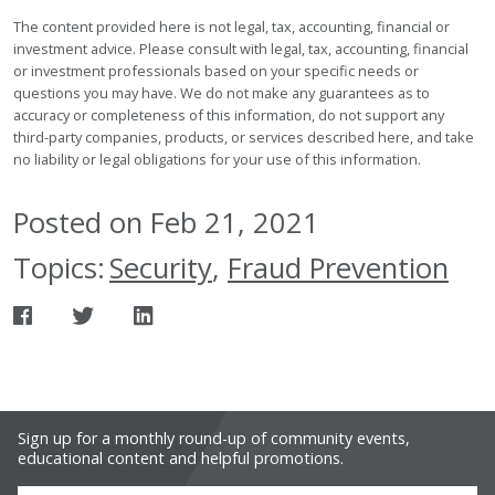
The content provided here is not legal, tax, accounting, financial or
investment advice. Please consult with legal, tax, accounting, financial
or investment professionals based on your specific needs or
questions you may have. We do not make any guarantees as to
accuracy or completeness of this information, do not support any
third-party companies, products, or services described here, and take
no liability or legal obligations for your use of this information.
Posted on Feb 21, 2021
Topics:
Security
,
Fraud Prevention
Sign up for a monthly round-up of community events,
educational content and helpful promotions.