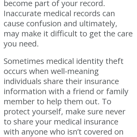
become part of your record.
Inaccurate medical records can
cause confusion and ultimately,
may make it difficult to get the care
you need.
Sometimes medical identity theft
occurs when well-meaning
individuals share their insurance
information with a friend or family
member to help them out. To
protect yourself, make sure never
to share your medical insurance
with anyone who isn’t covered on