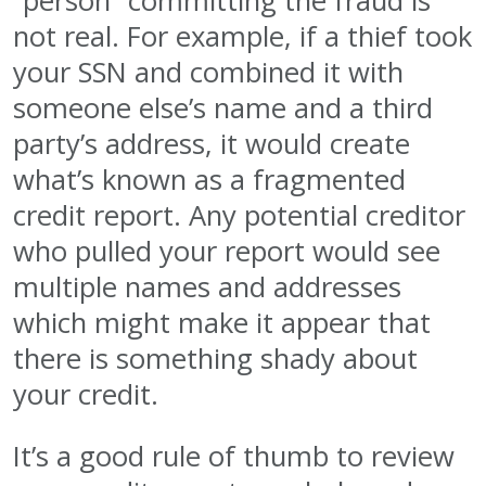
“person” committing the fraud is
not real. For example, if a thief took
your SSN and combined it with
someone else’s name and a third
party’s address, it would create
what’s known as a fragmented
credit report. Any potential creditor
who pulled your report would see
multiple names and addresses
which might make it appear that
there is something shady about
your credit.
It’s a good rule of thumb to review