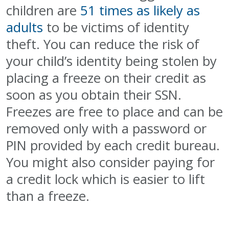
children are
51 times as likely as
adults
to be victims of identity
theft. You can reduce the risk of
your child’s identity being stolen by
placing a freeze on their credit as
soon as you obtain their SSN.
Freezes are free to place and can be
removed only with a password or
PIN provided by each credit bureau.
You might also consider paying for
a credit lock which is easier to lift
than a freeze.