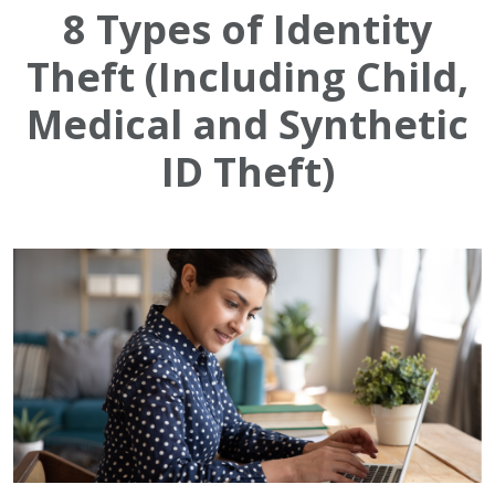
8 Types of Identity
Theft (Including Child,
Medical and Synthetic
ID Theft)