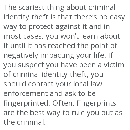
The scariest thing about criminal
identity theft is that there’s no easy
way to protect against it and in
most cases, you won’t learn about
it until it has reached the point of
negatively impacting your life. If
you suspect you have been a victim
of criminal identity theft, you
should contact your local law
enforcement and ask to be
fingerprinted. Often, fingerprints
are the best way to rule you out as
the criminal.