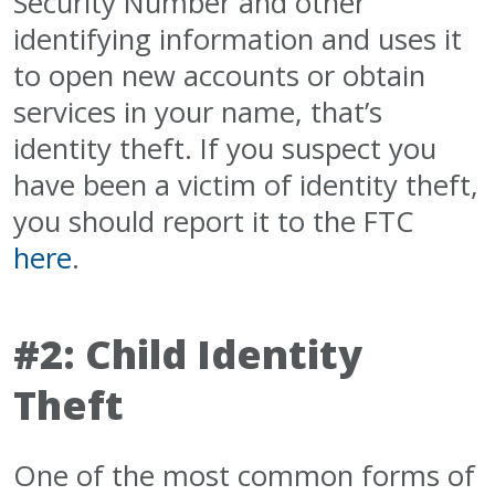
Security Number and other
identifying information and uses it
to open new accounts or obtain
services in your name, that’s
identity theft. If you suspect you
have been a victim of identity theft,
you should report it to the FTC
here
.
#2: Child Identity
Theft
One of the most common forms of