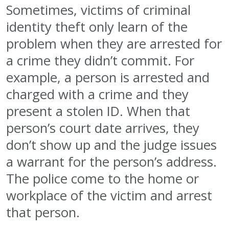
Sometimes, victims of criminal
identity theft only learn of the
problem when they are arrested for
a crime they didn’t commit. For
example, a person is arrested and
charged with a crime and they
present a stolen ID. When that
person’s court date arrives, they
don’t show up and the judge issues
a warrant for the person’s address.
The police come to the home or
workplace of the victim and arrest
that person.