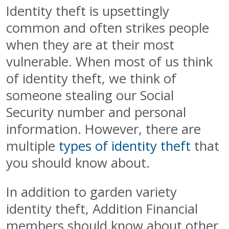
Identity theft is upsettingly
common and often strikes people
when they are at their most
vulnerable. When most of us think
of identity theft, we think of
someone stealing our Social
Security number and personal
information. However, there are
multiple
types of identity theft
that
you should know about.
In addition to garden variety
identity theft, Addition Financial
members should know about other