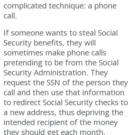
complicated technique: a phone
call.
If someone wants to steal Social
Security benefits, they will
sometimes make phone calls
pretending to be from the Social
Security Administration. They
request the SSN of the person they
call and then use that information
to redirect Social Security checks to
a new address, thus depriving the
intended recipient of the money
they should get each month.