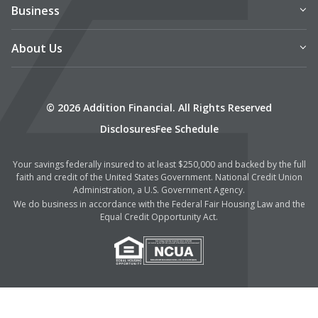
Business
About Us
© 2026 Addition Financial. All Rights Reserved
Disclosures
Fee Schedule
Your savings federally insured to at least $250,000 and backed by the full
faith and credit of the United States Government. National Credit Union
Administration, a U.S. Government Agency.
We do business in accordance with the Federal Fair Housing Law and the
Equal Credit Opportunity Act.