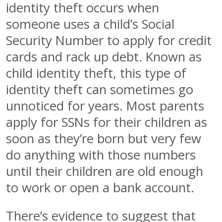
identity theft occurs when
someone uses a child’s Social
Security Number to apply for credit
cards and rack up debt. Known as
child identity theft, this type of
identity theft can sometimes go
unnoticed for years. Most parents
apply for SSNs for their children as
soon as they’re born but very few
do anything with those numbers
until their children are old enough
to work or open a bank account.
There’s evidence to suggest that