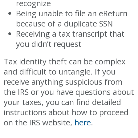
recognize
Being unable to file an eReturn
because of a duplicate SSN
Receiving a tax transcript that
you didn’t request
Tax identity theft can be complex
and difficult to untangle. If you
receive anything suspicious from
the IRS or you have questions about
your taxes, you can find detailed
instructions about how to proceed
on the IRS website,
here
.