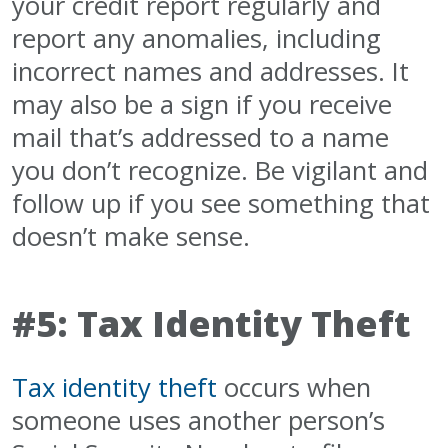
your credit report regularly and
report any anomalies, including
incorrect names and addresses. It
may also be a sign if you receive
mail that’s addressed to a name
you don’t recognize. Be vigilant and
follow up if you see something that
doesn’t make sense.
#5: Tax Identity Theft
Tax identity theft
occurs when
someone uses another person’s