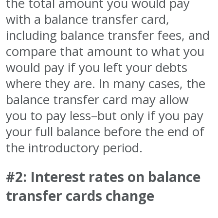
the total amount you would pay
with a balance transfer card,
including balance transfer fees, and
compare that amount to what you
would pay if you left your debts
where they are. In many cases, the
balance transfer card may allow
you to pay less–but only if you pay
your full balance before the end of
the introductory period.
#2: Interest rates on balance
transfer cards change