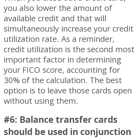
you also lower the amount of
available credit and that will
simultaneously increase your credit
utilization rate. As a reminder,
credit utilization is the second most
important factor in determining
your FICO score, accounting for
30% of the calculation. The best
option is to leave those cards open
without using them.
#6: Balance transfer cards
should be used in conjunction