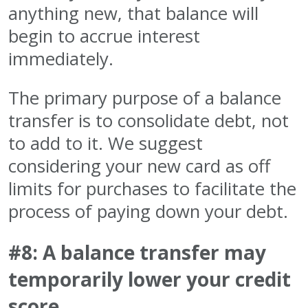
anything new, that balance will
begin to accrue interest
immediately.
The primary purpose of a balance
transfer is to consolidate debt, not
to add to it. We suggest
considering your new card as off
limits for purchases to facilitate the
process of paying down your debt.
#8: A balance transfer may
temporarily lower your credit
score