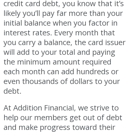
credit card debt, you know that it’s
likely you’ll pay far more than your
initial balance when you factor in
interest rates. Every month that
you carry a balance, the card issuer
will add to your total and paying
the minimum amount required
each month can add hundreds or
even thousands of dollars to your
debt.
At Addition Financial, we strive to
help our members get out of debt
and make progress toward their