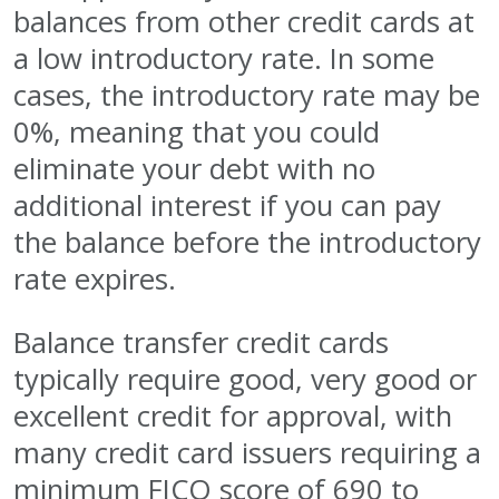
balances from other credit cards at
a low introductory rate. In some
cases, the introductory rate may be
0%, meaning that you could
eliminate your debt with no
additional interest if you can pay
the balance before the introductory
rate expires.
Balance transfer credit cards
typically require good, very good or
excellent credit for approval, with
many credit card issuers requiring a
minimum FICO score of 690 to