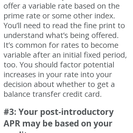
offer a variable rate based on the
prime rate or some other index.
You’ll need to read the fine print to
understand what’s being offered.
It’s common for rates to become
variable after an initial fixed period,
too. You should factor potential
increases in your rate into your
decision about whether to get a
balance transfer credit card.
#3: Your post-introductory
APR may be based on your