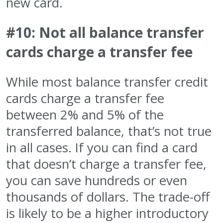
new card.
#10: Not all balance transfer
cards charge a transfer fee
While most balance transfer credit
cards charge a transfer fee
between 2% and 5% of the
transferred balance, that’s not true
in all cases. If you can find a card
that doesn’t charge a transfer fee,
you can save hundreds or even
thousands of dollars. The trade-off
is likely to be a higher introductory