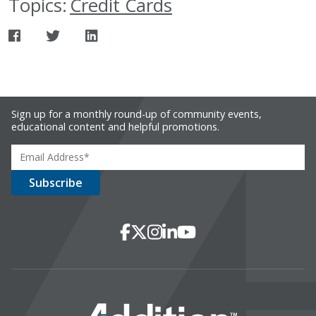
Topics:
Credit Cards
Sign up for a monthly round-up of community events,
educational content and helpful promotions.
Social Media
Facebook
X
Instagram
LinkedIn
YouTube