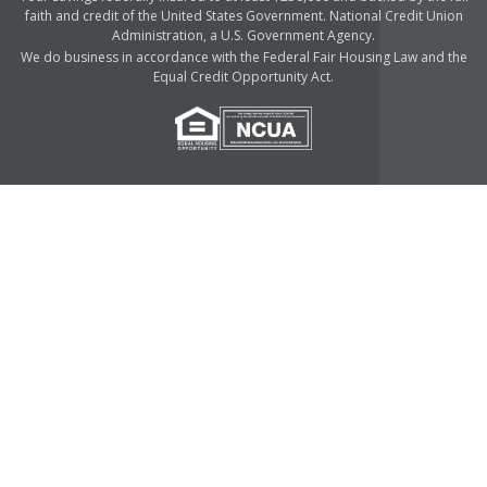
faith and credit of the United States Government. National Credit Union
Administration, a U.S. Government Agency.
We do business in accordance with the Federal Fair Housing Law and the
Equal Credit Opportunity Act.