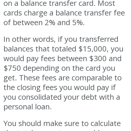
on a balance transfer card. Most
cards charge a balance transfer fee
of between 2% and 5%.
In other words, if you transferred
balances that totaled $15,000, you
would pay fees between $300 and
$750 depending on the card you
get. These fees are comparable to
the closing fees you would pay if
you consolidated your debt with a
personal loan.
You should make sure to calculate