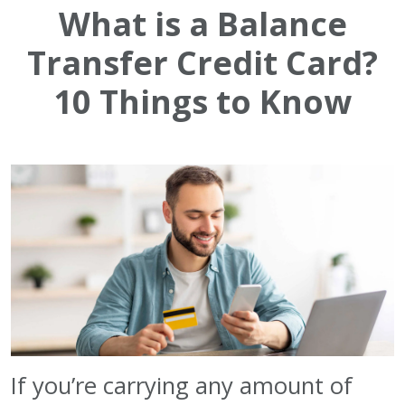
What is a Balance
Transfer Credit Card?
10 Things to Know
If you’re carrying any amount of