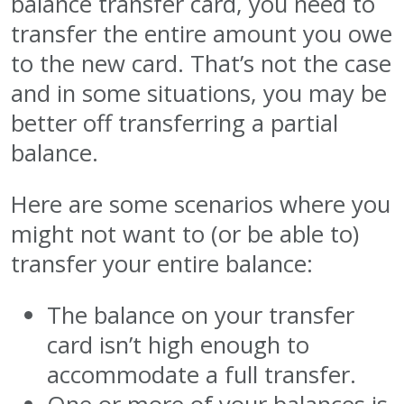
balance transfer card, you need to
transfer the entire amount you owe
to the new card. That’s not the case
and in some situations, you may be
better off transferring a partial
balance.
Here are some scenarios where you
might not want to (or be able to)
transfer your entire balance:
The balance on your transfer
card isn’t high enough to
accommodate a full transfer.