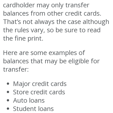
cardholder may only transfer
balances from other credit cards.
That’s not always the case although
the rules vary, so be sure to read
the fine print.
Here are some examples of
balances that may be eligible for
transfer:
Major credit cards
Store credit cards
Auto loans
Student loans