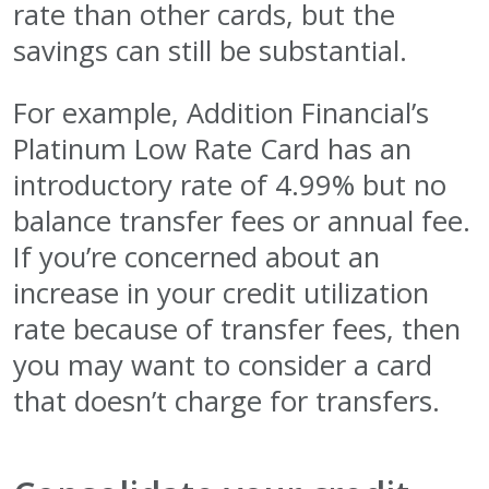
rate than other cards, but the
savings can still be substantial.
For example, Addition Financial’s
Platinum Low Rate Card has an
introductory rate of 4.99% but no
balance transfer fees or annual fee.
If you’re concerned about an
increase in your credit utilization
rate because of transfer fees, then
you may want to consider a card
that doesn’t charge for transfers.