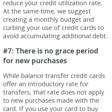
reduce your credit utilization rate.
At the same time, we suggest
creating a monthly budget and
curbing your use of credit cards to
avoid accumulating additional debt.
#7: There is no grace period
for new purchases
While balance transfer credit cards
offer an introductory rate for
transfers, that rate does not apply
to new purchases made with the
card. If you use your card to buy