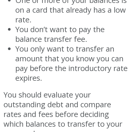
One or more of your balances is
on a card that already has a low
rate.
You don’t want to pay the
balance transfer fee.
You only want to transfer an
amount that you know you can
pay before the introductory rate
expires.
You should evaluate your
outstanding debt and compare
rates and fees before deciding
which balances to transfer to your