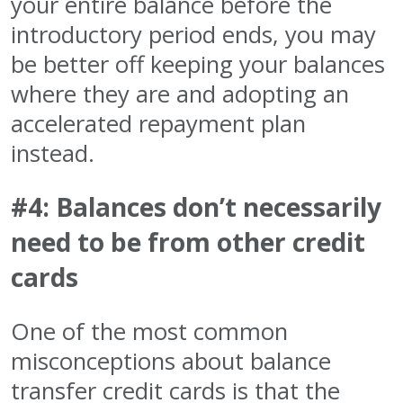
your entire balance before the
introductory period ends, you may
be better off keeping your balances
where they are and adopting an
accelerated repayment plan
instead.
#4: Balances don’t necessarily
need to be from other credit
cards
One of the most common
misconceptions about balance
transfer credit cards is that the