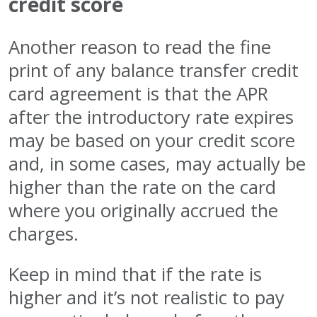
credit score
Another reason to read the fine
print of any balance transfer credit
card agreement is that the APR
after the introductory rate expires
may be based on your credit score
and, in some cases, may actually be
higher than the rate on the card
where you originally accrued the
charges.
Keep in mind that if the rate is
higher and it’s not realistic to pay