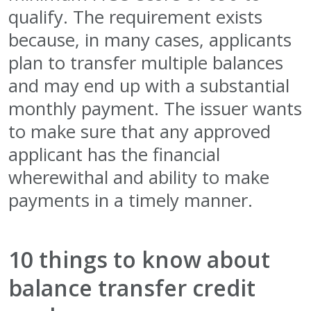
qualify. The requirement exists
because, in many cases, applicants
plan to transfer multiple balances
and may end up with a substantial
monthly payment. The issuer wants
to make sure that any approved
applicant has the financial
wherewithal and ability to make
payments in a timely manner.
10 things to know about
balance transfer credit