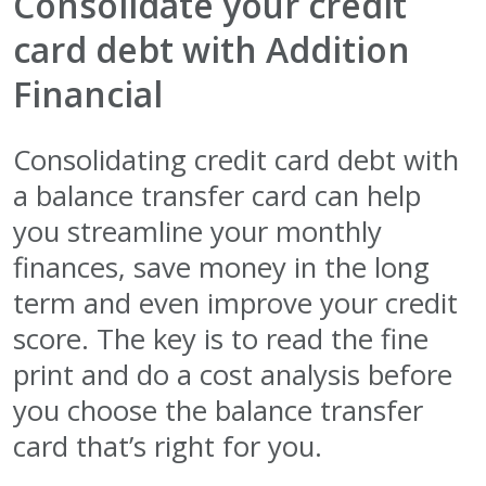
Consolidate your credit
card debt with Addition
Financial
Consolidating credit card debt with
a balance transfer card can help
you streamline your monthly
finances, save money in the long
term and even improve your credit
score. The key is to read the fine
print and do a cost analysis before
you choose the balance transfer
card that’s right for you.