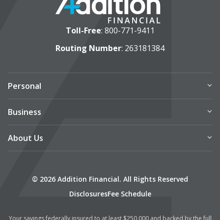
Toll-Free
:
800-771-9411
Routing Number
: 263181384
Personal
Business
About Us
© 2026 Addition Financial. All Rights Reserved
Disclosures
Fee Schedule
Your savings federally insured to at least $250,000 and backed by the full