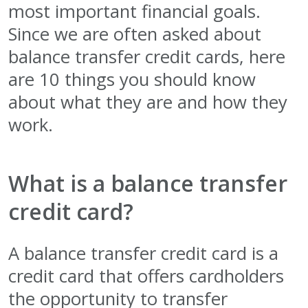
most important financial goals.
Since we are often asked about
balance transfer credit cards, here
are 10 things you should know
about what they are and how they
work.
What is a balance transfer
credit card?
A balance transfer credit card is a
credit card that offers cardholders
the opportunity to transfer