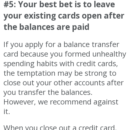
#5: Your best bet is to leave
your existing cards open after
the balances are paid
If you apply for a balance transfer
card because you formed unhealthy
spending habits with credit cards,
the temptation may be strong to
close out your other accounts after
you transfer the balances.
However, we recommend against
it.
When you close out a credit card,