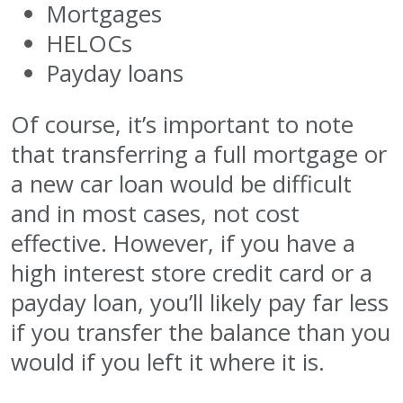
Mortgages
HELOCs
Payday loans
Of course, it’s important to note
that transferring a full mortgage or
a new car loan would be difficult
and in most cases, not cost
effective. However, if you have a
high interest store credit card or a
payday loan, you’ll likely pay far less
if you transfer the balance than you
would if you left it where it is.