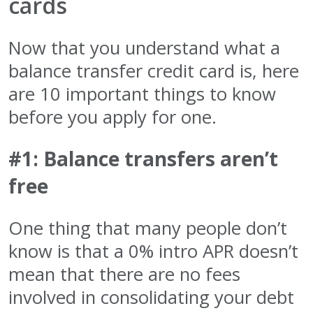
cards
Now that you understand what a
balance transfer credit card is, here
are 10 important things to know
before you apply for one.
#1: Balance transfers aren’t
free
One thing that many people don’t
know is that a 0% intro APR doesn’t
mean that there are no fees
involved in consolidating your debt