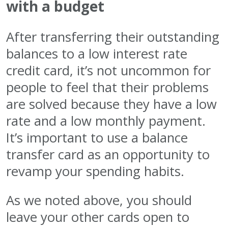
with a budget
After transferring their outstanding
balances to a low interest rate
credit card, it’s not uncommon for
people to feel that their problems
are solved because they have a low
rate and a low monthly payment.
It’s important to use a balance
transfer card as an opportunity to
revamp your spending habits.
As we noted above, you should
leave your other cards open to