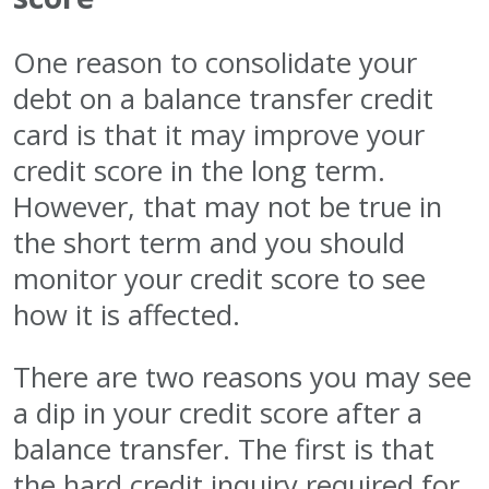
One reason to consolidate your
debt on a balance transfer credit
card is that it may improve your
credit score in the long term.
However, that may not be true in
the short term and you should
monitor your credit score to see
how it is affected.
There are two reasons you may see
a dip in your credit score after a
balance transfer. The first is that
the hard credit inquiry required for