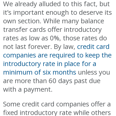
We already alluded to this fact, but
it’s important enough to deserve its
own section. While many balance
transfer cards offer introductory
rates as low as 0%, those rates do
not last forever. By law,
credit card
companies are required to keep the
introductory rate in place for a
minimum of six months
unless you
are more than 60 days past due
with a payment.
Some credit card companies offer a
fixed introductory rate while others