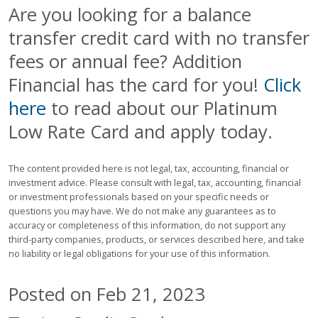
Are you looking for a balance
transfer credit card with no transfer
fees or annual fee? Addition
Financial has the card for you!
Click
here
to read about our Platinum
Low Rate Card and apply today.
The content provided here is not legal, tax, accounting, financial or
investment advice. Please consult with legal, tax, accounting, financial
or investment professionals based on your specific needs or
questions you may have. We do not make any guarantees as to
accuracy or completeness of this information, do not support any
third-party companies, products, or services described here, and take
no liability or legal obligations for your use of this information.
Posted on Feb 21, 2023