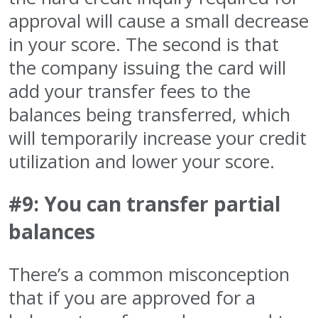
approval will cause a small decrease
in your score. The second is that
the company issuing the card will
add your transfer fees to the
balances being transferred, which
will temporarily increase your credit
utilization and lower your score.
#9: You can transfer partial
balances
There’s a common misconception
that if you are approved for a