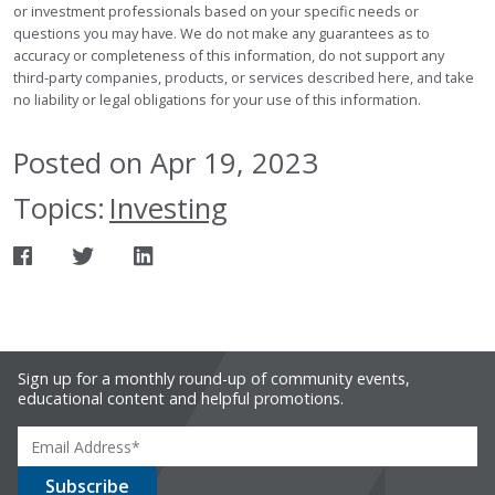
or investment professionals based on your specific needs or
questions you may have. We do not make any guarantees as to
accuracy or completeness of this information, do not support any
third-party companies, products, or services described here, and take
no liability or legal obligations for your use of this information.
Posted on Apr 19, 2023
Topics:
Investing
Sign up for a monthly round-up of community events,
educational content and helpful promotions.