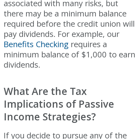
associated with many risks, but
there may be a minimum balance
required before the credit union will
pay dividends. For example, our
Benefits Checking
requires a
minimum balance of $1,000 to earn
dividends.
What Are the Tax
Implications of Passive
Income Strategies?
If you decide to pursue any of the