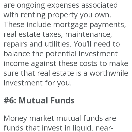
are ongoing expenses associated
with renting property you own.
These include mortgage payments,
real estate taxes, maintenance,
repairs and utilities. You’ll need to
balance the potential investment
income against these costs to make
sure that real estate is a worthwhile
investment for you.
#6: Mutual Funds
Money market mutual funds are
funds that invest in liquid, near-