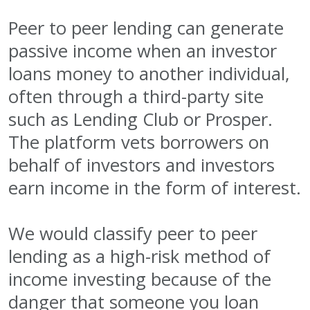
Peer to peer lending can generate
passive income when an investor
loans money to another individual,
often through a third-party site
such as Lending Club or Prosper.
The platform vets borrowers on
behalf of investors and investors
earn income in the form of interest.
We would classify peer to peer
lending as a high-risk method of
income investing because of the
danger that someone you loan