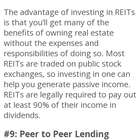
The advantage of investing in REITs
is that you’ll get many of the
benefits of owning real estate
without the expenses and
responsibilities of doing so. Most
REITs are traded on public stock
exchanges, so investing in one can
help you generate passive income.
REITs are legally required to pay out
at least 90% of their income in
dividends.
#9: Peer to Peer Lending