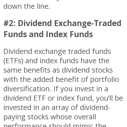
down the line.
#2: Dividend Exchange-Traded
Funds and Index Funds
Dividend exchange traded funds
(ETFs) and index funds have the
same benefits as dividend stocks
with the added benefit of portfolio
diversification. If you invest in a
dividend ETF or index fund, you’ll be
invested in an array of dividend-
paying stocks whose overall
performance should mimic the