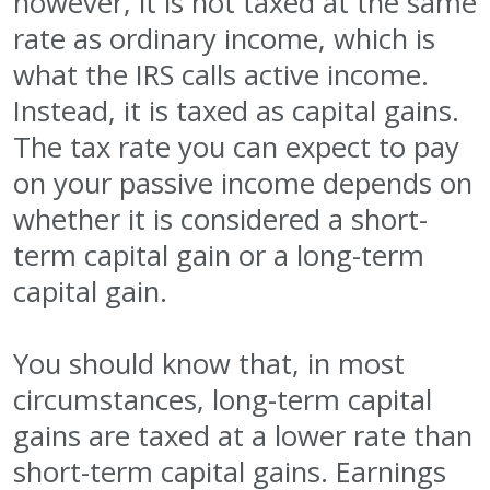
however, it is not taxed at the same
rate as ordinary income, which is
what the IRS calls active income.
Instead, it is taxed as capital gains.
The tax rate you can expect to pay
on your passive income depends on
whether it is considered a short-
term capital gain or a long-term
capital gain.
You should know that, in most
circumstances, long-term capital
gains are taxed at a lower rate than
short-term capital gains. Earnings