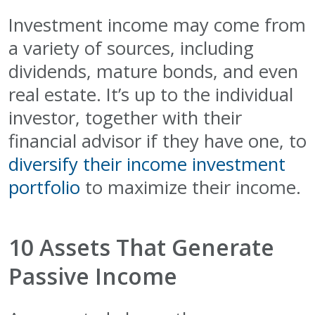
Investment income may come from
a variety of sources, including
dividends, mature bonds, and even
real estate. It’s up to the individual
investor, together with their
financial advisor if they have one, to
diversify their income investment
portfolio
to maximize their income.
10 Assets That Generate
Passive Income