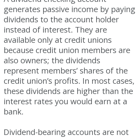
generates passive income by paying
dividends to the account holder
instead of interest. They are
available only at credit unions
because credit union members are
also owners; the dividends
represent members’ shares of the
credit union’s profits. In most cases,
these dividends are higher than the
interest rates you would earn at a
bank.
Dividend-bearing accounts are not