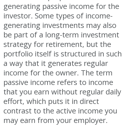
generating passive income for the
investor. Some types of income-
generating investments may also
be part of a long-term investment
strategy for retirement, but the
portfolio itself is structured in such
a way that it generates regular
income for the owner. The term
passive income refers to income
that you earn without regular daily
effort, which puts it in direct
contrast to the active income you
may earn from your employer.