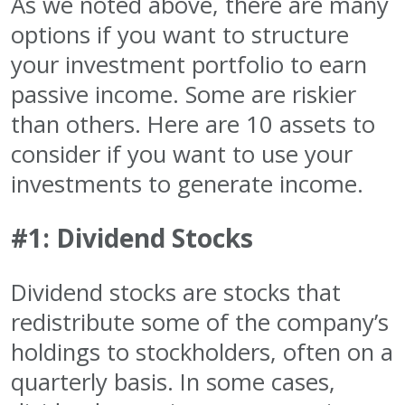
As we noted above, there are many
options if you want to structure
your investment portfolio to earn
passive income. Some are riskier
than others. Here are 10 assets to
consider if you want to use your
investments to generate income.
#1: Dividend Stocks
Dividend stocks are stocks that
redistribute some of the company’s
holdings to stockholders, often on a
quarterly basis. In some cases,