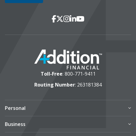
Social Media
Facebook
X
Instagram
LinkedIn
YouTube
Toll-Free
:
800-771-9411
Routing Number
: 263181384
Personal
Business