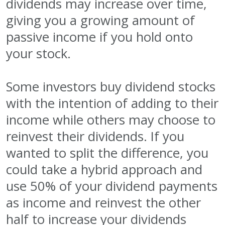
dividends may increase over time,
giving you a growing amount of
passive income if you hold onto
your stock.
Some investors buy dividend stocks
with the intention of adding to their
income while others may choose to
reinvest their dividends. If you
wanted to split the difference, you
could take a hybrid approach and
use 50% of your dividend payments
as income and reinvest the other
half to increase your dividends