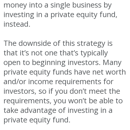
money into a single business by
investing in a private equity fund,
instead.
The downside of this strategy is
that it’s not one that’s typically
open to beginning investors. Many
private equity funds have net worth
and/or income requirements for
investors, so if you don’t meet the
requirements, you won’t be able to
take advantage of investing in a
private equity fund.