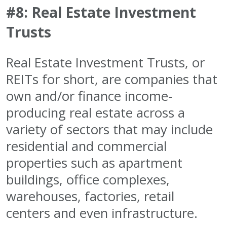
#8: Real Estate Investment
Trusts
Real Estate Investment Trusts, or
REITs for short, are companies that
own and/or finance income-
producing real estate across a
variety of sectors that may include
residential and commercial
properties such as apartment
buildings, office complexes,
warehouses, factories, retail
centers and even infrastructure.