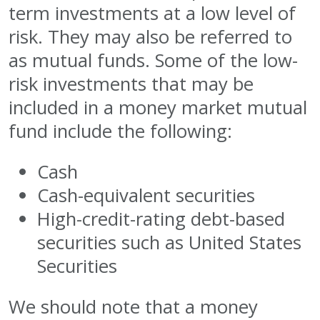
term investments at a low level of
risk. They may also be referred to
as mutual funds. Some of the low-
risk investments that may be
included in a money market mutual
fund include the following:
Cash
Cash-equivalent securities
High-credit-rating debt-based
securities such as United States
Securities
We should note that a money