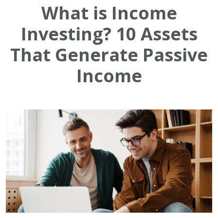
What is Income
Investing? 10 Assets
That Generate Passive
Income