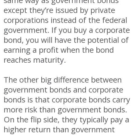
same way as government bonds
except they’re issued by private
corporations instead of the federal
government. If you buy a corporate
bond, you will have the potential of
earning a profit when the bond
reaches maturity.
The other big difference between
government bonds and corporate
bonds is that corporate bonds carry
more risk than government bonds.
On the flip side, they typically pay a
higher return than government