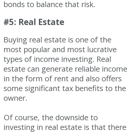
bonds to balance that risk.
#5: Real Estate
Buying real estate is one of the
most popular and most lucrative
types of income investing. Real
estate can generate reliable income
in the form of rent and also offers
some significant tax benefits to the
owner.
Of course, the downside to
investing in real estate is that there