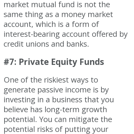
market mutual fund is not the
same thing as a money market
account, which is a form of
interest-bearing account offered by
credit unions and banks.
#7: Private Equity Funds
One of the riskiest ways to
generate passive income is by
investing in a business that you
believe has long-term growth
potential. You can mitigate the
potential risks of putting your