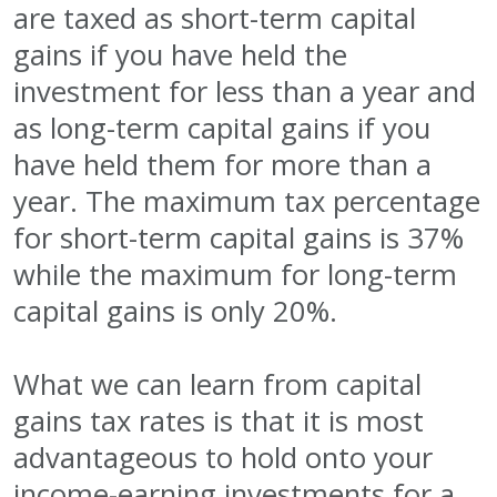
are taxed as short-term capital
gains if you have held the
investment for less than a year and
as long-term capital gains if you
have held them for more than a
year. The maximum tax percentage
for short-term capital gains is 37%
while the maximum for long-term
capital gains is only 20%.
What we can learn from capital
gains tax rates is that it is most
advantageous to hold onto your
income-earning investments for a