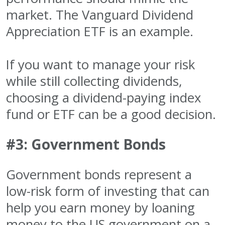
market. The Vanguard Dividend
Appreciation ETF is an example.
If you want to manage your risk
while still collecting dividends,
choosing a dividend-paying index
fund or ETF can be a good decision.
#3: Government Bonds
Government bonds represent a
low-risk form of investing that can
help you earn money by loaning
money to the US government on a