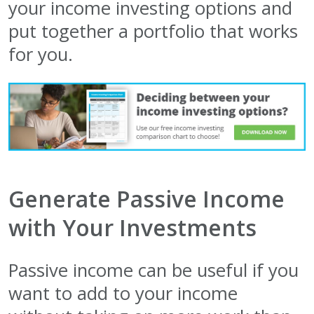
your income investing options and
put together a portfolio that works
for you.
Generate Passive Income
with Your Investments
Passive income can be useful if you
want to add to your income