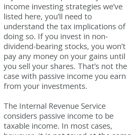
income investing strategies we’ve
listed here, you’ll need to
understand the tax implications of
doing so. If you invest in non-
dividend-bearing stocks, you won’t
pay any money on your gains until
you sell your shares. That’s not the
case with passive income you earn
from your investments.
The Internal Revenue Service
considers passive income to be
taxable income. In most cases,