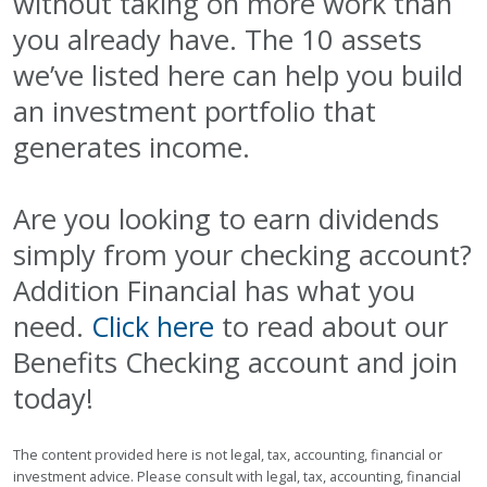
without taking on more work than
you already have. The 10 assets
we’ve listed here can help you build
an investment portfolio that
generates income.
Are you looking to earn dividends
simply from your checking account?
Addition Financial has what you
need.
Click here
to read about our
Benefits Checking account and join
today!
The content provided here is not legal, tax, accounting, financial or
investment advice. Please consult with legal, tax, accounting, financial