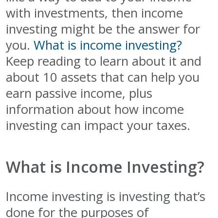
with investments, then income
investing might be the answer for
you.
What is income investing?
Keep reading to learn about it and
about 10 assets that can help you
earn passive income, plus
information about how income
investing can impact your taxes.
What is Income Investing?
Income investing is investing that’s
done for the purposes of