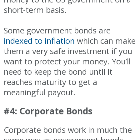
short-term basis.
Some government bonds are
indexed to inflation
which can make
them a very safe investment if you
want to protect your money. You’ll
need to keep the bond until it
reaches maturity to get a
meaningful payout.
#4: Corporate Bonds
Corporate bonds work in much the