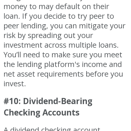
money to may default on their
loan. If you decide to try peer to
peer lending, you can mitigate your
risk by spreading out your
investment across multiple loans.
You’ll need to make sure you meet
the lending platform's income and
net asset requirements before you
invest.
#10: Dividend-Bearing
Checking Accounts
A dividend checking account