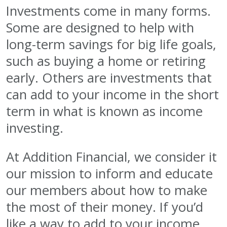
Investments come in many forms.
Some are designed to help with
long-term savings for big life goals,
such as buying a home or retiring
early. Others are investments that
can add to your income in the short
term in what is known as income
investing.
At Addition Financial, we consider it
our mission to inform and educate
our members about how to make
the most of their money. If you’d
like a way to add to your income