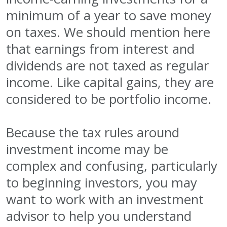
minimum of a year to save money
on taxes. We should mention here
that earnings from interest and
dividends are not taxed as regular
income. Like capital gains, they are
considered to be portfolio income.
Because the tax rules around
investment income may be
complex and confusing, particularly
to beginning investors, you may
want to work with an investment
advisor to help you understand