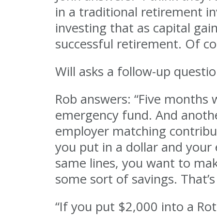
in a traditional retirement 
investing that as capital ga
successful retirement. Of co
Will asks a follow-up quest
Rob answers: “Five months 
emergency fund. And another
employer matching contribut
you put in a dollar and your
same lines, you want to mak
some sort of savings. That’s 
“If you put $2,000 into a Rot