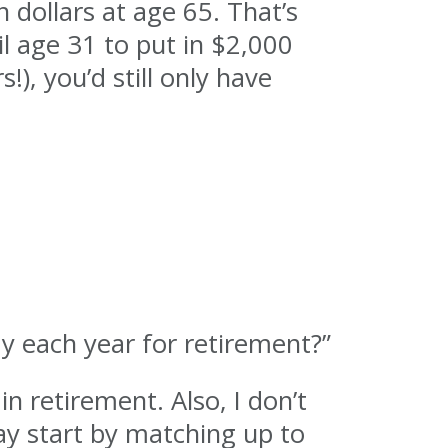
 dollars at age 65. That’s
il age 31 to put in $2,000
!), you’d still only have
y each year for retirement?”
in retirement. Also, I don’t
say start by matching up to