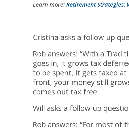
Learn more:
Retirement Strategies: 
Cristina asks a follow-up qu
Rob answers: “With a Tradit
goes in, it grows tax deferr
to be spent, it gets taxed at
front, your money still gro
comes out tax free.
Will asks a follow-up quest
Rob answers: “For most of t