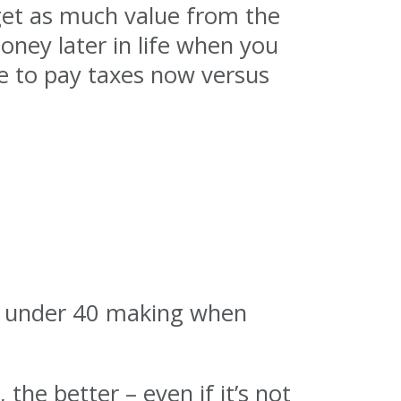
 get as much value from the
oney later in life when you
se to pay taxes now versus
le under 40 making when
 the better – even if it’s not