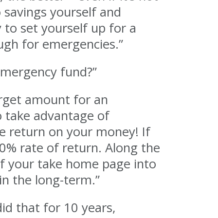
o savings yourself and
 to set yourself up for a
ough for emergencies.”
 emergency fund?”
rget amount for an
o take advantage of
e return on your money! If
00% rate of return. Along the
of your take home page into
in the long-term.”
id that for 10 years,