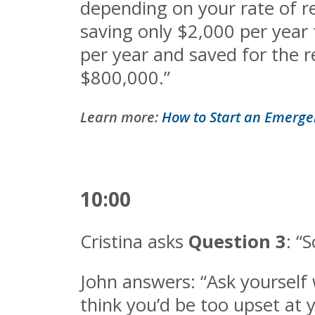
depending on your rate of re
saving only $2,000 per year 
per year and saved for the re
$800,000.”
Learn more:
How to Start an Emerge
10:00
Cristina asks
Question 3
: “
John answers: “Ask yourself w
think you’d be too upset at y