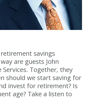
e retirement savings
 way are guests John
 Services. Together, they
n should we start saving for
d invest for retirement? Is
ent age? Take a listen to