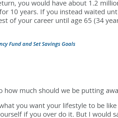
turn, you would have about 1.2 million
for 10 years. If you instead waited unt
st of your career until age 65 (34 years
ncy Fund and Set Savings Goals
So how much should we be putting awa
hat you want your lifestyle to be like 
ourself if you over do it. But I would 