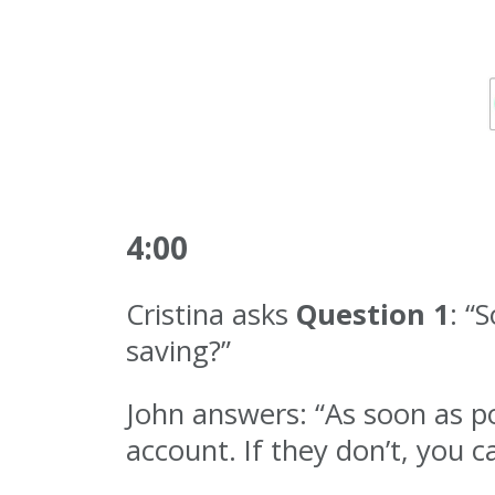
4:00
Cristina asks
Question 1
: “
saving?”
John answers: “As soon as po
account. If they don’t, you c