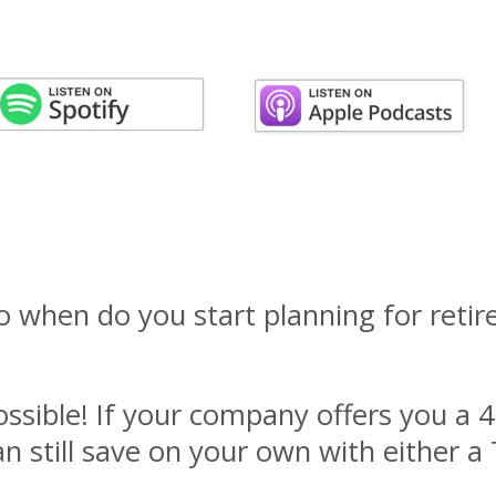
So when do you start planning for reti
ssible! If your company offers you a 4
an still save on your own with either a 