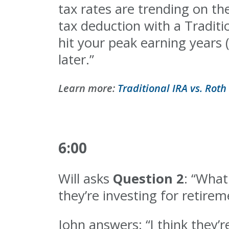
tax rates are trending on th
tax deduction with a Traditi
hit your peak earning years 
later.”
Learn more:
Traditional IRA vs. Roth 
6:00
Will asks
Question 2
: “What
they’re investing for retirem
John answers: “I think they’r