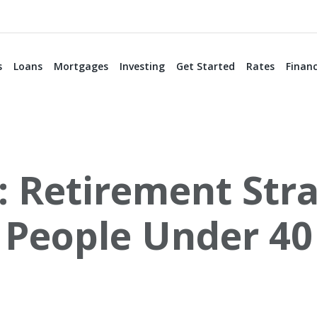
s
Loans
Mortgages
Investing
Get Started
Rates
Financ
: Retirement Stra
People Under 40