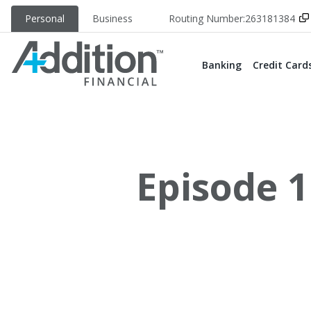
Personal
Business
Routing Number:
263181384
Banking
Credit Card
Episode 1