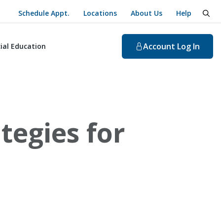
Schedule Appt.
Locations
About Us
Help
togg
Account
Log In
ial Education
tegies for