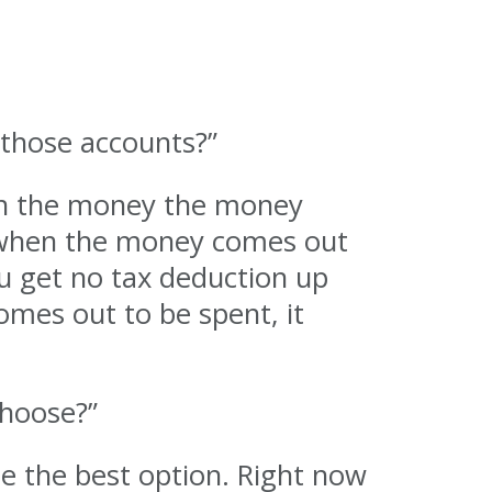
 those accounts?”
hen the money the money
nd when the money comes out
ou get no tax deduction up
omes out to be spent, it
choose?”
e the best option. Right now