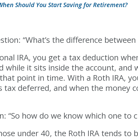
When Should You Start Saving for Retirement?
estion: “What’s the difference between
ional IRA, you get a tax deduction w
ed while it sits inside the account, a
 that point in time. With a Roth IRA, y
ws tax deferred, and when the money c
ion: “So how do we know which one to 
hose under 40, the Roth IRA tends to b