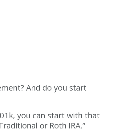
rement? And do you start
01k, you can start with that
Traditional or Roth IRA.”