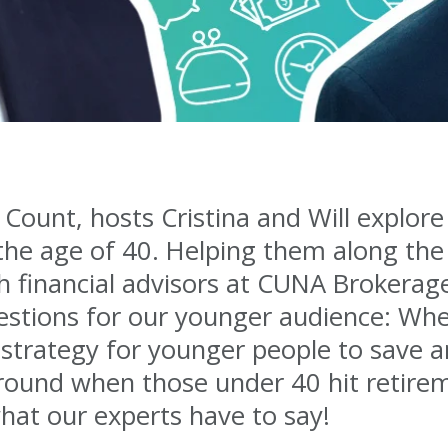
 Count, hosts Cristina and Will explor
 the age of 40. Helping them along the
 financial advisors at CUNA Brokerage
uestions for our younger audience: Whe
strategy for younger people to save an
around when those under 40 hit retirem
what our experts have to say!