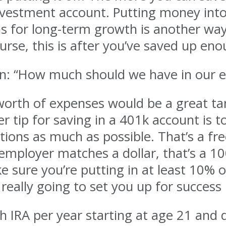
investment account. Putting money int
ins for long-term growth is another way
urse, this is after you’ve saved up en
ion: “How much should we have in our
worth of expenses would be a great ta
 tip for saving in a 401k account is t
ions as much as possible. That’s a fre
 employer matches a dollar, that’s a 1
e sure you’re putting in at least 10% 
really going to set you up for success 
h IRA per year starting at age 21 and d