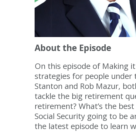
About the Episode
On this episode of Making it
strategies for people under
Stanton and Rob Mazur, both
tackle the big retirement q
retirement? What’s the best 
Social Security going to be 
the latest episode to learn 