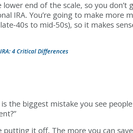
e lower end of the scale, so you don’t
onal IRA. You’re going to make more m
(late-40s to mid-50s), so it makes sen
IRA: 4 Critical Differences
 is the biggest mistake you see peop
ent?”
e putting it off. The more you can save,