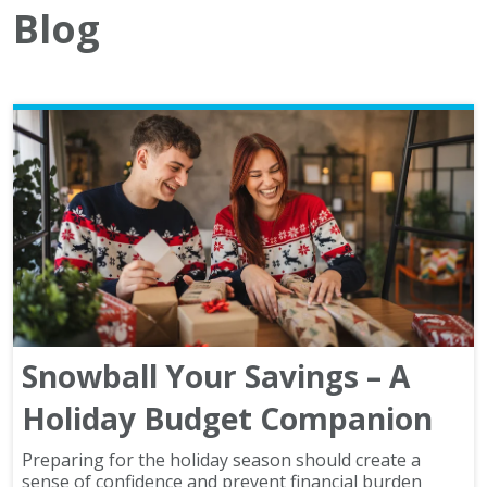
Blog
Snowball Your Savings – A
Holiday Budget Companion
Preparing for the holiday season should create a
sense of confidence and prevent financial burden