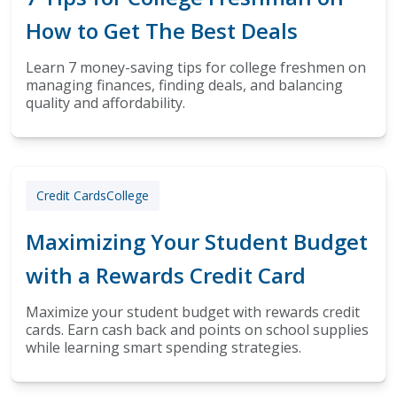
How to Get The Best Deals
Learn 7 money-saving tips for college freshmen on
managing finances, finding deals, and balancing
quality and affordability.
Credit Cards
College
Maximizing Your Student Budget
with a Rewards Credit Card
Maximize your student budget with rewards credit
cards. Earn cash back and points on school supplies
while learning smart spending strategies.