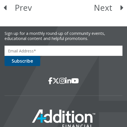
Prev
Next
Sign up for a monthly round-up of community events,
educational content and helpful promotions.
Social Media
Facebook
X
Instagram
LinkedIn
YouTube