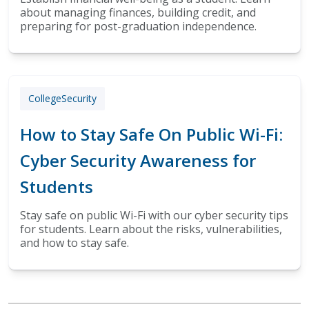
about managing finances, building credit, and
preparing for post-graduation independence.
College
Security
How to Stay Safe On Public Wi-Fi:
Cyber Security Awareness for
Students
Stay safe on public Wi-Fi with our cyber security tips
for students. Learn about the risks, vulnerabilities,
and how to stay safe.