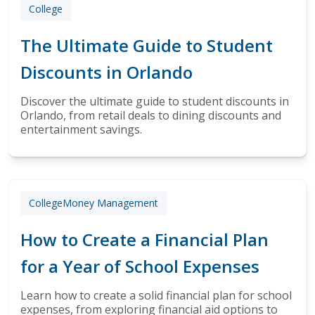
College
The Ultimate Guide to Student
Discounts in Orlando
Discover the ultimate guide to student discounts in
Orlando, from retail deals to dining discounts and
entertainment savings.
College
Money Management
How to Create a Financial Plan
for a Year of School Expenses
Learn how to create a solid financial plan for school
expenses, from exploring financial aid options to