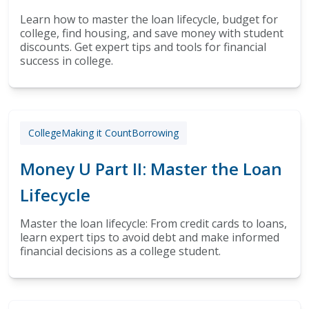
Learn how to master the loan lifecycle, budget for
college, find housing, and save money with student
discounts. Get expert tips and tools for financial
success in college.
College
Making it Count
Borrowing
Money U Part II: Master the Loan
Lifecycle
Master the loan lifecycle: From credit cards to loans,
learn expert tips to avoid debt and make informed
financial decisions as a college student.