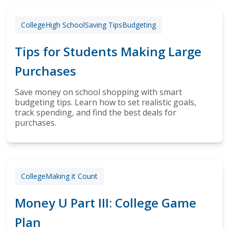
College
High School
Saving Tips
Budgeting
Tips for Students Making Large
Purchases
Save money on school shopping with smart
budgeting tips. Learn how to set realistic goals,
track spending, and find the best deals for
purchases.
College
Making it Count
Money U Part III: College Game
Plan