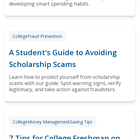
developing smart spending habits.
College
Fraud Prevention
A Student's Guide to Avoiding
Scholarship Scams
Learn how to protect yourself from scholarship
scams with our guide. Spot warning signs, verify
legitimacy, and take action against fraudsters.
College
Money Management
Saving Tips
7 Tips for College Freshman on