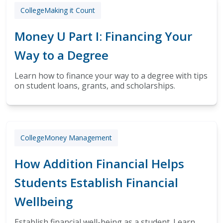
College
Making it Count
Money U Part I: Financing Your
Way to a Degree
Learn how to finance your way to a degree with tips
on student loans, grants, and scholarships.
College
Money Management
How Addition Financial Helps
Students Establish Financial
Wellbeing
Establish financial well-being as a student. Learn