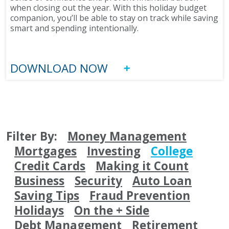
when closing out the year. With this holiday budget
companion, you’ll be able to stay on track while saving
smart and spending intentionally.
DOWNLOAD NOW
Filter By:
Money Management
Mortgages
Investing
College
Credit Cards
Making it Count
Business
Security
Auto Loan
Saving Tips
Fraud Prevention
Holidays
On the + Side
Debt Management
Retirement