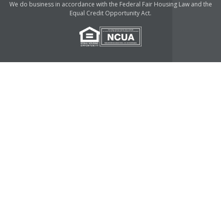
We do business in accordance with the Federal Fair Housing Law and the
Equal Credit Opportunity Act.