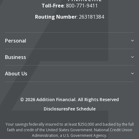
Toll-Free
:
800-771-9411
Routing Number
: 263181384
Personal
Business
About Us
© 2026 Addition Financial. All Rights Reserved
Disclosures
Fee Schedule
Your savings federally insured to at least $250,000 and backed by the full
faith and credit of the United States Government. National Credit Union
Administration, a U.S. Government Agency.