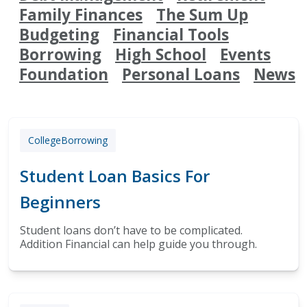
Family Finances
The Sum Up
Budgeting
Financial Tools
Borrowing
High School
Events
Foundation
Personal Loans
News
College
Borrowing
Student Loan Basics For
Beginners
Student loans don’t have to be complicated.
Addition Financial can help guide you through.