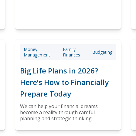
Money
Family
Budgeting
Management
Finances
Big Life Plans in 2026?
Here’s How to Financially
Prepare Today
We can help your financial dreams
become a reality through careful
planning and strategic thinking.