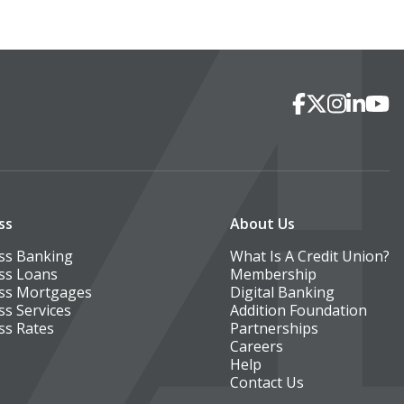
Social Media
Facebook
X
Instagra
Linked
You
ss
About Us
ss Banking
What Is A Credit Union?
ss Loans
Membership
ss Mortgages
Digital Banking
ss Services
Addition Foundation
ss Rates
Partnerships
Careers
Help
Contact Us