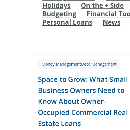
Holidays
On the + Side
Budgeting
Financial Too
Personal Loans
News
Money Management
Debt Management
Space to Grow: What Small
Business Owners Need to
Know About Owner-
Occupied Commercial Real
Estate Loans