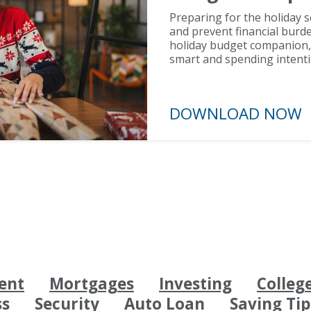
Preparing for the holiday 
and prevent financial burde
holiday budget companion, y
smart and spending intenti
DOWNLOAD N
ent
Mortgages
Investing
Colleg
ss
Security
Auto Loan
Saving Tip