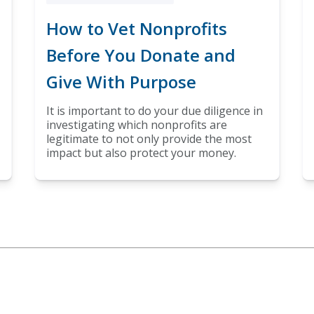
How to Vet Nonprofits
Before You Donate and
Give With Purpose
It is important to do your due diligence in
investigating which nonprofits are
legitimate to not only provide the most
impact but also protect your money.