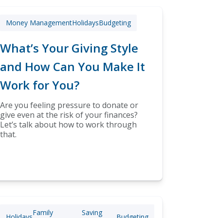
Money Management
Holidays
Budgeting
What’s Your Giving Style
and How Can You Make It
Work for You?
Are you feeling pressure to donate or
give even at the risk of your finances?
Let’s talk about how to work through
that.
Family
Saving
Holidays
Budgeting