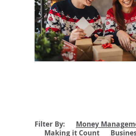
Filter By:
Money Managem
Making it Count
Busine