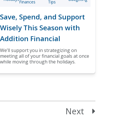
Finances
Tips
Save, Spend, and Support
Wisely This Season with
Addition Financial
We’ll support you in strategizing on
meeting all of your financial goals at once
while moving through the holidays.
Next