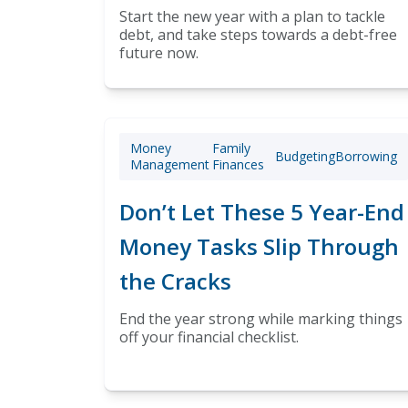
Start the new year with a plan to tackle
debt, and take steps towards a debt-free
future now.
Money
Family
Budgeting
Borrowing
Management
Finances
Don’t Let These 5 Year-End
Money Tasks Slip Through
the Cracks
End the year strong while marking things
off your financial checklist.