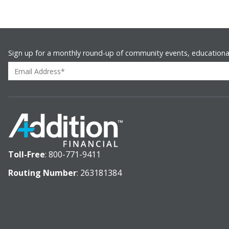
Sign up for a monthly round-up of community events, educationa
Toll-Free
:
800-771-9411
Routing Number
: 263181384