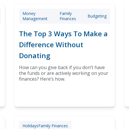
Money
Family
Budgeting
Management
Finances
The Top 3 Ways To Make a
Difference Without
Donating
How can you give back if you don’t have
the funds or are actively working on your
finances? Here’s how.
Holidays
Family Finances