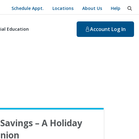
Schedule Appt.
Locations
About Us
Help
togg
Account
Log In
ial Education
Savings – A Holiday
nion