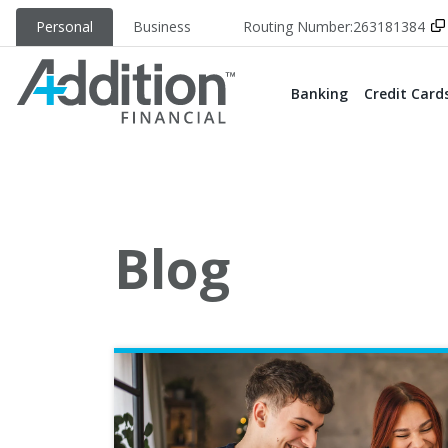
Personal
Business
Routing Number:
263181384
Banking
Credit Card
Blog