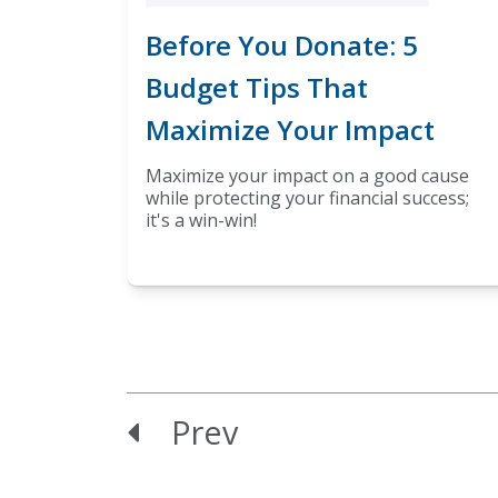
Before You Donate: 5
Budget Tips That
Maximize Your Impact
Maximize your impact on a good cause
while protecting your financial success;
it's a win-win!
Prev