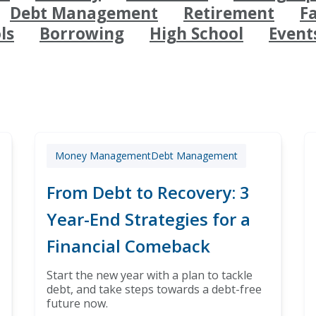
Debt Management
Retirement
F
ls
Borrowing
High School
Event
Money Management
Debt Management
From Debt to Recovery: 3
Year-End Strategies for a
Financial Comeback
Start the new year with a plan to tackle
debt, and take steps towards a debt-free
future now.