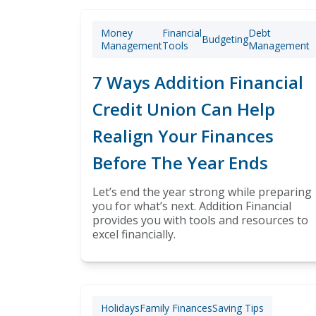
Money
Financial
Debt
Budgeting
Management
Tools
Management
7 Ways Addition Financial
Credit Union Can Help
Realign Your Finances
Before The Year Ends
Let’s end the year strong while preparing
you for what’s next. Addition Financial
provides you with tools and resources to
excel financially.
Holidays
Family Finances
Saving Tips