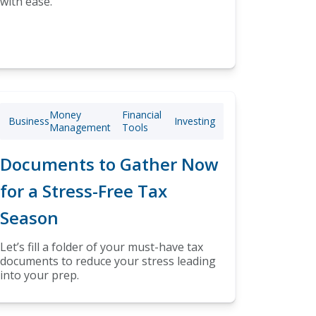
with ease.
Money
Financial
Business
Investing
Management
Tools
Documents to Gather Now
for a Stress-Free Tax
Season
Let’s fill a folder of your must-have tax
documents to reduce your stress leading
into your prep.