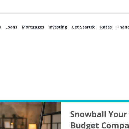
s
Loans
Mortgages
Investing
Get Started
Rates
Financ
Snowball Your 
Budget Compa