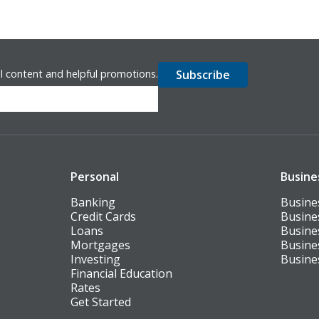
l content and helpful promotions.
Personal
Busine
Banking
Busine
Credit Cards
Busine
Loans
Busine
Mortgages
Busine
Investing
Busine
Financial Education
Rates
Get Started