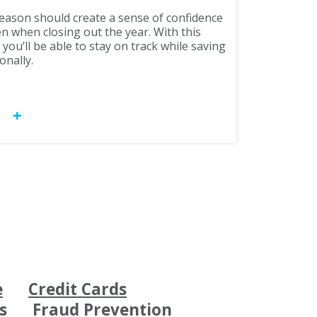
season should create a sense of confidence
n when closing out the year. With this
ou’ll be able to stay on track while saving
onally.
OW
e
Credit Cards
s
Fraud Prevention