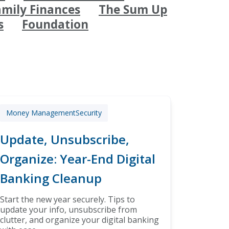
amily Finances
The Sum Up
s
Foundation
Money Management
Security
Update, Unsubscribe,
Organize: Year-End Digital
Banking Cleanup
Start the new year securely. Tips to
update your info, unsubscribe from
clutter, and organize your digital banking